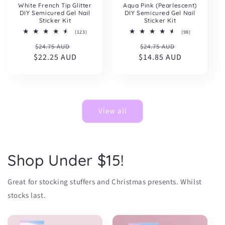
White French Tip Glitter
Aqua Pink (Pearlescent)
DIY Semicured Gel Nail
DIY Semicured Gel Nail
Sticker Kit
Sticker Kit
123
98
(123)
(98)
total
total
Regular
Sale
Regular
Sale
$24.75 AUD
reviews
$24.75 AUD
reviews
$22.25 AUD
price
price
$14.85 AUD
price
price
View all
Shop Under $15!
Great for stocking stuffers and Christmas presents. Whilst
stocks last.