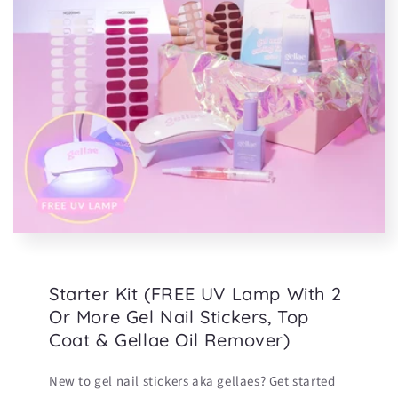
Starter Kit (FREE UV Lamp With 2
Or More Gel Nail Stickers, Top
Coat & Gellae Oil Remover)
New to gel nail stickers aka gellaes? Get started