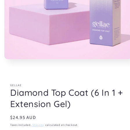
Open
media
1
in
modal
GELLAE
Diamond Top Coat (6 In 1 +
Extension Gel)
Regular
$24.95 AUD
price
Taxes included.
Shipping
calculated at checkout.