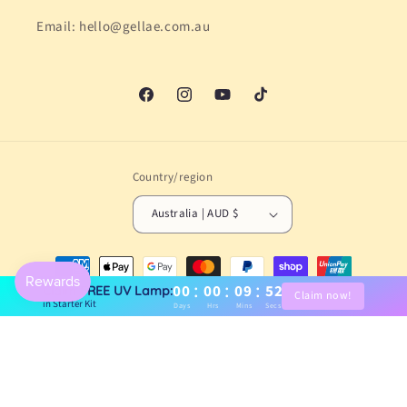
Email: hello@gellae.com.au
Facebook
Instagram
YouTube
TikTok
Country/region
Australia | AUD $
Payment
methods
:
:
:
00
00
09
51
Claim FREE UV Lamp:
Claim now!
in Starter Kit
Days
Hrs
Mins
Secs
© 2026,
Gellae
Powered by Shopify
Refund policy
Privacy policy
Terms of service
Shipping policy
Contact information