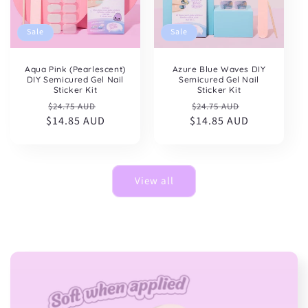
Sale
Sale
Aqua Pink (Pearlescent)
Azure Blue Waves DIY
DIY Semicured Gel Nail
Semicured Gel Nail
Sticker Kit
Sticker Kit
Regular
Sale
Regular
Sale
$24.75 AUD
$24.75 AUD
$14.85 AUD
price
price
$14.85 AUD
price
price
View all