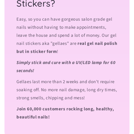
Stickers?
Easy, so you can have gorgeous salon grade gel
nails without having to make appointments,
leave the house and spend a lot of money. Our gel
nail stickers aka "gellaes" are
real gel nail polish
but in sticker form
!
Simply stick and cure with a UV/LED lamp for 60
seconds!
Gellaes last more than 2 weeks and don't require
soaking off. No more nail damage, long dry times,
strong smells, chipping and mess!
Join 60,000 customers rocking long, healthy,
beautiful nails!