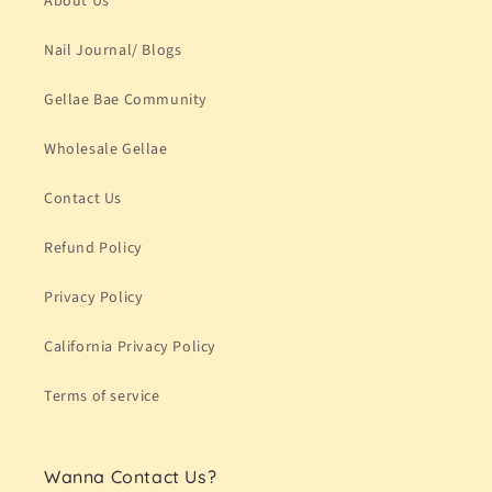
About Us
Nail Journal/ Blogs
Gellae Bae Community
Wholesale Gellae
Contact Us
Refund Policy
Privacy Policy
California Privacy Policy
Terms of service
Wanna Contact Us?