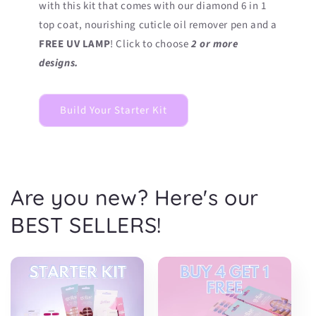
with this kit that comes with our diamond 6 in 1
top coat, nourishing cuticle oil remover pen and a
FREE UV LAMP
! Click to choose
2 or more
designs.
Build Your Starter Kit
Are you new? Here's our
BEST SELLERS!