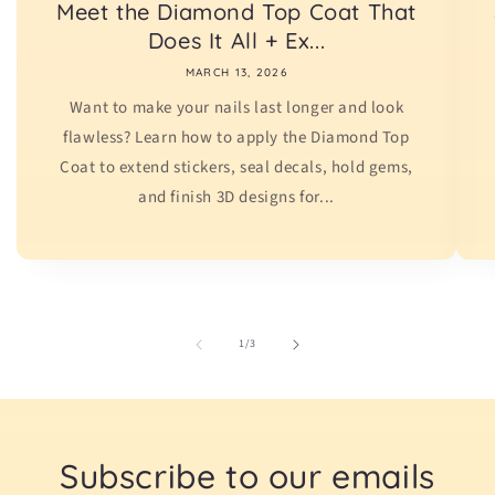
Meet the Diamond Top Coat That
Does It All + Ex...
MARCH 13, 2026
Want to make your nails last longer and look
flawless? Learn how to apply the Diamond Top
Coat to extend stickers, seal decals, hold gems,
and finish 3D designs for...
of
1
/
3
Subscribe to our emails