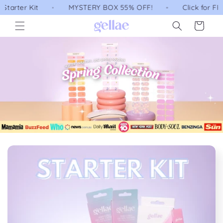
Skip to
MYSTERY BOX 55% OFF!
Click for FREE Australia/
content
Cart