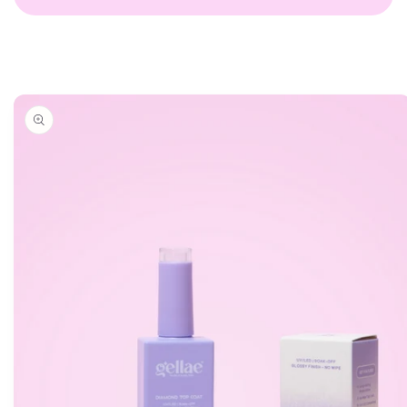
Skip to
product
information