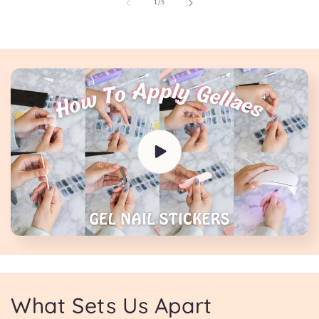
of
1
/
5
What Sets Us Apart