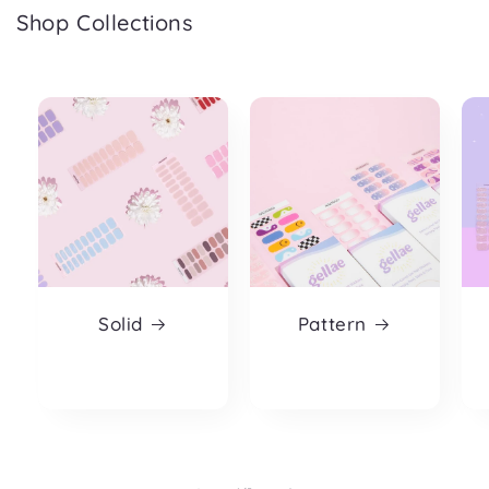
Shop Collections
Solid
Pattern