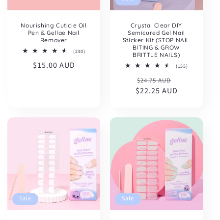
Nourishing Cuticle Oil
Crystal Clear DIY
Pen & Gellae Nail
Semicured Gel Nail
Remover
Sticker Kit (STOP NAIL
BITING & GROW
230
(230)
BRITTLE NAILS)
total
Regular
$15.00 AUD
reviews
155
(155)
total
price
Regular
Sale
$24.75 AUD
reviews
$22.25 AUD
price
price
Sale
Sale