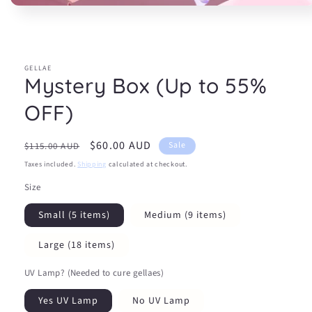
Open
media
1
in
modal
GELLAE
Mystery Box (Up to 55%
OFF)
Regular
Sale
$60.00 AUD
Sale
$115.00 AUD
price
price
Taxes included.
Shipping
calculated at checkout.
Size
Small (5 items)
Medium (9 items)
Large (18 items)
UV Lamp? (Needed to cure gellaes)
Yes UV Lamp
No UV Lamp