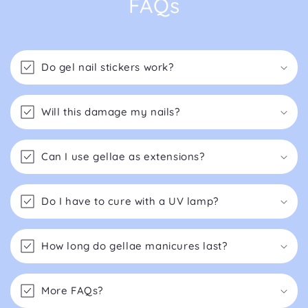
FAQs
Do gel nail stickers work?
Will this damage my nails?
Can I use gellae as extensions?
Do I have to cure with a UV lamp?
How long do gellae manicures last?
More FAQs?