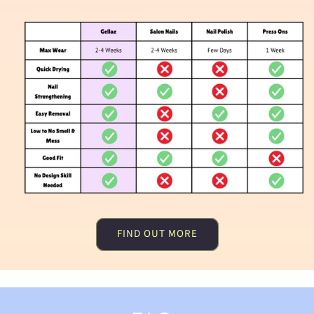
FIND OUT MORE