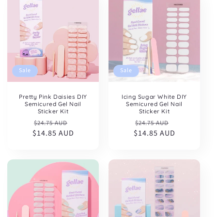
Sale
Sale
Pretty Pink Daisies DIY
Icing Sugar White DIY
Semicured Gel Nail
Semicured Gel Nail
Sticker Kit
Sticker Kit
Regular
Sale
Regular
Sale
$24.75 AUD
$24.75 AUD
$14.85 AUD
price
price
$14.85 AUD
price
price