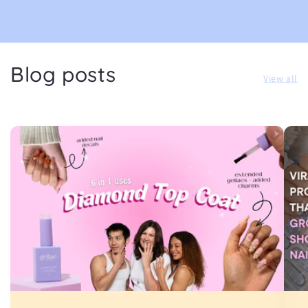
Blog posts
View all