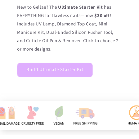
New to Gellae? The
Ultimate Starter Kit
has
EVERYTHING for flawless nails—now
$30 off
!
Includes UV Lamp, Diamond Top Coat, Mini
Manicure Kit, Dual-Ended Silicon Pusher Tool,
and Cuticle Oil Pen & Remover. Click to choose 2
or more designs.
Build Ultimate Starter Kit