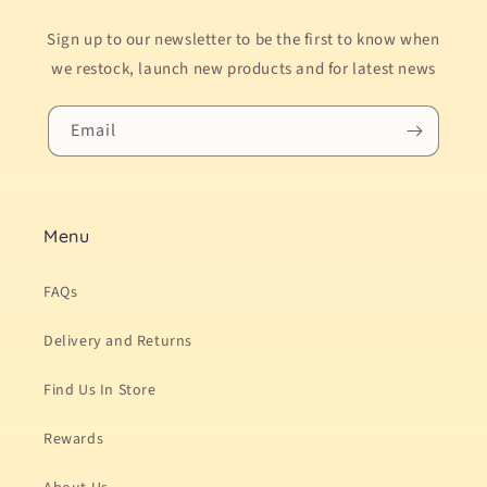
Sign up to our newsletter to be the first to know when
we restock, launch new products and for latest news
Email
Menu
FAQs
Delivery and Returns
Find Us In Store
Rewards