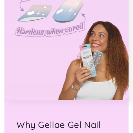
Why Gellae Gel Nail