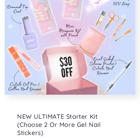
NEW ULTIMATE Starter Kit
(Choose 2 Or More Gel Nail
Stickers)