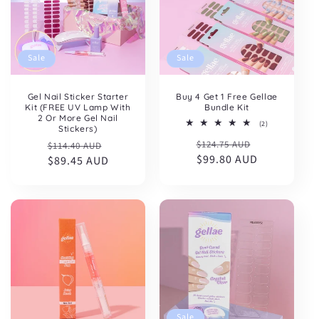
Sale
Sale
Gel Nail Sticker Starter
Buy 4 Get 1 Free Gellae
Kit (FREE UV Lamp With
Bundle Kit
2 Or More Gel Nail
2
(2)
Stickers)
total
Regular
Sale
Regular
Sale
$124.75 AUD
reviews
$114.40 AUD
price
$99.80 AUD
price
price
$89.45 AUD
price
Sale