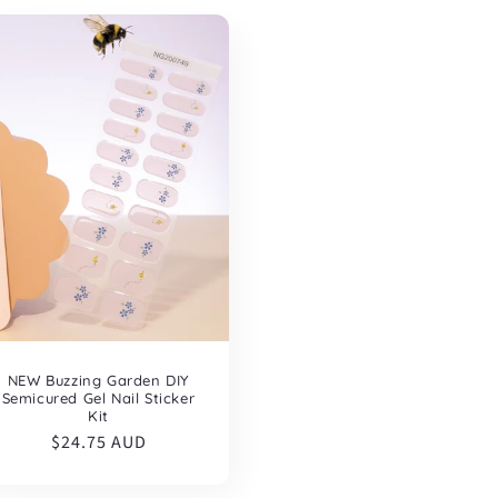
NEW Buzzing Garden DIY
Semicured Gel Nail Sticker
Kit
Regular
$24.75 AUD
price