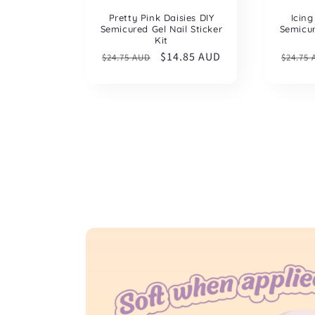
Pretty Pink Daisies DIY
Icing
Semicured Gel Nail Sticker
Semicur
Kit
Regular
Sale
$14.85 AUD
Regul
$24.75 AUD
$24.75
price
price
price