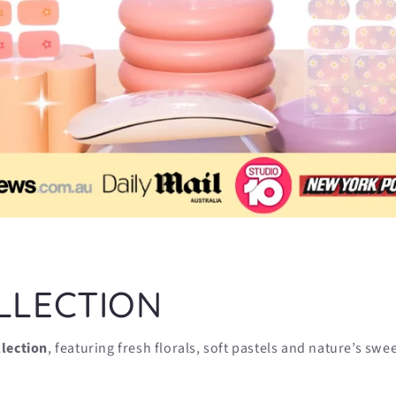
LLECTION
llection
, featuring fresh florals, soft pastels and nature’s swe