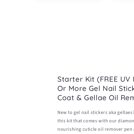
Starter Kit (FREE UV
Or More Gel Nail Stic
Coat & Gellae Oil Re
New to gel nail stickers aka gellaes
this kit that comes with our diamon
nourishing cuticle oil remover pen