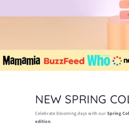
NEW SPRING CO
Celebrate blooming days with our
Spring Co
edition
.