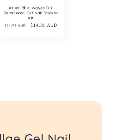
Azure Blue Waves DIY
Semicured Gel Nail Sticker
Kit
Regular
Sale
$14.85 AUD
$24.75 AUD
price
price
lae Gel Nail