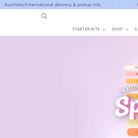
Skip to
national delivery & pickup info
NEW SPRING COL
content
STARTER KITS
SHOP
G