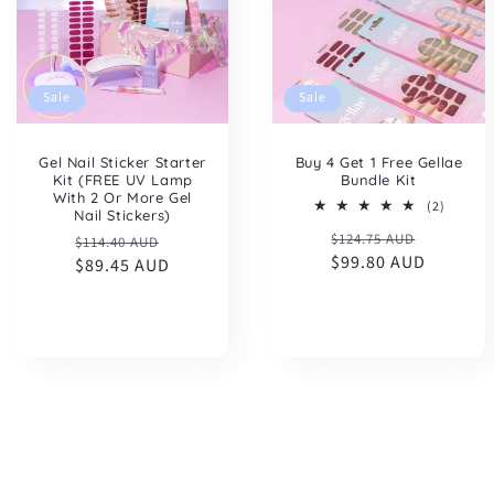
Sale
Sale
Gel Nail Sticker Starter
Buy 4 Get 1 Free Gellae
Kit (FREE UV Lamp
Bundle Kit
With 2 Or More Gel
2
(2)
Nail Stickers)
total
Regular
Sale
Regular
Sale
$124.75 AUD
reviews
$114.40 AUD
price
$99.80 AUD
price
price
$89.45 AUD
price