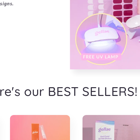
signs.
re's our BEST SELLERS!