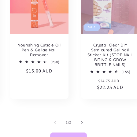
Sale
Nourishing Cuticle Oil
Crystal Clear DIY
Pen & Gellae Nail
Semicured Gel Nail
Remover
Sticker Kit (STOP NAIL
BITING & GROW
230
(230)
BRITTLE NAILS)
total
Regular
$15.00 AUD
reviews
155
(155)
tota
price
Regular
Sale
$24.75 AUD
rev
$22.25 AUD
price
price
of
1
/
2