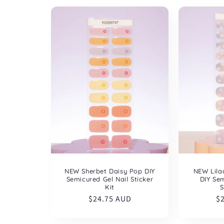
NEW Sherbet Daisy Pop DIY
NEW Lila
Semicured Gel Nail Sticker
DIY Sem
Kit
S
Regular
$24.75 AUD
R
$
price
pr