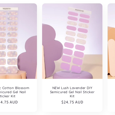
NEW Lush Lavender DIY
c Cotton Blossom
Semicured Gel Nail Sticker
icured Gel Nail
Kit
ticker Kit
Regular
$24.75 AUD
egular
24.75 AUD
price
ice