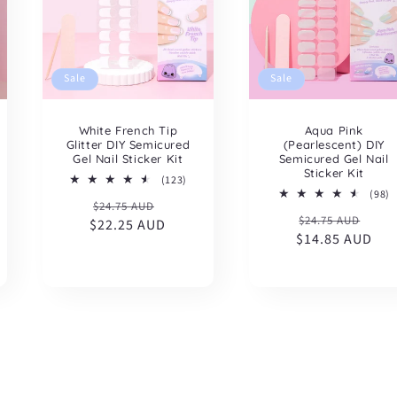
Sale
Sale
White French Tip
Aqua Pink
Glitter DIY Semicured
(Pearlescent) DIY
Gel Nail Sticker Kit
Semicured Gel Nail
Sticker Kit
123
(123)
total
9
(98)
Regular
Sale
$24.75 AUD
reviews
t
Regular
Sal
$24.75 AUD
l
r
$22.25 AUD
price
price
iews
$14.85 AUD
price
pric