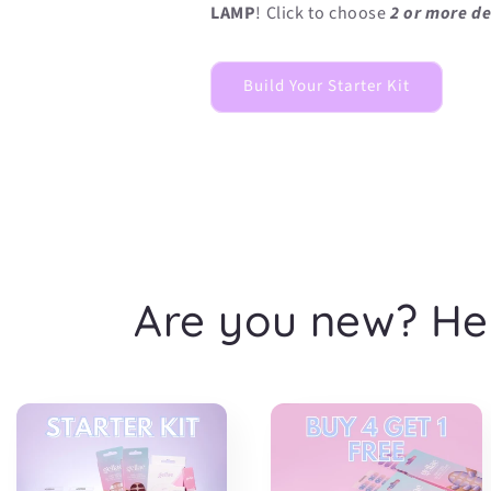
LAMP
! Click to choose
2 or more de
Build Your Starter Kit
Are you new? He