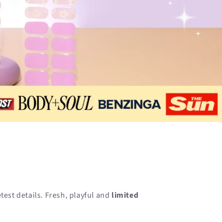
n
etest details. Fresh, playful and
limited