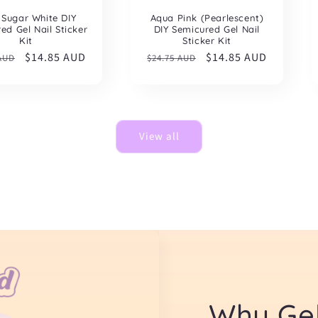
 Sugar White DIY
Aqua Pink (Pearlescent)
ed Gel Nail Sticker
DIY Semicured Gel Nail
Kit
Sticker Kit
ar
Sale
$14.85 AUD
Regular
Sale
$14.85 AUD
 AUD
$24.75 AUD
price
price
price
View all
Why Gel