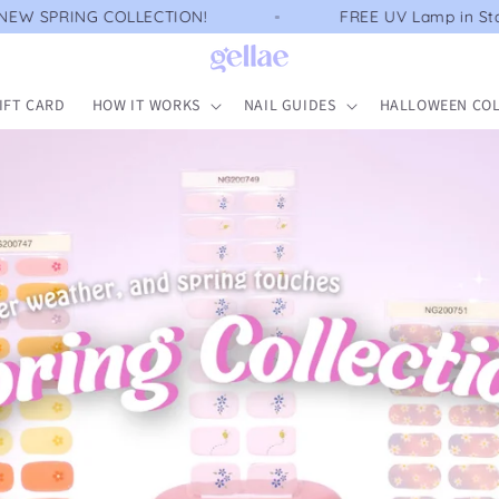
LECTION!
FREE UV Lamp in Starter Kit
IFT CARD
HOW IT WORKS
NAIL GUIDES
HALLOWEEN COL