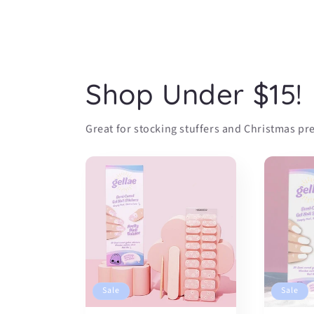
Shop Under $15!
Great for stocking stuffers and Christmas pre
Sale
Sale