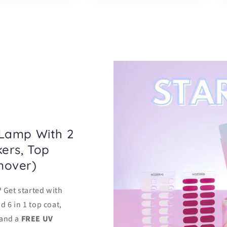
 Lamp With 2
kers, Top
mover)
? Get started with
d 6 in 1 top coat,
 and a
FREE UV