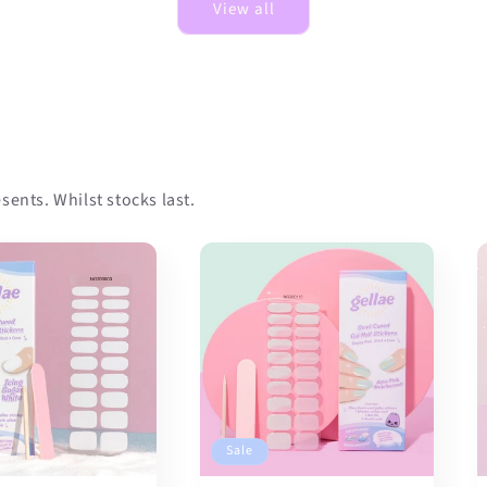
View all
sents. Whilst stocks last.
Sale