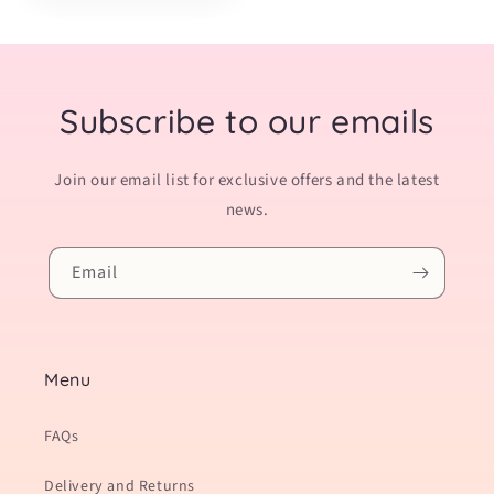
Subscribe to our emails
Join our email list for exclusive offers and the latest
news.
Email
Menu
FAQs
Delivery and Returns