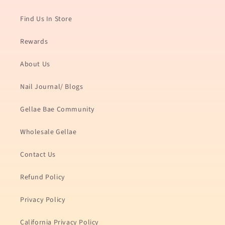
Find Us In Store
Rewards
About Us
Nail Journal/ Blogs
Gellae Bae Community
Wholesale Gellae
Contact Us
Refund Policy
Privacy Policy
California Privacy Policy