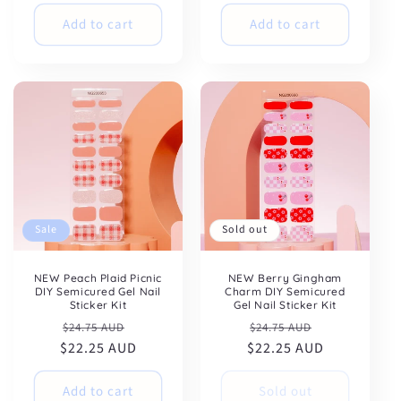
Add to cart
Add to cart
Sale
Sold out
NEW Peach Plaid Picnic
NEW Berry Gingham
DIY Semicured Gel Nail
Charm DIY Semicured
Sticker Kit
Gel Nail Sticker Kit
Regular
Sale
Regular
Sale
$24.75 AUD
$24.75 AUD
$22.25 AUD
price
price
$22.25 AUD
price
price
Add to cart
Sold out