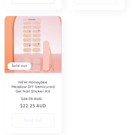
Sold out
NEW Honeybee
Meadow DIY Semicured
Gel Nail Sticker Kit
Regular
Sale
$24.75 AUD
$22.25 AUD
price
price
Sold out