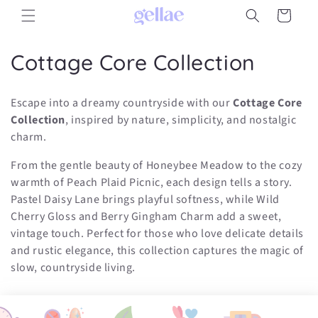
Skip to
Cart
content
C
Cottage Core Collection
o
Escape into a dreamy countryside with our
Cottage Core
l
Collection
, inspired by nature, simplicity, and nostalgic
charm.
l
From the gentle beauty of Honeybee Meadow to the cozy
e
warmth of Peach Plaid Picnic, each design tells a story.
c
Pastel Daisy Lane brings playful softness, while Wild
Cherry Gloss and Berry Gingham Charm add a sweet,
t
vintage touch. Perfect for those who love delicate details
i
and rustic elegance, this collection captures the magic of
slow, countryside living.
o
n