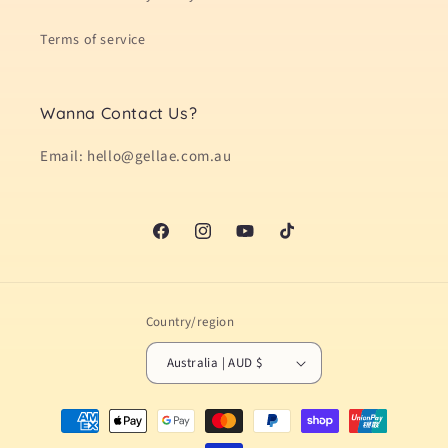
Terms of service
Wanna Contact Us?
Email: hello@gellae.com.au
Facebook
Instagram
YouTube
TikTok
Country/region
Australia | AUD $
Payment
methods