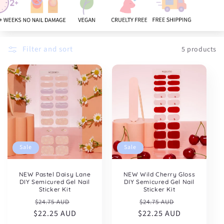
:
Filter and sort
5 products
Sale
Sale
NEW Pastel Daisy Lane
NEW Wild Cherry Gloss
DIY Semicured Gel Nail
DIY Semicured Gel Nail
Sticker Kit
Sticker Kit
Regular
Sale
Regular
Sale
$24.75 AUD
$24.75 AUD
$22.25 AUD
price
price
$22.25 AUD
price
price