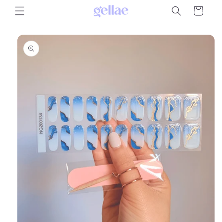
Skip to
Cart
content
Skip to
product
information