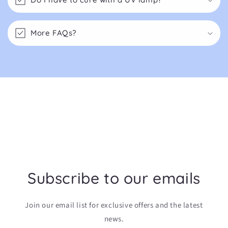
More FAQs?
Subscribe to our emails
Join our email list for exclusive offers and the latest
news.