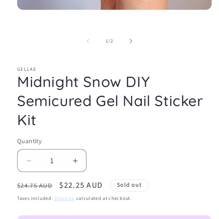
Open
media
1
in
of
1
/
2
modal
GELLAE
Midnight Snow DIY
Semicured Gel Nail Sticker
Kit
Quantity
Decrease
Increase
quantity
quantity
Regular
Sale
$22.25 AUD
for
for
Sold out
$24.75 AUD
Midnight
Midnight
price
price
Taxes included.
Shipping
calculated at checkout.
Snow
Snow
DIY
DIY