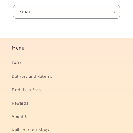
Email
Menu
FAQs
Delivery and Returns
Find Us In Store
Rewards
About Us
Nail Journal/ Blogs