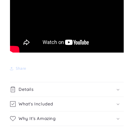
Share
Details
What's Included
Why It's Amazing