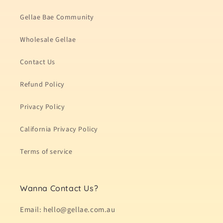
Gellae Bae Community
Wholesale Gellae
Contact Us
Refund Policy
Privacy Policy
California Privacy Policy
Terms of service
Wanna Contact Us?
Email: hello@gellae.com.au