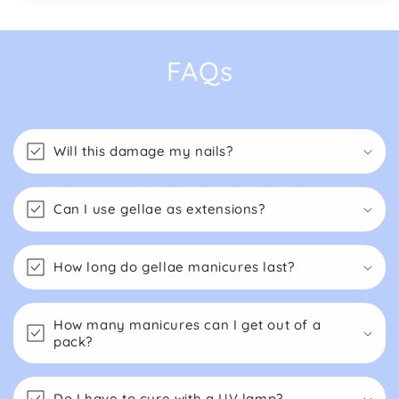
FAQs
Will this damage my nails?
Can I use gellae as extensions?
How long do gellae manicures last?
How many manicures can I get out of a
pack?
Do I have to cure with a UV lamp?