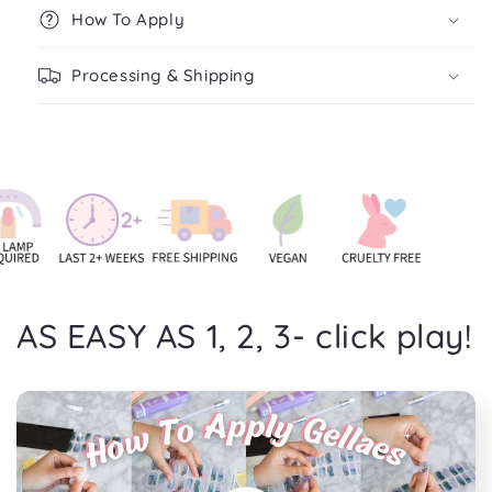
How To Apply
Processing & Shipping
AS EASY AS 1, 2, 3- click play!