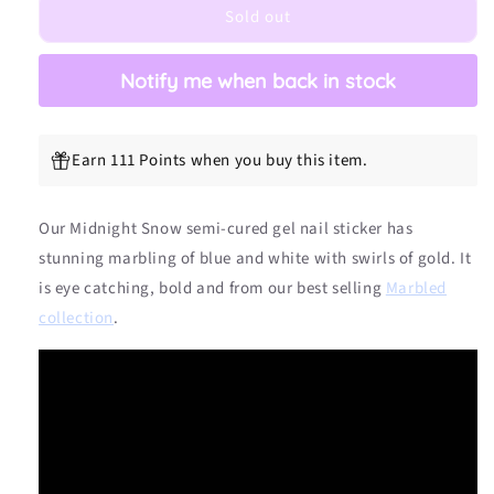
Sold out
Semicured
Semicured
Gel
Gel
Nail
Nail
Notify me when back in stock
Sticker
Sticker
Kit
Kit
Earn 111 Points when you buy this item.
Our Midnight Snow
semi-cured gel nail sticker has
stunning marbling of blue and white
with swirls of gold. It
is eye catching, bold and from our best selling
Marbled
collection
.