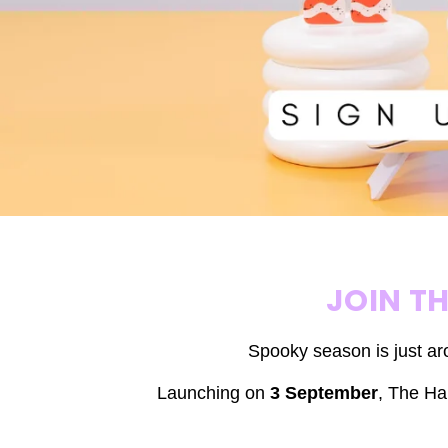
JOIN T
Spooky season is just ar
Launching on
3 September
,
The Hal