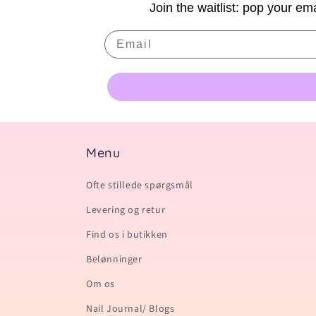
Join the waitlist: pop your ema
Email
Menu
Ofte stillede spørgsmål
Levering og retur
Find os i butikken
Belønninger
Om os
Nail Journal/ Blogs