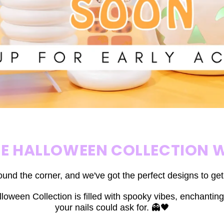
HE HALLOWEEN COLLECTION W
ound the corner, and we've got the perfect designs to ge
loween Collection is filled with spooky vibes, enchanting
your nails could ask for. 👻🖤