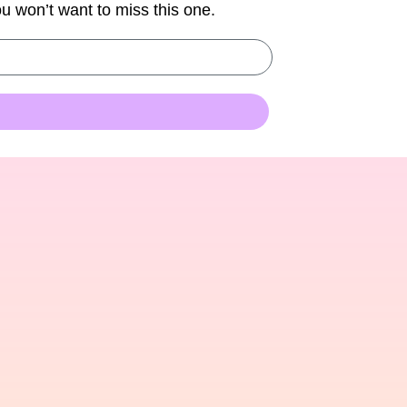
You won’t want to miss this one.