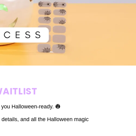
AITLIST
t you Halloween-ready. 🎃
 details, and all the Halloween magic