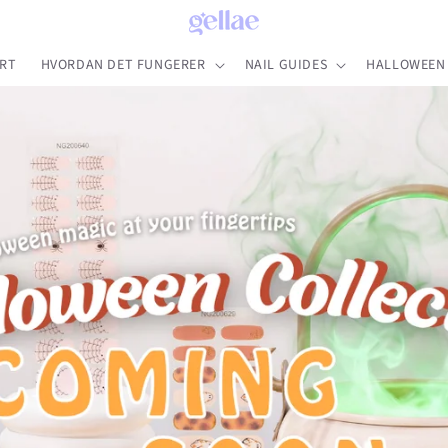
RT
HVORDAN DET FUNGERER
NAIL GUIDES
HALLOWEEN 