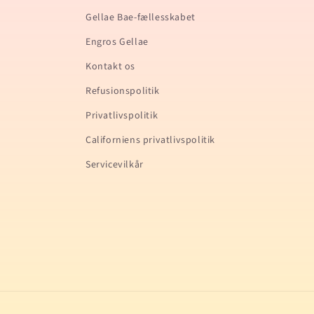
Gellae Bae-fællesskabet
Engros Gellae
Kontakt os
Refusionspolitik
Privatlivspolitik
Californiens privatlivspolitik
Servicevilkår