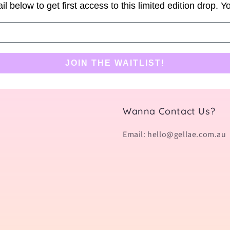
il below to get first access to this limited edition drop. 
JOIN THE WAITLIST!
Wanna Contact Us?
Email: hello@gellae.com.au