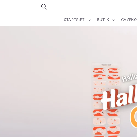
Gå til
indhold
STARTSÆT
BUTIK
GAVEKO