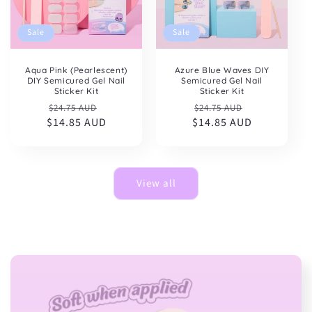
Sale
Sale
Aqua Pink (Pearlescent)
Azure Blue Waves DIY
DIY Semicured Gel Nail
Semicured Gel Nail
Sticker Kit
Sticker Kit
Regular
Sale
Regular
Sale
$24.75 AUD
$24.75 AUD
$14.85 AUD
price
price
$14.85 AUD
price
price
View all