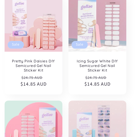
Sale
Sale
Pretty Pink Daisies DIY
Icing Sugar White DIY
Semicured Gel Nail
Semicured Gel Nail
Sticker Kit
Sticker Kit
Regular
Sale
Regular
Sale
$24.75 AUD
$24.75 AUD
$14.85 AUD
price
price
$14.85 AUD
price
price