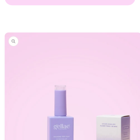
Skip to
product
information