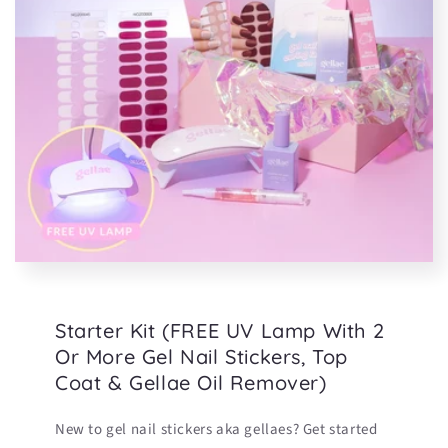
Starter Kit (FREE UV Lamp With 2
Or More Gel Nail Stickers, Top
Coat & Gellae Oil Remover)
New to gel nail stickers aka gellaes? Get started