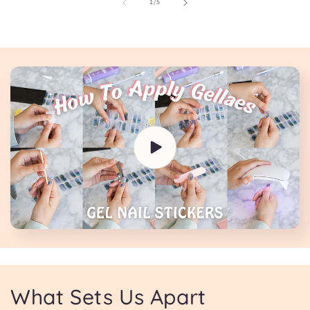
of
1
/
5
What Sets Us Apart