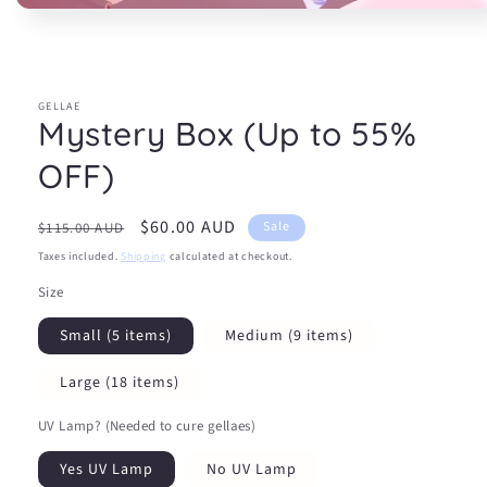
Open
media
1
in
modal
GELLAE
Mystery Box (Up to 55%
OFF)
Regular
Sale
$60.00 AUD
Sale
$115.00 AUD
price
price
Taxes included.
Shipping
calculated at checkout.
Size
Small (5 items)
Medium (9 items)
Large (18 items)
UV Lamp? (Needed to cure gellaes)
Yes UV Lamp
No UV Lamp