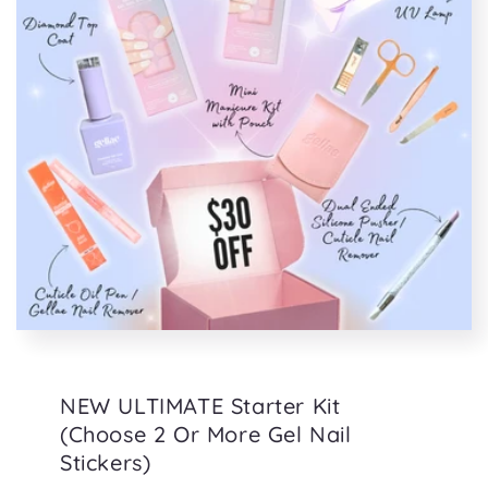
NEW ULTIMATE Starter Kit
(Choose 2 Or More Gel Nail
Stickers)