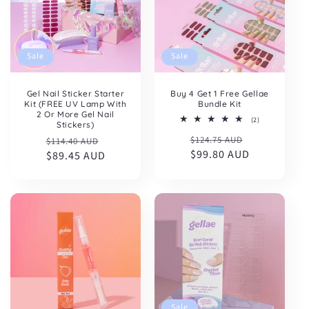
Sale
Sale
Gel Nail Sticker Starter
Buy 4 Get 1 Free Gellae
Kit (FREE UV Lamp With
Bundle Kit
2 Or More Gel Nail
2
(2)
Stickers)
total
Regular
Sale
Regular
Sale
$124.75 AUD
reviews
$114.40 AUD
price
$99.80 AUD
price
price
$89.45 AUD
price
Sale