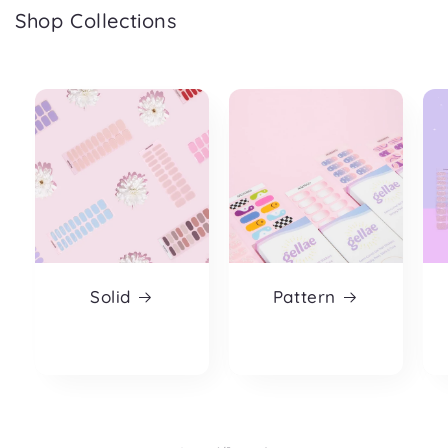
Shop Collections
Solid
Pattern