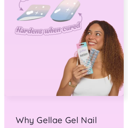
Why Gellae Gel Nail