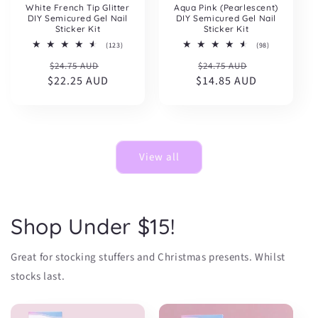
White French Tip Glitter
Aqua Pink (Pearlescent)
DIY Semicured Gel Nail
DIY Semicured Gel Nail
Sticker Kit
Sticker Kit
123
98
(123)
(98)
total
total
Regular
Sale
Regular
Sale
$24.75 AUD
reviews
$24.75 AUD
reviews
$22.25 AUD
price
price
$14.85 AUD
price
price
View all
Shop Under $15!
Great for stocking stuffers and Christmas presents. Whilst
stocks last.