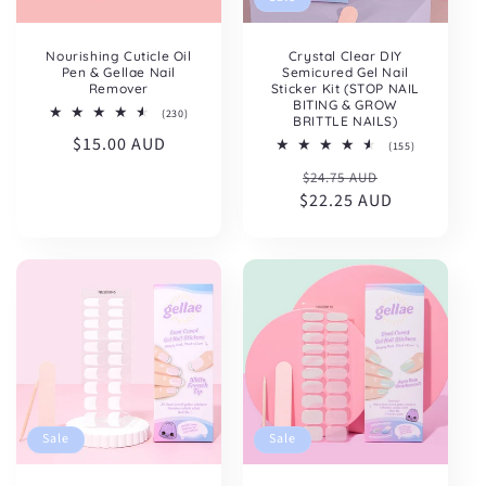
Nourishing Cuticle Oil
Crystal Clear DIY
Pen & Gellae Nail
Semicured Gel Nail
Remover
Sticker Kit (STOP NAIL
BITING & GROW
230
(230)
BRITTLE NAILS)
total
Regular
$15.00 AUD
reviews
155
(155)
total
price
Regular
Sale
$24.75 AUD
reviews
$22.25 AUD
price
price
Sale
Sale