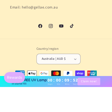
Email: hello@gellae.com.au
Facebook
Instagram
YouTube
TikTok
Country/region
Australia | AUD $
Payment
methods
:
:
:
00
00
09
51
Claim FREE UV Lamp:
Claim now!
in Starter Kit
Days
Hrs
Mins
Secs
© 2026,
Gellae
Powered by Shopify
Refund policy
Privacy policy
Terms of service
Shipping policy
Contact information