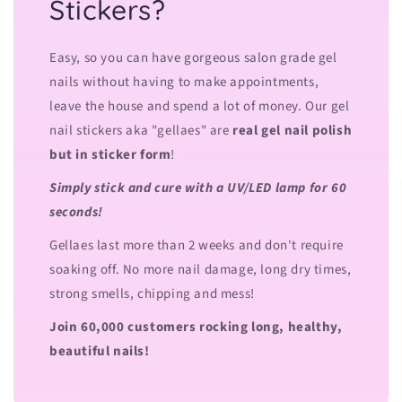
Stickers?
Easy, so you can have gorgeous salon grade gel
nails without having to make appointments,
leave the house and spend a lot of money. Our gel
nail stickers aka "gellaes" are
real gel nail polish
but in sticker form
!
Simply stick and cure with a UV/LED lamp for 60
seconds!
Gellaes last more than 2 weeks and don't require
soaking off. No more nail damage, long dry times,
strong smells, chipping and mess!
Join 60,000 customers rocking long, healthy,
beautiful nails!