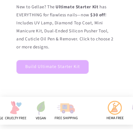
New to Gellae? The
Ultimate Starter Kit
has
EVERYTHING for flawless nails—now
$30 off
!
Includes UV Lamp, Diamond Top Coat, Mini
Manicure Kit, Dual-Ended Silicon Pusher Tool,
and Cuticle Oil Pen & Remover. Click to choose 2
or more designs.
Build Ultimate Starter Kit