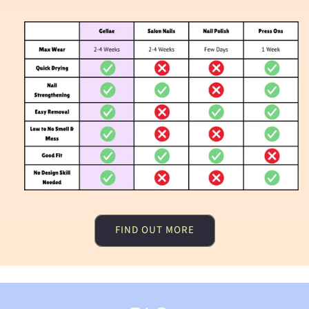
FIND OUT MORE