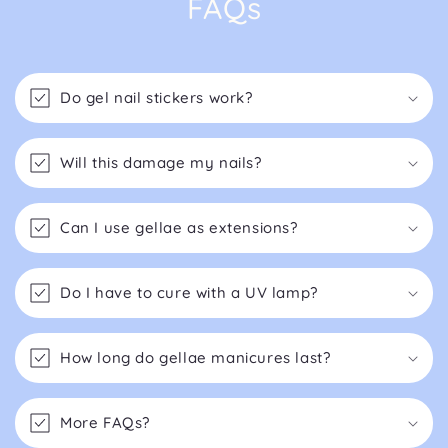
FAQs
Do gel nail stickers work?
Will this damage my nails?
Can I use gellae as extensions?
Do I have to cure with a UV lamp?
How long do gellae manicures last?
More FAQs?