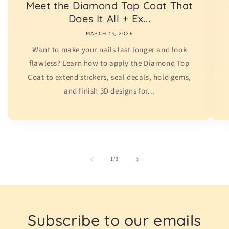
Meet the Diamond Top Coat That
Does It All + Ex...
MARCH 13, 2026
Want to make your nails last longer and look
flawless? Learn how to apply the Diamond Top
Coat to extend stickers, seal decals, hold gems,
and finish 3D designs for...
of
1
/
3
Subscribe to our emails