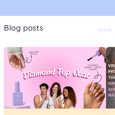
Blog posts
View all