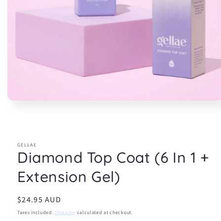
Open
media
1
in
modal
GELLAE
Diamond Top Coat (6 In 1 +
Extension Gel)
Regular
$24.95 AUD
price
Taxes included.
Shipping
calculated at checkout.