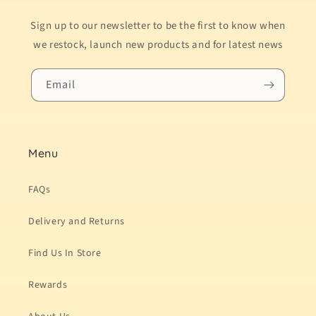
Sign up to our newsletter to be the first to know when
we restock, launch new products and for latest news
Email
Menu
FAQs
Delivery and Returns
Find Us In Store
Rewards