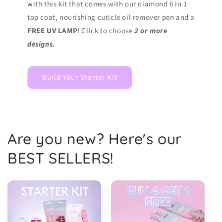
with this kit that comes with our diamond 6 in 1
top coat, nourishing cuticle oil remover pen and a
FREE UV LAMP
! Click to choose
2 or more
designs.
Build Your Starter Kit
Are you new? Here's our
BEST SELLERS!