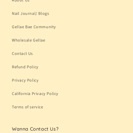
About Us
Nail Journal/ Blogs
Gellae Bae Community
Wholesale Gellae
Contact Us
Refund Policy
Privacy Policy
California Privacy Policy
Terms of service
Wanna Contact Us?