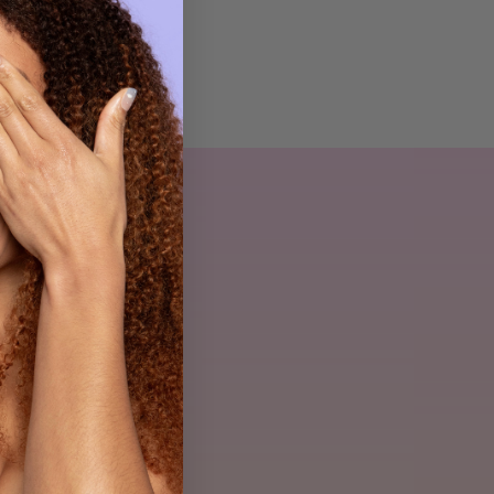
ls
yheder.