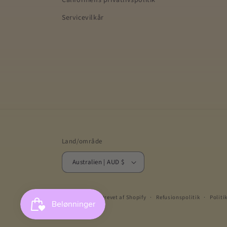
Californiens privatlivspolitik
Servicevilkår
Land/område
Australien | AUD $
© 2026,
Gellae
Drevet af Shopify
Refusionspolitik
Politi