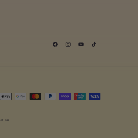
Facebook
Instagram
YouTube
TikTok
ngsmetoder
ation