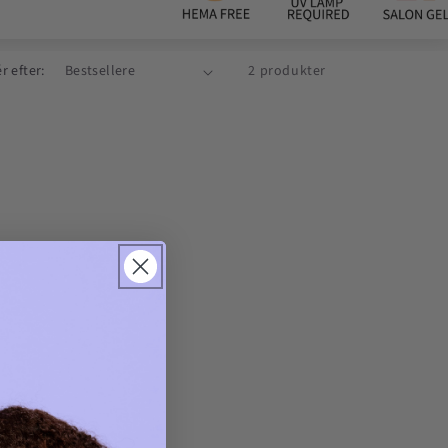
r efter:
2 produkter