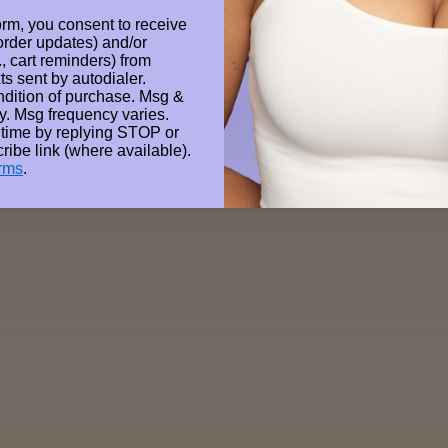
Wanna Contact Us?
orm, you consent to receive
 order updates) and/or
Email: hello@gellae.com.au
., cart reminders) from
ts sent by autodialer.
ndition of purchase. Msg &
y. Msg frequency varies.
 time by replying STOP or
ribe link (where available).
rms
.