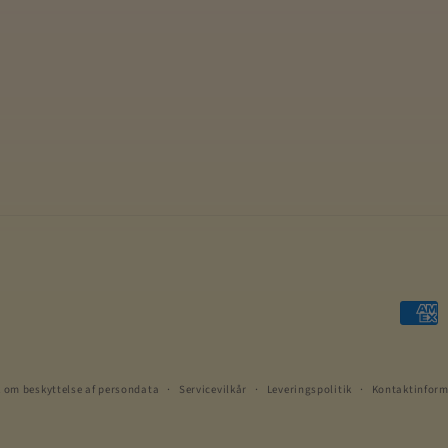
Betali
k om beskyttelse af persondata
Servicevilkår
Leveringspolitik
Kontaktinform