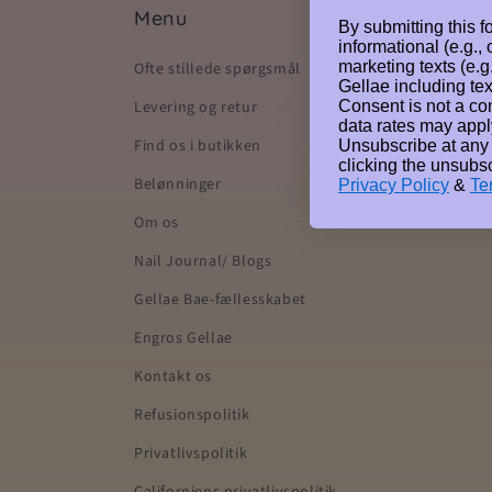
Menu
By submitting this f
informational (e.g.,
marketing texts (e.g
Ofte stillede spørgsmål
Gellae including tex
Consent is not a co
Levering og retur
data rates may appl
Find os i butikken
Unsubscribe at any
clicking the unsubsc
Belønninger
Privacy Policy
&
Te
Om os
Nail Journal/ Blogs
Gellae Bae-fællesskabet
Engros Gellae
Kontakt os
Refusionspolitik
Privatlivspolitik