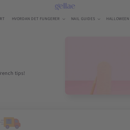
RT
HVORDAN DET FUNGERER
NAIL GUIDES
HALLOWEEN 
french tips!