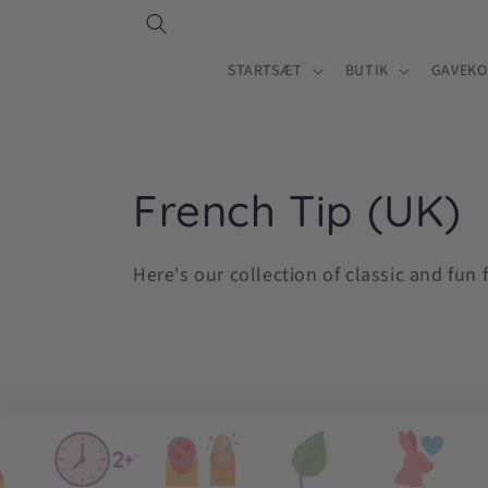
Gå til
indhold
STARTSÆT
BUTIK
GAVEKO
K
French Tip (UK)
o
Here's our collection of classic and fun 
l
l
e