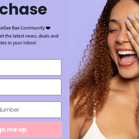
chase
 i indkøbskurv
Gellae Bae Community ❤️
get the latest news, deals and
tes in your inbox!
bonner på vores e-mai
d dig vores e-mail-liste for eksklusive tilbud og de seneste n
Mail
gn me up