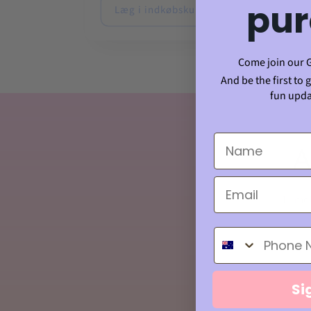
pur
Læg i indkøbskurv
Læg
Come join our 
And be the first to 
fun upda
A
Tilmel
Phone Number
Si