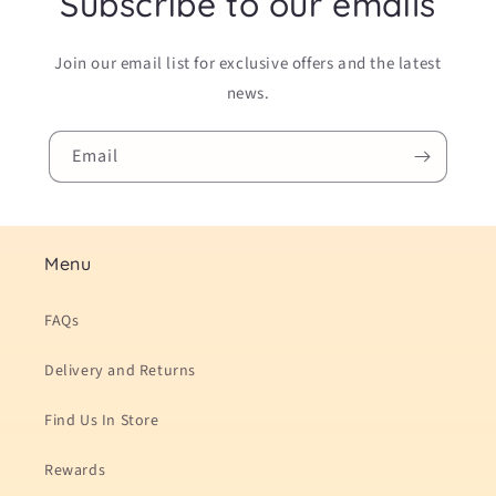
Subscribe to our emails
Join our email list for exclusive offers and the latest
news.
Email
Menu
FAQs
Delivery and Returns
Find Us In Store
Rewards