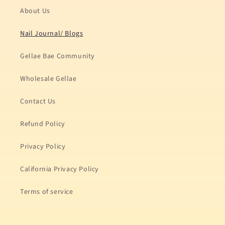
About Us
Nail Journal/ Blogs
Gellae Bae Community
Wholesale Gellae
Contact Us
Refund Policy
Privacy Policy
California Privacy Policy
Terms of service