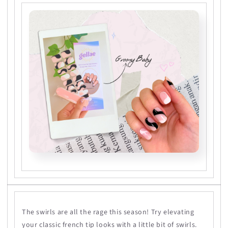
The swirls are all the rage this season! Try elevating
your classic french tip looks with a little bit of swirls.