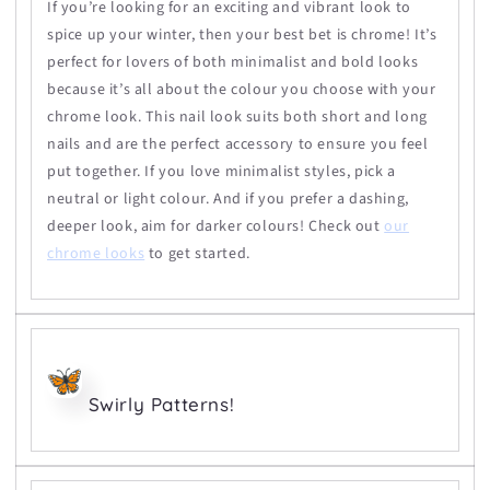
If you’re looking for an exciting and vibrant look to
spice up your winter, then your best bet is chrome! It’s
perfect for lovers of both minimalist and bold looks
because it’s all about the colour you choose with your
chrome look. This nail look suits both short and long
nails and are the perfect accessory to ensure you feel
put together. If you love minimalist styles, pick a
neutral or light colour. And if you prefer a dashing,
deeper look, aim for darker colours! Check out
our
chrome looks
to get started.
Swirly Patterns!