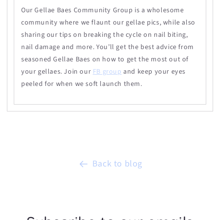
Our
Gellae
Baes Community Group is a wholesome
community where we flaunt our
gellae
pics, while also
sharing our tips on breaking the cycle on nail biting,
nail damage and more. You’ll get the best advice from
seasoned
Gellae
Baes on how to get the most out of
your gellaes. Join our
FB group
and keep your eyes
peeled for when we soft launch them.
Back to blog