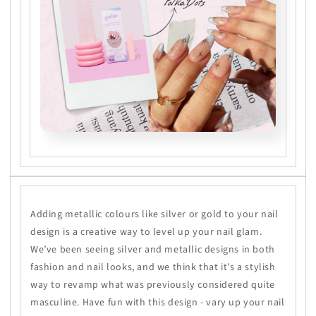
Adding metallic colours like silver or gold to your nail
design is a creative way to level up your nail glam.
We’ve been seeing silver and metallic designs in both
fashion and nail looks, and we think that it’s a stylish
way to revamp what was previously considered quite
masculine. Have fun with this design - vary up your nail