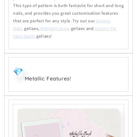
This type of pattern is both fantastic for short and long
nails, and provides you great customisation features
that are perfect for any style. Try out our
Groovy
Baby
gellaes,
Midnight Snow
gellaes and
Groovy Yin
Yang Swirls
gellaes!
Metallic Features!