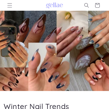
Skip to
Cart
content
Winter Nail Trends