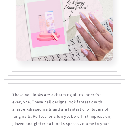
These nail looks are a charming all-rounder for
everyone. These nail designs look fantastic with
sharper-shaped nails and are fantastic for lovers of
long nails. Perfect for a fun yet bold first impression,
glazed and glitter nail looks speaks volume to your