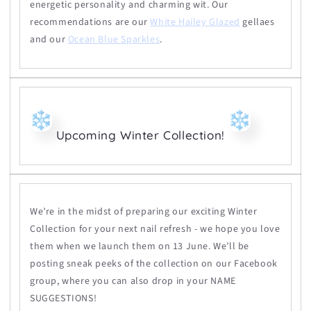
energetic personality and charming wit. Our
recommendations are our
White Hailey Glazed
gellaes
and our
Ocean Blue Sparkles
.
Upcoming Winter Collection!
We’re in the midst of preparing our exciting Winter
Collection for your next nail refresh - we hope you love
them when we launch them on
13 June.
We’ll be
posting sneak peeks of the collection on our Facebook
group, where you can also drop in your NAME
SUGGESTIONS!