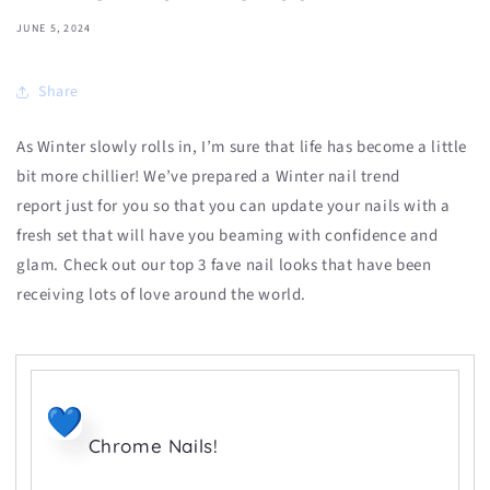
JUNE 5, 2024
Share
As Winter slowly rolls in, I’m sure that life has become a little
bit more chillier!
We’ve prepared a
Winter nail trend
report
just for you so that you can update your nails with a
fresh set that will have you beaming with confidence and
glam. Check out our top 3 fave nail looks that have been
receiving lots of love around the world.
Chrome Nails!