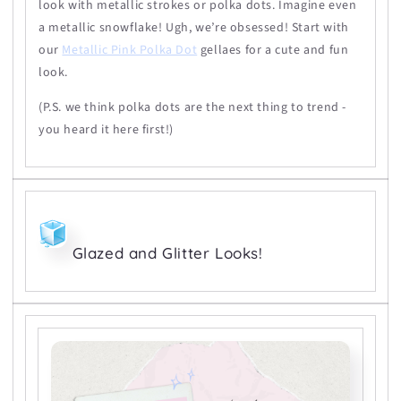
look with metallic strokes or polka dots. Imagine even
a metallic snowflake! Ugh, we’re obsessed! Start with
our
Metallic Pink Polka Dot
gellaes for a cute and fun
look.
(P.S. we think polka dots are the next thing to trend -
you heard it here first!)
Glazed and Glitter Looks!