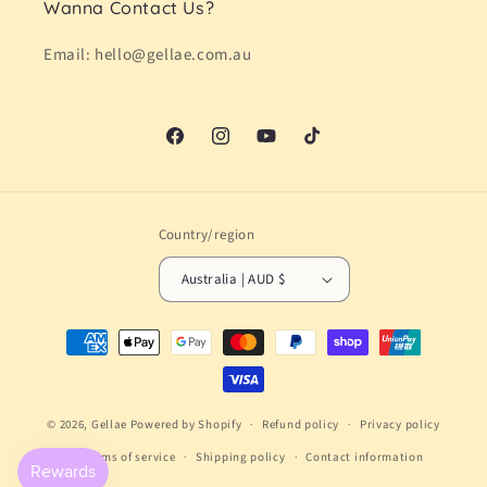
Wanna Contact Us?
Email: hello@gellae.com.au
Facebook
Instagram
YouTube
TikTok
Country/region
Australia | AUD $
Payment
methods
© 2026,
Gellae
Powered by Shopify
Refund policy
Privacy policy
Terms of service
Shipping policy
Contact information