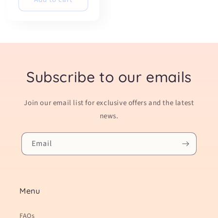
Subscribe to our emails
Join our email list for exclusive offers and the latest
news.
Email
Menu
FAQs