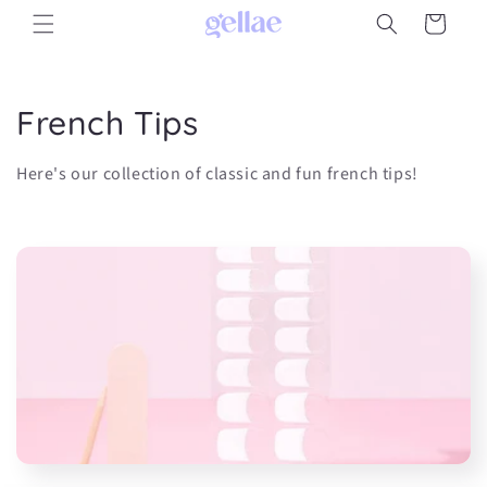
Skip to
Cart
content
C
French Tips
o
Here's our collection of classic and fun french tips!
l
l
e
c
t
i
o