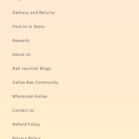
Delivery and Returns
Find Us In Store
Rewards
About Us
Nail Journal/ Blogs
Gellae Bae Community
Wholesale Gellae
Contact Us
Refund Policy
Privacy Policy