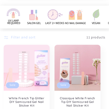
n
:
Filter and sort
11 products
Sale
Sale
White French Tip Glitter
Classique White French
DIY Semicured Gel Nail
Tip DIY Semicured Gel
Sticker Kit
Nail Sticker Kit