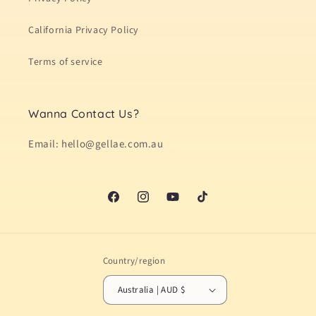
California Privacy Policy
Terms of service
Wanna Contact Us?
Email: hello@gellae.com.au
Facebook
Instagram
YouTube
TikTok
Country/region
Australia | AUD $