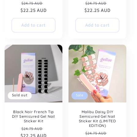
Regular
Sale
Regular
Sale
$24.75 AUD
$24.75 AUD
$22.25 AUD
price
price
$22.25 AUD
price
price
Add to cart
Add to cart
Sold out
Sale
Black Noir French Tip
Malibu Daisy DIY
DIY Semicured Gel Nail
Semicured Gel Nail
Sticker Kit
Sticker Kit (LIMITED
EDITION)
Regular
Sale
$24.75 AUD
Regular
Sale
$24.75 AUD
$22.25 AUD
price
price