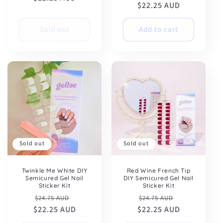
$22.25 AUD
price
price
Sold out
Add to cart
Sold out
Sold out
Twinkle Me White DIY
Red Wine French Tip
Semicured Gel Nail
DIY Semicured Gel Nail
Sticker Kit
Sticker Kit
Regular
Sale
Regular
Sale
$24.75 AUD
$24.75 AUD
$22.25 AUD
price
price
$22.25 AUD
price
price