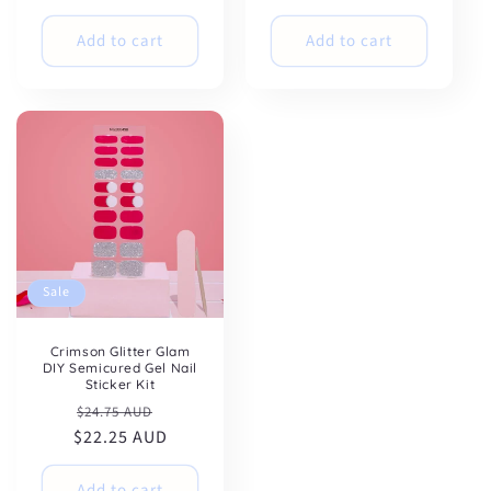
Add to cart
Add to cart
Sale
Crimson Glitter Glam
DIY Semicured Gel Nail
Sticker Kit
Regular
Sale
$24.75 AUD
$22.25 AUD
price
price
Add to cart