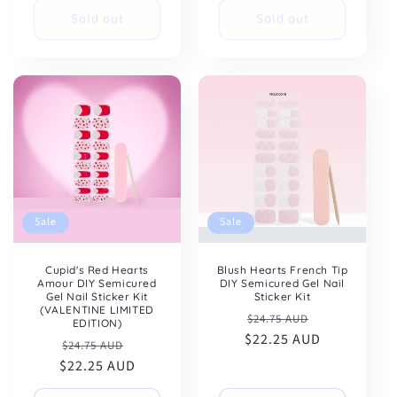
Sold out
Sold out
Sale
Sale
Cupid's Red Hearts
Blush Hearts French Tip
Amour DIY Semicured
DIY Semicured Gel Nail
Gel Nail Sticker Kit
Sticker Kit
(VALENTINE LIMITED
Regular
Sale
$24.75 AUD
EDITION)
$22.25 AUD
price
price
Regular
Sale
$24.75 AUD
$22.25 AUD
price
price