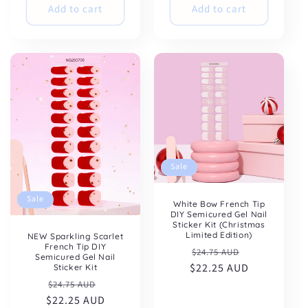
Add to cart
Add to cart
Sale
Sale
White Bow French Tip
DIY Semicured Gel Nail
Sticker Kit (Christmas
Limited Edition)
NEW Sparkling Scarlet
French Tip DIY
Regular
Sale
$24.75 AUD
Semicured Gel Nail
$22.25 AUD
price
price
Sticker Kit
Regular
Sale
$24.75 AUD
$22.25 AUD
price
price