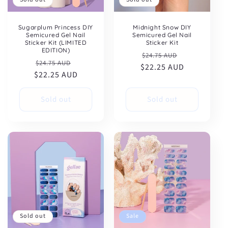
Sugarplum Princess DIY
Midnight Snow DIY
Semicured Gel Nail
Semicured Gel Nail
Sticker Kit (LIMITED
Sticker Kit
EDITION)
Regular
Sale
$24.75 AUD
Regular
Sale
$24.75 AUD
$22.25 AUD
price
price
$22.25 AUD
price
price
Sold out
Sold out
Sold out
Sale