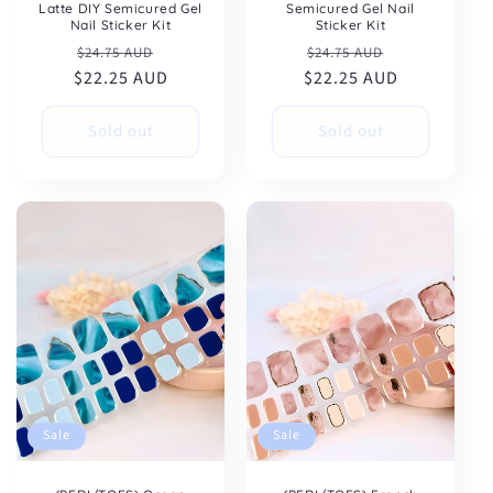
Latte DIY Semicured Gel
Semicured Gel Nail
Nail Sticker Kit
Sticker Kit
Regular
Sale
Regular
Sale
$24.75 AUD
$24.75 AUD
$22.25 AUD
price
price
$22.25 AUD
price
price
Sold out
Sold out
Sale
Sale