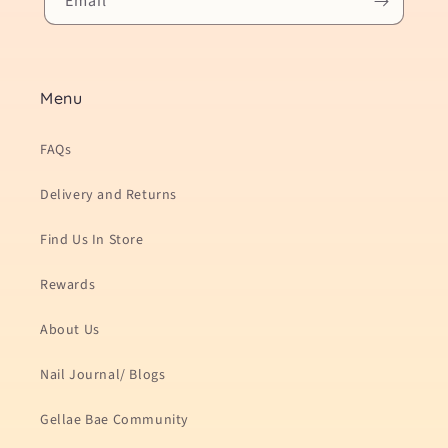
Email
Menu
FAQs
Delivery and Returns
Find Us In Store
Rewards
About Us
Nail Journal/ Blogs
Gellae Bae Community