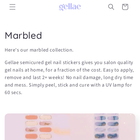
Skip to
Cart
content
C
Marbled
o
Here's our marbled collection.
l
Gellae semicured gel nail stickers gives you salon quality
l
gel nails at home, for a fraction of the cost. Easy to apply,
remove and last 2+ weeks! No nail damage, long dry time
e
and mess. Simply peel, stick and cure with a UV lamp for
60 secs.
c
t
i
o