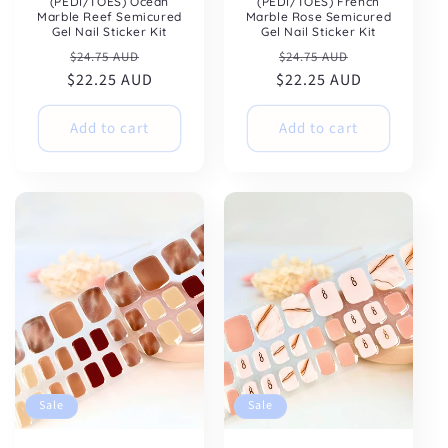
(PEDI/TOES) Ocean
(PEDI/TOES) French
Marble Reef Semicured
Marble Rose Semicured
Gel Nail Sticker Kit
Gel Nail Sticker Kit
Regular
Sale
Regular
Sale
$24.75 AUD
$24.75 AUD
$22.25 AUD
price
price
$22.25 AUD
price
price
Add to cart
Add to cart
Sale
Sale