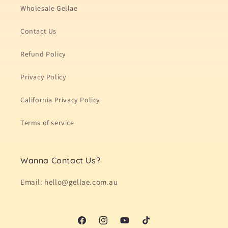
Wholesale Gellae
Contact Us
Refund Policy
Privacy Policy
California Privacy Policy
Terms of service
Wanna Contact Us?
Email: hello@gellae.com.au
Facebook
Instagram
YouTube
TikTok