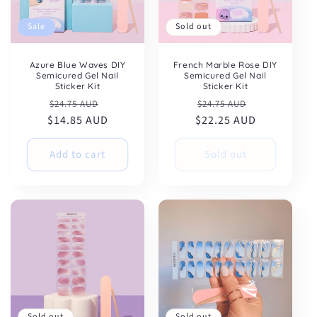
Sale
Sold out
Azure Blue Waves DIY
French Marble Rose DIY
Semicured Gel Nail
Semicured Gel Nail
Sticker Kit
Sticker Kit
Regular
Sale
Regular
Sale
$24.75 AUD
$24.75 AUD
$14.85 AUD
price
price
$22.25 AUD
price
price
Add to cart
Sold out
Sold out
Sold out