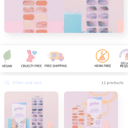
n
:
Filter and sort
12 products