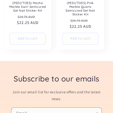
(PEDI/TOES) Mocha
(PEDI/TOES) Pink
Marble Swirl Semicured
Marble Quartz
Gel Nail Sticker Kit
Semicured Gel Nail
Sticker Kit
Regular
Sale
$24.75 AUD
Regular
Sale
$24.75 AUD
$22.25 AUD
price
price
$22.25 AUD
price
price
Add to cart
Add to cart
Subscribe to our emails
Join our email list for exclusive offers and the latest
news.