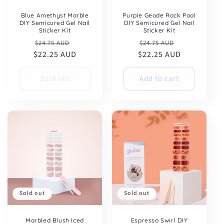
Blue Amethyst Marble
Purple Geode Rock Pool
DIY Semicured Gel Nail
DIY Semicured Gel Nail
Sticker Kit
Sticker Kit
Regular
Sale
Regular
Sale
$24.75 AUD
$24.75 AUD
$22.25 AUD
price
price
$22.25 AUD
price
price
Sold out
Add to cart
Sold out
Sold out
Marbled Blush Iced
Espresso Swirl DIY