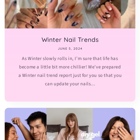
Winter Nail Trends
JUNE 5, 2024
As Winter slowly rolls in, I’m sure that life has
become a little bit more chillier! We’ve prepared
a Winter nail trend report just for you so that you
can update your nails...