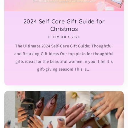
2024 Self Care Gift Guide for
Christmas
DECEMBER 4, 2024
The Ultimate 2024 Self-Care Gift Guide: Thoughtful
and Relaxing Gift Ideas Our top picks for thoughtful
gifts ideas for the beautiful women in your life! It’s
gift-giving season! This is...