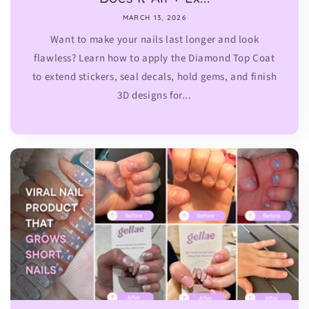
MARCH 13, 2026
Want to make your nails last longer and look
flawless? Learn how to apply the Diamond Top Coat
to extend stickers, seal decals, hold gems, and finish
3D designs for...