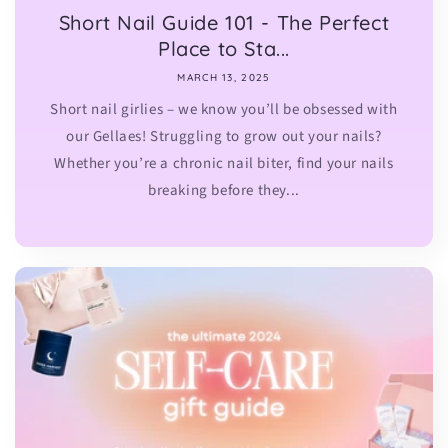
Short Nail Guide 101 - The Perfect
Place to Sta...
MARCH 13, 2025
Short nail girlies – we know you’ll be obsessed with
our Gellaes! Struggling to grow out your nails?
Whether you’re a chronic nail biter, find your nails
breaking before they...