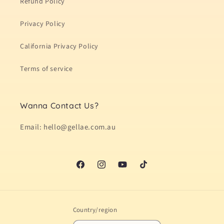
Refund Policy
Privacy Policy
California Privacy Policy
Terms of service
Wanna Contact Us?
Email: hello@gellae.com.au
Facebook
Instagram
YouTube
TikTok
Country/region