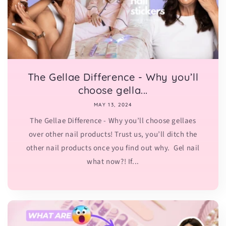
The Gellae Difference - Why you’ll
choose gella...
MAY 13, 2024
The Gellae Difference - Why you’ll choose gellaes
over other nail products! Trust us, you’ll ditch the
other nail products once you find out why. Gel nail
what now?! If...