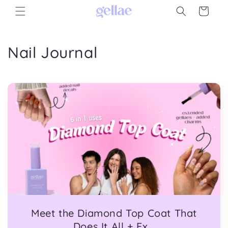
Skip to
Cart
content
Nail Journal
Meet the Diamond Top Coat That
Does It All + Ex...