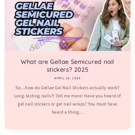
What are Gellae Semicured nail
stickers? 2025
APRIL 26, 2024
So…how do Gellae Gel Nail Stickers actually work?
Long-lasting nails?! Tell me more! Have you heard of
gel nail stickers or gel nail wraps? You must have
heard a thing...