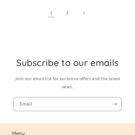
1
2
Subscribe to our emails
Join our email list for exclusive offers and the latest
news.
Email
Menu