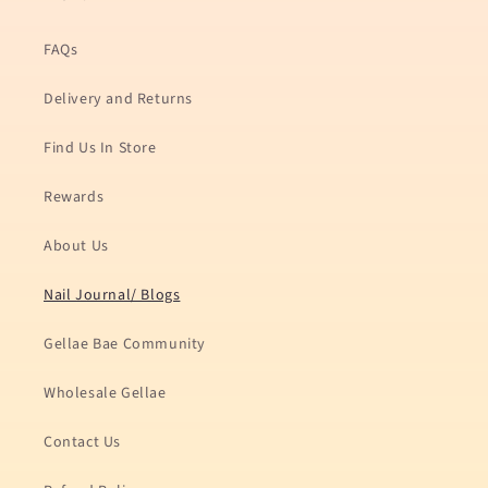
FAQs
Delivery and Returns
Find Us In Store
Rewards
About Us
Nail Journal/ Blogs
Gellae Bae Community
Wholesale Gellae
Contact Us