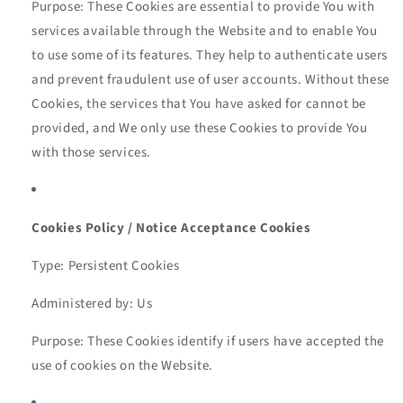
Purpose: These Cookies are essential to provide You with
services available through the Website and to enable You
to use some of its features. They help to authenticate users
and prevent fraudulent use of user accounts. Without these
Cookies, the services that You have asked for cannot be
provided, and We only use these Cookies to provide You
with those services.
Cookies Policy / Notice Acceptance Cookies
Type: Persistent Cookies
Administered by: Us
Purpose: These Cookies identify if users have accepted the
use of cookies on the Website.