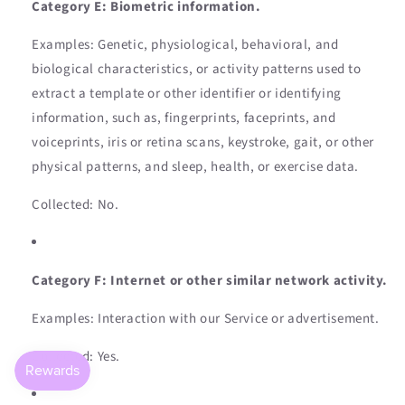
Category E: Biometric information.
Examples: Genetic, physiological, behavioral, and
biological characteristics, or activity patterns used to
extract a template or other identifier or identifying
information, such as, fingerprints, faceprints, and
voiceprints, iris or retina scans, keystroke, gait, or other
physical patterns, and sleep, health, or exercise data.
Collected: No.
Category F: Internet or other similar network activity.
Examples: Interaction with our Service or advertisement.
Collected: Yes.