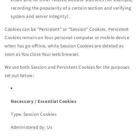
recording the popularity of a certain section and verifying
system and server integrity).
Cookies can be "Persistent" or "Session" Cookies. Persistent
Cookies remain on Your personal computer or mobile device
when You go offline, while Session Cookies are deleted as
soon as You close Your web browser.
We use both Session and Persistent Cookies for the purposes
set out below:
Necessary / Essential Cookies
Type: Session Cookies
Administered by: Us