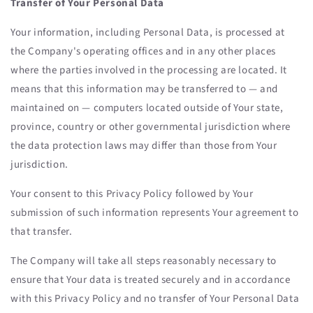
Transfer of Your Personal Data
Your information, including Personal Data, is processed at
the Company's operating offices and in any other places
where the parties involved in the processing are located. It
means that this information may be transferred to — and
maintained on — computers located outside of Your state,
province, country or other governmental jurisdiction where
the data protection laws may differ than those from Your
jurisdiction.
Your consent to this Privacy Policy followed by Your
submission of such information represents Your agreement to
that transfer.
The Company will take all steps reasonably necessary to
ensure that Your data is treated securely and in accordance
with this Privacy Policy and no transfer of Your Personal Data