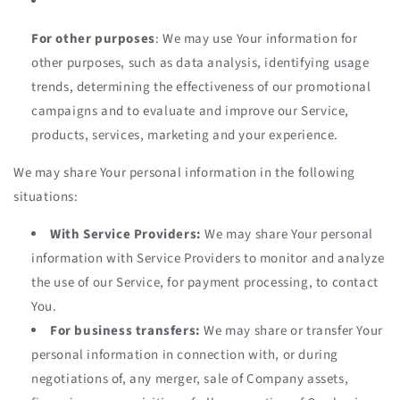
For other purposes
: We may use Your information for
other purposes, such as data analysis, identifying usage
trends, determining the effectiveness of our promotional
campaigns and to evaluate and improve our Service,
products, services, marketing and your experience.
We may share Your personal information in the following
situations:
With Service Providers:
We may share Your personal
information with Service Providers to monitor and analyze
the use of our Service, for payment processing, to contact
You.
For business transfers:
We may share or transfer Your
personal information in connection with, or during
negotiations of, any merger, sale of Company assets,