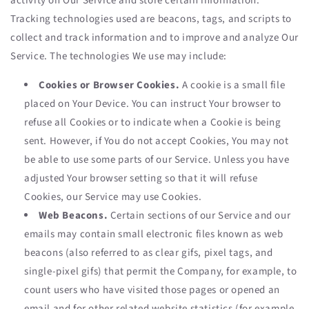
activity on Our Service and store certain information.
Tracking technologies used are beacons, tags, and scripts to
collect and track information and to improve and analyze Our
Service. The technologies We use may include:
Cookies or Browser Cookies.
A cookie is a small file
placed on Your Device. You can instruct Your browser to
refuse all Cookies or to indicate when a Cookie is being
sent. However, if You do not accept Cookies, You may not
be able to use some parts of our Service. Unless you have
adjusted Your browser setting so that it will refuse
Cookies, our Service may use Cookies.
Web Beacons.
Certain sections of our Service and our
emails may contain small electronic files known as web
beacons (also referred to as clear gifs, pixel tags, and
single-pixel gifs) that permit the Company, for example, to
count users who have visited those pages or opened an
email and for other related website statistics (for example,