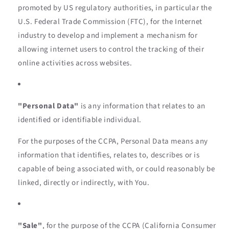
promoted by US regulatory authorities, in particular the
U.S. Federal Trade Commission (FTC), for the Internet
industry to develop and implement a mechanism for
allowing internet users to control the tracking of their
online activities across websites.
"Personal Data"
is any information that relates to an
identified or identifiable individual.
For the purposes of the CCPA, Personal Data means any
information that identifies, relates to, describes or is
capable of being associated with, or could reasonably be
linked, directly or indirectly, with You.
"Sale"
, for the purpose of the CCPA (California Consumer