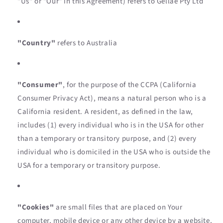
"Us" or "Our" in this Agreement) refers to Gellae Pty Ltd
"Country"
refers to Australia
"Consumer"
, for the purpose of the CCPA (California
Consumer Privacy Act), means a natural person who is a
California resident. A resident, as defined in the law,
includes (1) every individual who is in the USA for other
than a temporary or transitory purpose, and (2) every
individual who is domiciled in the USA who is outside the
USA for a temporary or transitory purpose.
"Cookies"
are small files that are placed on Your
computer, mobile device or any other device by a website,