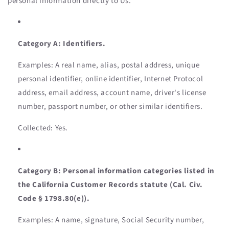
personal information directly to Us.
Category A: Identifiers.
Examples: A real name, alias, postal address, unique
personal identifier, online identifier, Internet Protocol
address, email address, account name, driver's license
number, passport number, or other similar identifiers.
Collected: Yes.
Category B: Personal information categories listed in
the California Customer Records statute (Cal. Civ.
Code § 1798.80(e)).
Examples: A name, signature, Social Security number,