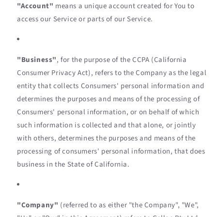
"Account"
means a unique account created for You to
access our Service or parts of our Service.
"Business"
, for the purpose of the CCPA (California
Consumer Privacy Act), refers to the Company as the legal
entity that collects Consumers' personal information and
determines the purposes and means of the processing of
Consumers' personal information, or on behalf of which
such information is collected and that alone, or jointly
with others, determines the purposes and means of the
processing of consumers' personal information, that does
business in the State of California.
"Company"
(referred to as either "the Company", "We",