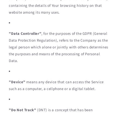
containing the details of Your browsing history on that
website among its many uses.
"Data Controller"
, for the purposes of the GDPR (General
Data Protection Regulation), refers to the Company as the
legal person which alone or jointly with others determines
the purposes and means of the processing of Personal
Data.
"Device"
means any device that can access the Service
such as a computer, a cellphone or a digital tablet.
"Do Not Track"
(DNT) is a concept that has been