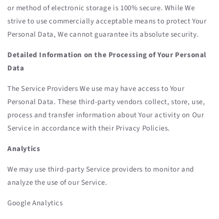
or method of electronic storage is 100% secure. While We
strive to use commercially acceptable means to protect Your
Personal Data, We cannot guarantee its absolute security.
Detailed Information on the Processing of Your Personal
Data
The Service Providers We use may have access to Your
Personal Data. These third-party vendors collect, store, use,
process and transfer information about Your activity on Our
Service in accordance with their Privacy Policies.
Analytics
We may use third-party Service providers to monitor and
analyze the use of our Service.
Google Analytics