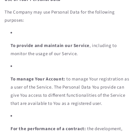
The Company may use Personal Data for the following
purposes:
To provide and maintain our Service
, including to
monitor the usage of our Service.
To manage Your Account:
to manage Your registration as
a user of the Service. The Personal Data You provide can
give You access to different functionalities of the Service
that are available to You as a registered user.
For the performance of a contract:
the development,