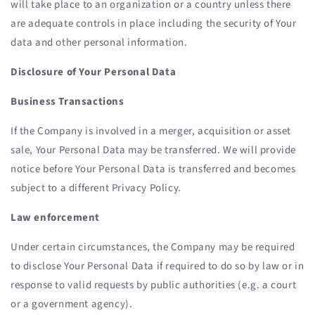
will take place to an organization or a country unless there
are adequate controls in place including the security of Your
data and other personal information.
Disclosure of Your Personal Data
Business Transactions
If the Company is involved in a merger, acquisition or asset
sale, Your Personal Data may be transferred. We will provide
notice before Your Personal Data is transferred and becomes
subject to a different Privacy Policy.
Law enforcement
Under certain circumstances, the Company may be required
to disclose Your Personal Data if required to do so by law or in
response to valid requests by public authorities (e.g. a court
or a government agency).