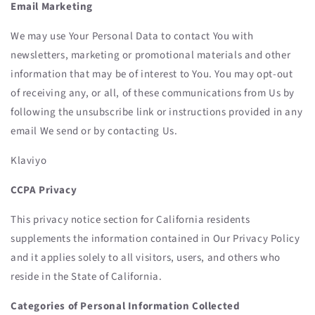
Email Marketing
We may use Your Personal Data to contact You with
newsletters, marketing or promotional materials and other
information that may be of interest to You. You may opt-out
of receiving any, or all, of these communications from Us by
following the unsubscribe link or instructions provided in any
email We send or by contacting Us.
Klaviyo
CCPA Privacy
This privacy notice section for California residents
supplements the information contained in Our Privacy Policy
and it applies solely to all visitors, users, and others who
reside in the State of California.
Categories of Personal Information Collected