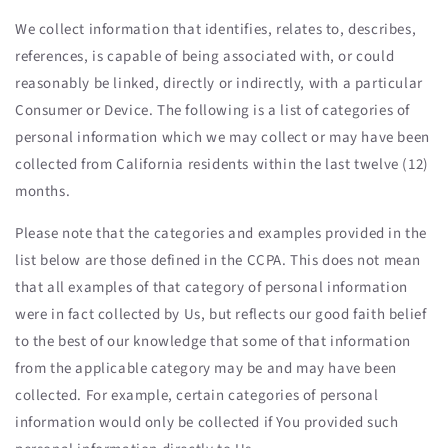
We collect information that identifies, relates to, describes,
references, is capable of being associated with, or could
reasonably be linked, directly or indirectly, with a particular
Consumer or Device. The following is a list of categories of
personal information which we may collect or may have been
collected from California residents within the last twelve (12)
months.
Please note that the categories and examples provided in the
list below are those defined in the CCPA. This does not mean
that all examples of that category of personal information
were in fact collected by Us, but reflects our good faith belief
to the best of our knowledge that some of that information
from the applicable category may be and may have been
collected. For example, certain categories of personal
information would only be collected if You provided such