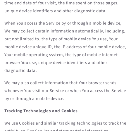
time and date of Your visit, the time spent on those pages,
unique device identifiers and other diagnostic data.
When You access the Service by or through a mobile device,
We may collect certain information automatically, including,
but not limited to, the type of mobile device You use, Your
mobile device unique ID, the IP address of Your mobile device,
Your mobile operating system, the type of mobile Internet
browser You use, unique device identifiers and other
diagnostic data.
We may also collect information that Your browser sends
whenever You visit our Service or when You access the Service
by or through a mobile device.
Tracking Technologies and Cookies
We use Cookies and similar tracking technologies to track the