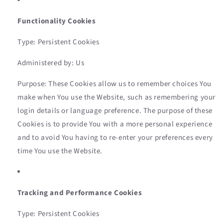
Functionality Cookies
Type: Persistent Cookies
Administered by: Us
Purpose: These Cookies allow us to remember choices You
make when You use the Website, such as remembering your
login details or language preference. The purpose of these
Cookies is to provide You with a more personal experience
and to avoid You having to re-enter your preferences every
time You use the Website.
Tracking and Performance Cookies
Type: Persistent Cookies