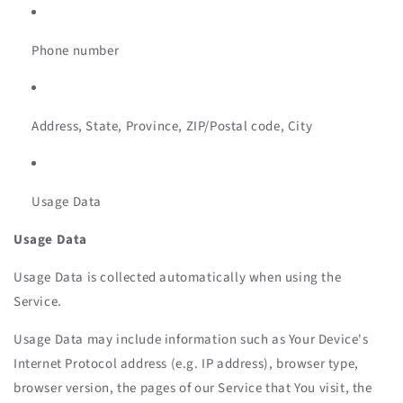
Phone number
Address, State, Province, ZIP/Postal code, City
Usage Data
Usage Data
Usage Data is collected automatically when using the
Service.
Usage Data may include information such as Your Device's
Internet Protocol address (e.g. IP address), browser type,
browser version, the pages of our Service that You visit, the