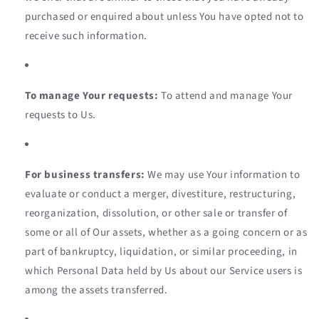
purchased or enquired about unless You have opted not to
receive such information.
To manage Your requests:
To attend and manage Your
requests to Us.
For business transfers:
We may use Your information to
evaluate or conduct a merger, divestiture, restructuring,
reorganization, dissolution, or other sale or transfer of
some or all of Our assets, whether as a going concern or as
part of bankruptcy, liquidation, or similar proceeding, in
which Personal Data held by Us about our Service users is
among the assets transferred.