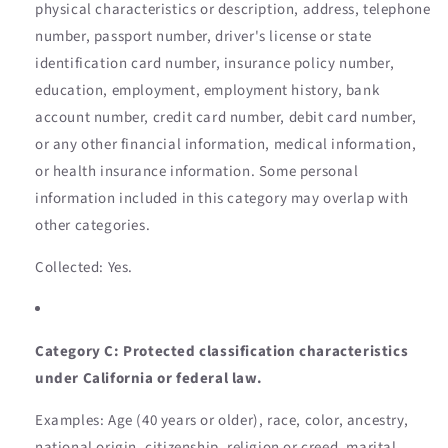
physical characteristics or description, address, telephone
number, passport number, driver's license or state
identification card number, insurance policy number,
education, employment, employment history, bank
account number, credit card number, debit card number,
or any other financial information, medical information,
or health insurance information. Some personal
information included in this category may overlap with
other categories.
Collected: Yes.
Category C: Protected classification characteristics
under California or federal law.
Examples: Age (40 years or older), race, color, ancestry,
national origin, citizenship, religion or creed, marital