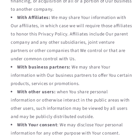
financing, or acquisition of all or a portion of Our business
to another company.
With Affiliates:
We may share Your information with
Our affiliates, in which case we will require those affiliates
to honor this Privacy Policy. Affiliates include Our parent
company and any other subsidiaries, joint venture
partners or other companies that We control or that are
under common control with Us.
With business partners:
We may share Your
information with Our business partners to offer You certain
products, services or promotions.
With other users:
when You share personal
information or otherwise interact in the public areas with
other users, such information may be viewed by all users
and may be publicly distributed outside.
With Your consent
: We may disclose Your personal
information for any other purpose with Your consent.