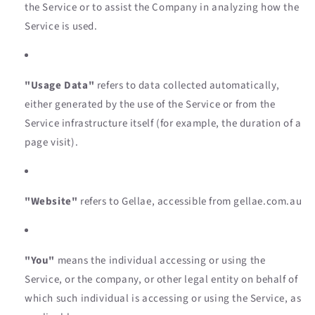
the Service or to assist the Company in analyzing how the
Service is used.
"Usage Data"
refers to data collected automatically,
either generated by the use of the Service or from the
Service infrastructure itself (for example, the duration of a
page visit).
"Website"
refers to Gellae, accessible from gellae.com.au
"You"
means the individual accessing or using the
Service, or the company, or other legal entity on behalf of
which such individual is accessing or using the Service, as