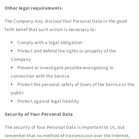
Other legal requirements
The Company may disclose Your Personal Data in the good
faith belief that such action is necessary to:
Comply with a legal obligation
Protect and defend the rights or property of the
Company
Prevent or investigate possible wrongdoing in
connection with the Service
Protect the personal safety of Users of the Service or the
public
Protect against legal liability
Security of Your Personal Data
The security of Your Personal Data is important to Us, but
remember that no method of transmission over the Internet,