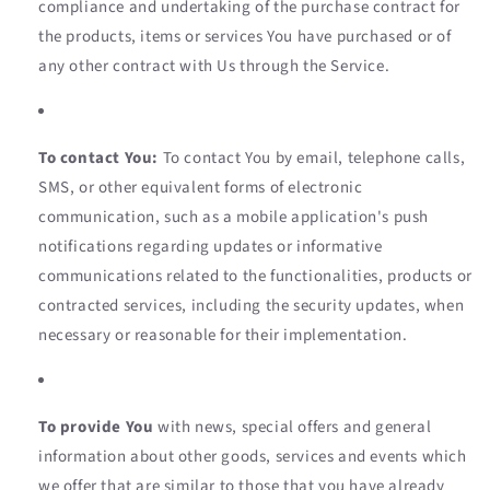
compliance and undertaking of the purchase contract for
the products, items or services You have purchased or of
any other contract with Us through the Service.
To contact You:
To contact You by email, telephone calls,
SMS, or other equivalent forms of electronic
communication, such as a mobile application's push
notifications regarding updates or informative
communications related to the functionalities, products or
contracted services, including the security updates, when
necessary or reasonable for their implementation.
To provide You
with news, special offers and general
information about other goods, services and events which
we offer that are similar to those that you have already