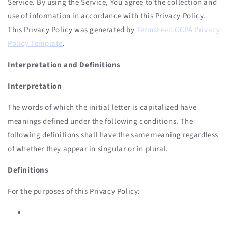
Service. By using the Service, You agree to the collection and
use of information in accordance with this Privacy Policy.
This Privacy Policy was generated by
TermsFeed CCPA Privacy
Policy Template
.
Interpretation and Definitions
Interpretation
The words of which the initial letter is capitalized have
meanings defined under the following conditions. The
following definitions shall have the same meaning regardless
of whether they appear in singular or in plural.
Definitions
For the purposes of this Privacy Policy: