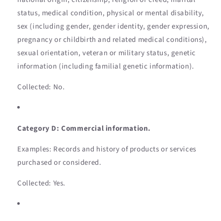
status, medical condition, physical or mental disability,
sex (including gender, gender identity, gender expression,
pregnancy or childbirth and related medical conditions),
sexual orientation, veteran or military status, genetic
information (including familial genetic information).
Collected: No.
Category D: Commercial information.
Examples: Records and history of products or services
purchased or considered.
Collected: Yes.