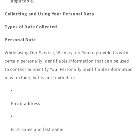
applicable.
Collecting and Using Your Personal Data
Types of Data Collected
Personal Data
While using Our Service, We may ask You to provide Us with
certain personally identifiable information that can be used
to contact or identify You. Personally identifiable information
may include, but is not limited to:
Email address
First name and last name