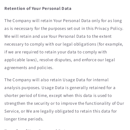
Retention of Your Personal Data
The Company will retain Your Personal Data only for as long
as is necessary for the purposes set out in this Privacy Policy.
We will retain and use Your Personal Data to the extent
necessary to comply with our legal obligations (for example,
if we are required to retain your data to comply with
applicable laws), resolve disputes, and enforce our legal
agreements and policies.
The Company will also retain Usage Data for internal
analysis purposes. Usage Data is generally retained for a
shorter period of time, except when this data is used to
strengthen the security or to improve the functionality of Our
Service, or We are legally obligated to retain this data for
longer time periods.