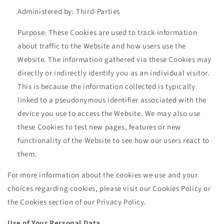
Administered by: Third-Parties
Purpose: These Cookies are used to track information
about traffic to the Website and how users use the
Website. The information gathered via these Cookies may
directly or indirectly identify you as an individual visitor.
This is because the information collected is typically
linked to a pseudonymous identifier associated with the
device you use to access the Website. We may also use
these Cookies to test new pages, features or new
functionality of the Website to see how our users react to
them.
For more information about the cookies we use and your
choices regarding cookies, please visit our Cookies Policy or
the Cookies section of our Privacy Policy.
Use of Your Personal Data