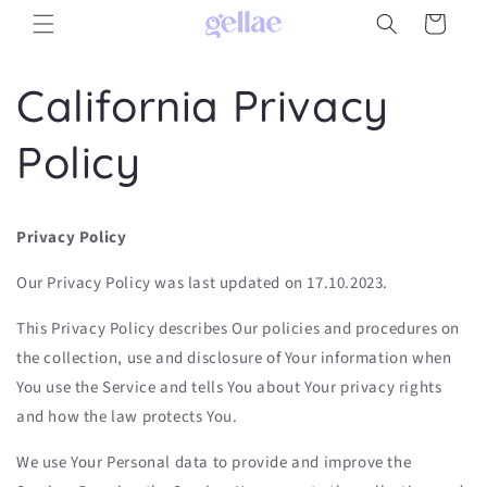
Skip to
Cart
content
California Privacy
Policy
Privacy Policy
Our Privacy Policy was last updated on 17.10.2023.
This Privacy Policy describes Our policies and procedures on
the collection, use and disclosure of Your information when
You use the Service and tells You about Your privacy rights
and how the law protects You.
We use Your Personal data to provide and improve the