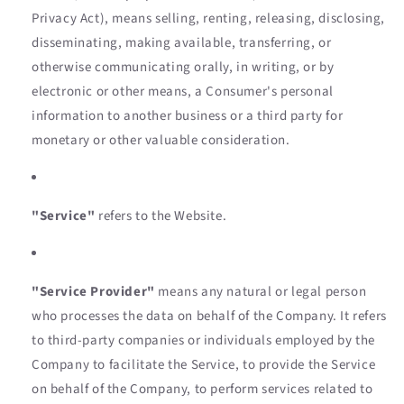
Privacy Act), means selling, renting, releasing, disclosing,
disseminating, making available, transferring, or
otherwise communicating orally, in writing, or by
electronic or other means, a Consumer's personal
information to another business or a third party for
monetary or other valuable consideration.
"Service"
refers to the Website.
"Service Provider"
means any natural or legal person
who processes the data on behalf of the Company. It refers
to third-party companies or individuals employed by the
Company to facilitate the Service, to provide the Service
on behalf of the Company, to perform services related to