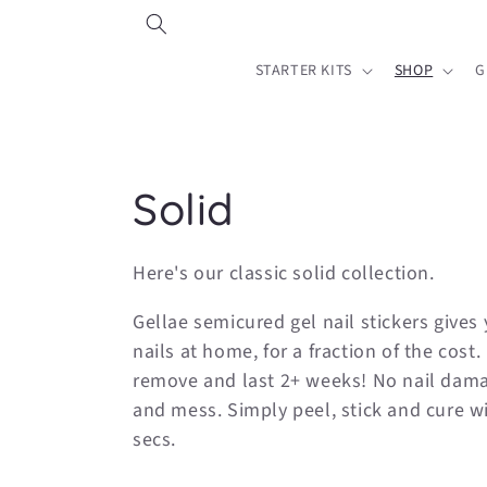
Skip to
content
STARTER KITS
SHOP
G
C
Solid
o
Here's our classic solid collection.
l
Gellae semicured gel nail stickers gives 
nails at home, for a fraction of the cost.
l
remove and last 2+ weeks! No nail dama
and mess. Simply peel, stick and cure w
e
secs.