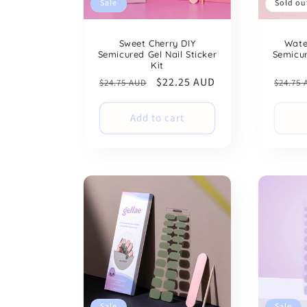
Sale
Sold ou
Sweet Cherry DIY
Wate
Semicured Gel Nail Sticker
Semicur
Kit
Regular
Sale
$22.25 AUD
Regul
$24.75 AUD
$24.75
price
price
price
Add to cart
Sale
Sale