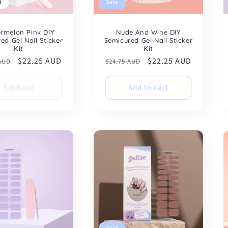
t
Sale
rmelon Pink DIY
Nude And Wine DIY
ed Gel Nail Sticker
Semicured Gel Nail Sticker
Kit
Kit
ar
Sale
$22.25 AUD
Regular
Sale
$22.25 AUD
 AUD
$24.75 AUD
price
price
price
Sold out
Add to cart
Sale