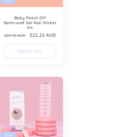
Baby Peach DIY
Semicured Gel Nail Sticker
Kit
Regular
Sale
$22.25 AUD
$24.75 AUD
price
price
Add to cart
Sale