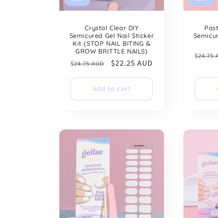
Crystal Clear DIY
Pas
Semicured Gel Nail Sticker
Semicur
Kit (STOP NAIL BITING &
GROW BRITTLE NAILS)
Regul
$24.75
Regular
Sale
$22.25 AUD
$24.75 AUD
price
price
price
Add to cart