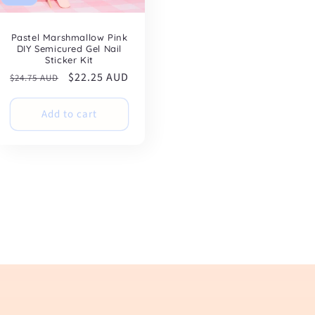
Pastel Marshmallow Pink
DIY Semicured Gel Nail
Sticker Kit
Regular
Sale
$22.25 AUD
$24.75 AUD
price
price
Add to cart