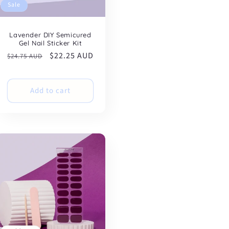
Sale
Lavender DIY Semicured
Gel Nail Sticker Kit
Regular
Sale
$22.25 AUD
$24.75 AUD
price
price
Add to cart