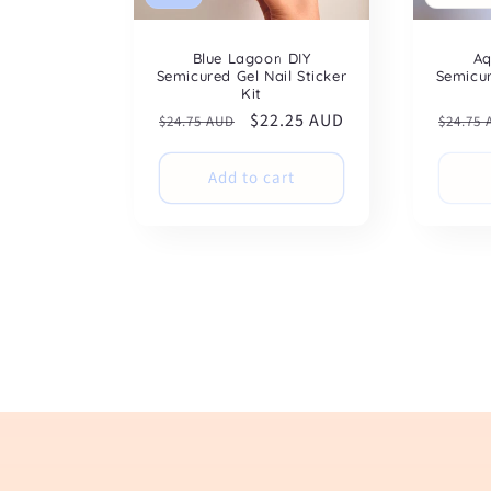
Blue Lagoon DIY
Aq
Semicured Gel Nail Sticker
Semicur
Kit
Regular
Sale
$22.25 AUD
Regul
$24.75 AUD
$24.75
price
price
price
Add to cart