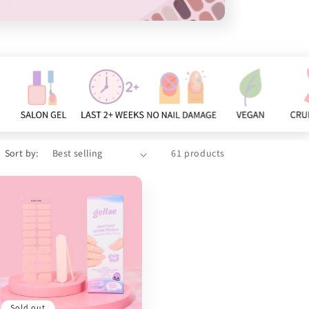
Sort by:
61 products
Sold out