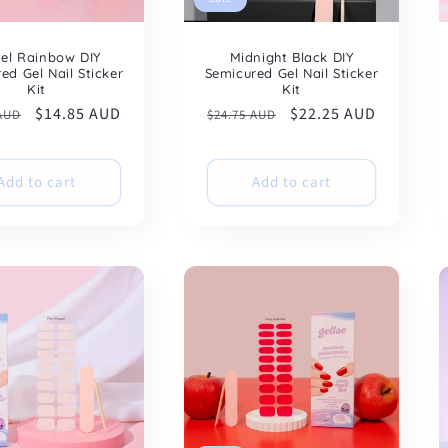
tel Rainbow DIY
Midnight Black DIY
ed Gel Nail Sticker
Semicured Gel Nail Sticker
Kit
Kit
ar
Sale
$14.85 AUD
Regular
Sale
$22.25 AUD
 AUD
$24.75 AUD
price
price
price
Add to cart
Add to cart