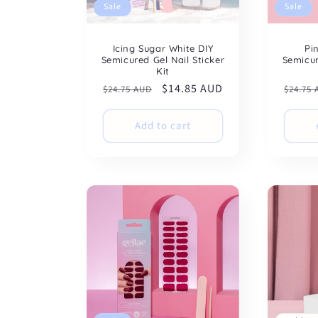
Sale
Sale
Icing Sugar White DIY
Pi
Semicured Gel Nail Sticker
Semicur
Kit
Regular
Sale
$14.85 AUD
Regul
$24.75 AUD
$24.75
price
price
price
Add to cart