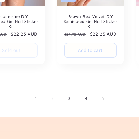
uamarine DIY
Brown Red Velvet DIY
ed Gel Nail Sticker
Semicured Gel Nail Sticker
Kit
Kit
ar
Sale
$22.25 AUD
Regular
Sale
$22.25 AUD
 AUD
$24.75 AUD
price
price
price
Sold out
Add to cart
1
2
3
4