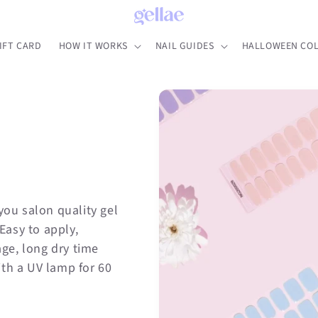
IFT CARD
HOW IT WORKS
NAIL GUIDES
HALLOWEEN COL
you salon quality gel
 Easy to apply,
ge, long dry time
ith a UV lamp for 60