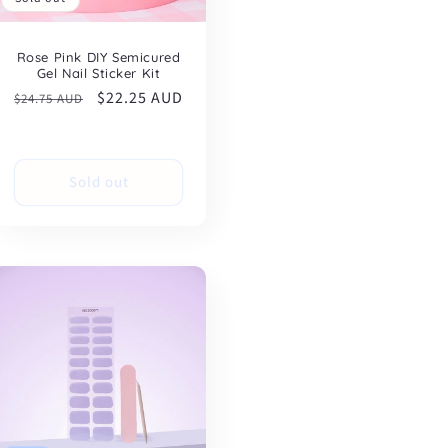
Rose Pink DIY Semicured
Gel Nail Sticker Kit
Regular
Sale
$22.25 AUD
$24.75 AUD
price
price
Sold out