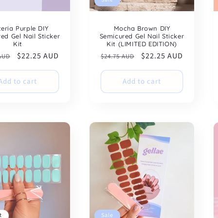
teria Purple DIY
Mocha Brown DIY
ed Gel Nail Sticker
Semicured Gel Nail Sticker
Kit
Kit (LIMITED EDITION)
ar
Sale
$22.25 AUD
Regular
Sale
$22.25 AUD
 AUD
$24.75 AUD
price
price
price
Add to cart
Add to cart
t
Sale