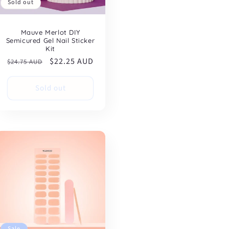
Sold out
Mauve Merlot DIY
Semicured Gel Nail Sticker
Kit
Regular
Sale
$22.25 AUD
$24.75 AUD
price
price
Sold out
Sale