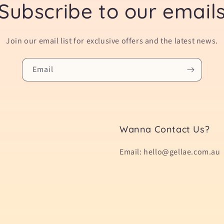
Subscribe to our email
Join our email list for exclusive offers and the latest news.
Email
Wanna Contact Us?
Email: hello@gellae.com.au