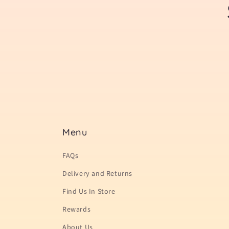
Menu
FAQs
Delivery and Returns
Find Us In Store
Rewards
About Us