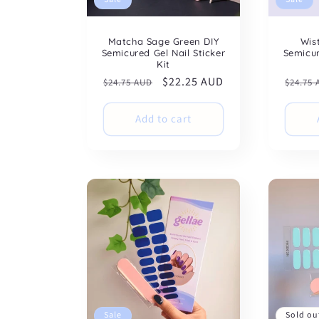
Matcha Sage Green DIY
Wis
Semicured Gel Nail Sticker
Semicur
Kit
Regular
Sale
$22.25 AUD
Regul
$24.75 AUD
$24.75
price
price
price
Add to cart
Sale
Sold ou