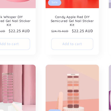
Sale
nk Whisper DIY
Candy Apple Red DIY
ed Gel Nail Sticker
Semicured Gel Nail Sticker
Kit
Kit
ar
Sale
$22.25 AUD
Regular
Sale
$22.25 AUD
 AUD
$24.75 AUD
price
price
price
Add to cart
Add to cart