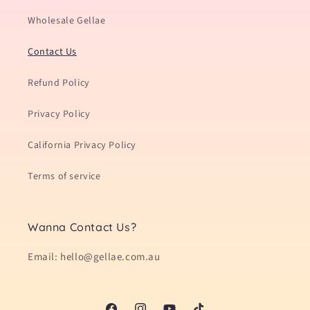
Wholesale Gellae
Contact Us
Refund Policy
Privacy Policy
California Privacy Policy
Terms of service
Wanna Contact Us?
Email: hello@gellae.com.au