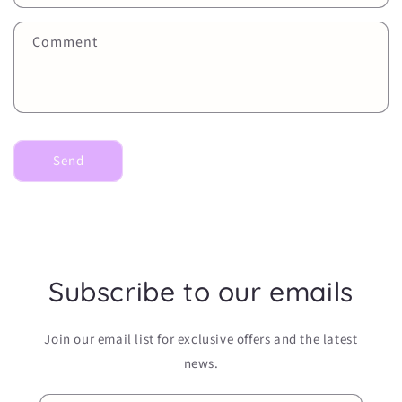
t
f
Comment
o
r
m
Send
Subscribe to our emails
Join our email list for exclusive offers and the latest
news.