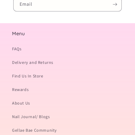
Email
Menu
FAQs
Delivery and Returns
Find Us In Store
Rewards
About Us
Nail Journal/ Blogs
Gellae Bae Community