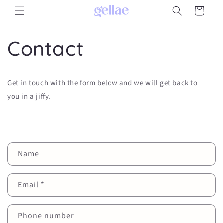
Skip to
Cart
content
Contact
Get in touch with the form below and we will get back to
you in a jiffy.
C
Name
o
n
Email
*
t
a
c
Phone number