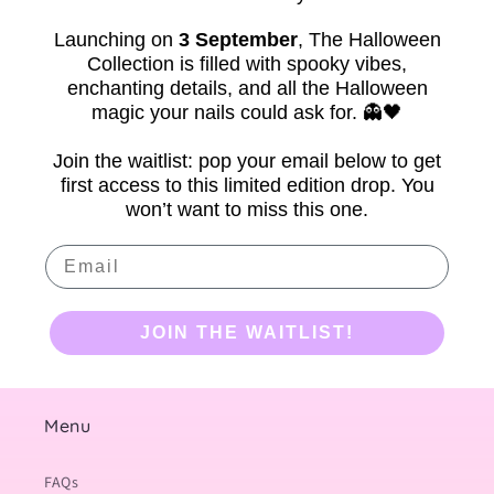
Launching on
3 September
,
The Halloween
Collection is filled with spooky vibes,
enchanting details, and all the Halloween
magic your nails could ask for. 👻🖤
Join the waitlist: pop your email below to get
first access to this limited edition drop. You
won’t want to miss this one.
Email
JOIN THE WAITLIST!
Menu
FAQs