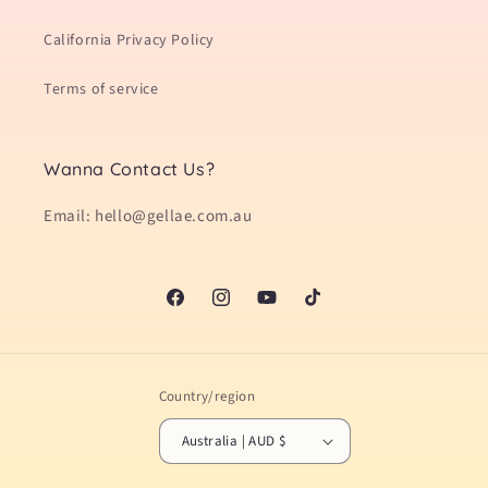
California Privacy Policy
Terms of service
Wanna Contact Us?
Email: hello@gellae.com.au
Facebook
Instagram
YouTube
TikTok
Country/region
Australia | AUD $