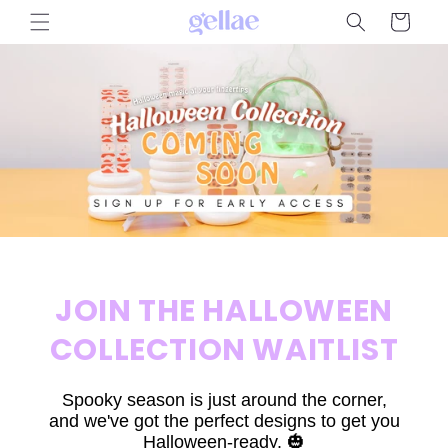
Skip to
Cart
content
JOIN THE HALLOWEEN
COLLECTION WAITLIST
Spooky season is just around the corner,
and we've got the perfect designs to get you
Halloween-ready. 🎃