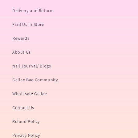
Delivery and Returns
Find Us In Store
Rewards
About Us
Nail Journal/ Blogs
Gellae Bae Community
Wholesale Gellae
Contact Us
Refund Policy
Privacy Policy