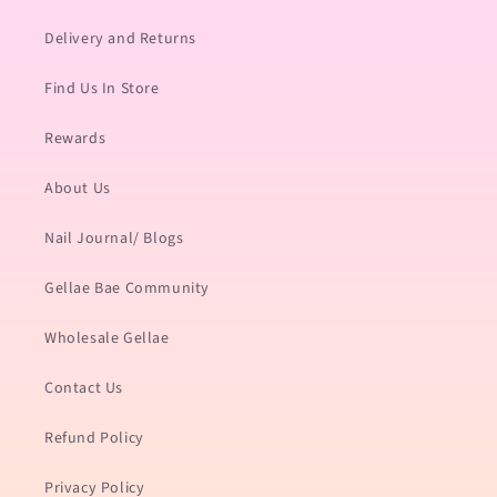
Delivery and Returns
Find Us In Store
Rewards
About Us
Nail Journal/ Blogs
Gellae Bae Community
Wholesale Gellae
Contact Us
Refund Policy
Privacy Policy