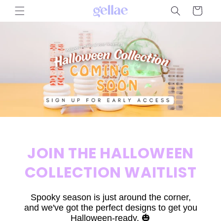
Skip to
Cart
content
JOIN THE HALLOWEEN
COLLECTION WAITLIST
Spooky season is just around the corner,
and we've got the perfect designs to get you
Halloween-ready. 🎃