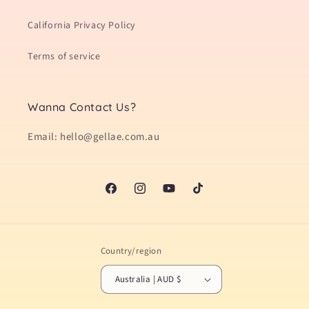
California Privacy Policy
Terms of service
Wanna Contact Us?
Email: hello@gellae.com.au
Facebook
Instagram
YouTube
TikTok
Country/region
Australia | AUD $