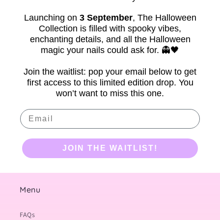
Launching on
3 September
,
The Halloween
Collection is filled with spooky vibes,
enchanting details, and all the Halloween
magic your nails could ask for. 👻🖤
Join the waitlist: pop your email below to get
first access to this limited edition drop. You
won’t want to miss this one.
Email
JOIN THE WAITLIST!
Menu
FAQs