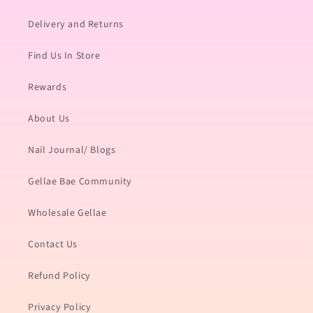
Delivery and Returns
Find Us In Store
Rewards
About Us
Nail Journal/ Blogs
Gellae Bae Community
Wholesale Gellae
Contact Us
Refund Policy
Privacy Policy