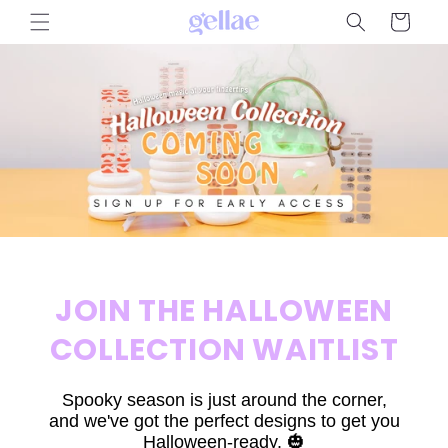
Skip to
Cart
content
JOIN THE HALLOWEEN
COLLECTION WAITLIST
Spooky season is just around the corner,
and we've got the perfect designs to get you
Halloween-ready. 🎃