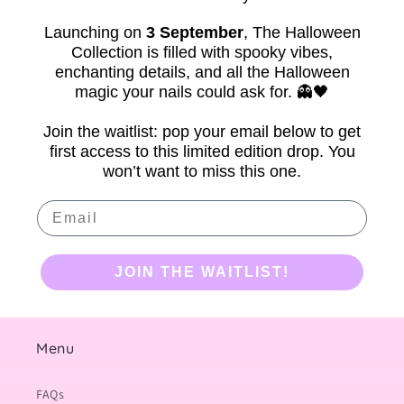
Launching on
3 September
,
The Halloween
Collection is filled with spooky vibes,
enchanting details, and all the Halloween
magic your nails could ask for. 👻🖤
Join the waitlist: pop your email below to get
first access to this limited edition drop. You
won’t want to miss this one.
Email
JOIN THE WAITLIST!
Menu
FAQs