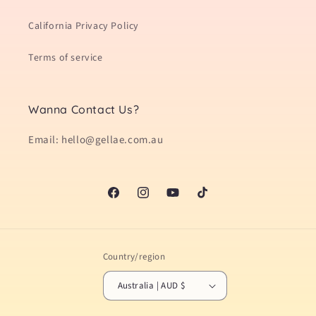
California Privacy Policy
Terms of service
Wanna Contact Us?
Email: hello@gellae.com.au
Facebook
Instagram
YouTube
TikTok
Country/region
Australia | AUD $