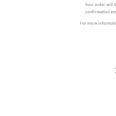
Your order will
confirmation ema
For more informati