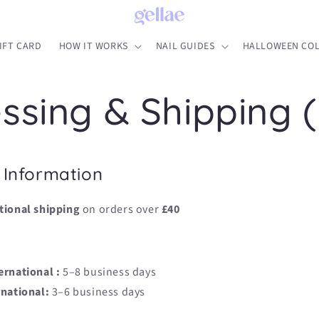
IFT CARD
HOW IT WORKS
NAIL GUIDES
HALLOWEEN COL
ssing & Shipping 
 Information
tional shipping
on orders over
£40
ernational :
5–8 business days
rnational:
3–6 business days