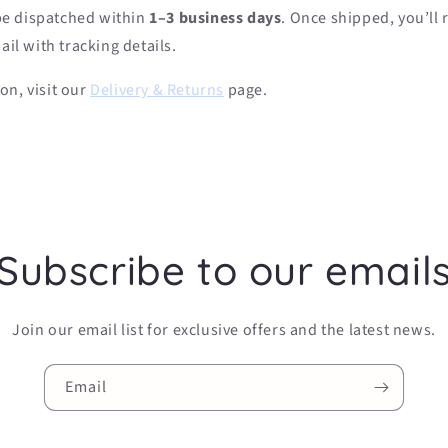
 be dispatched within
1–3 business days
. Once shipped, you’ll 
il with tracking details.
on, visit our
Delivery & Returns
page.
Subscribe to our email
Join our email list for exclusive offers and the latest news.
Email