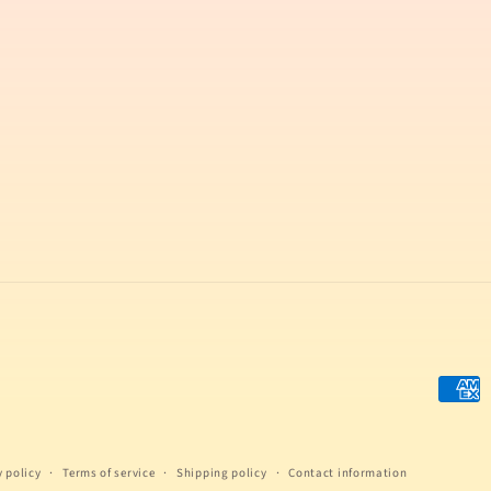
Payme
metho
y policy
Terms of service
Shipping policy
Contact information