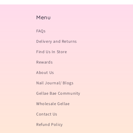
Menu
FAQs
Delivery and Returns
Find Us In Store
Rewards
About Us
Nail Journal/ Blogs
Gellae Bae Community
Wholesale Gellae
Contact Us
Refund Policy