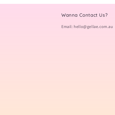
Wanna Contact Us?
Email: hello@gellae.com.au