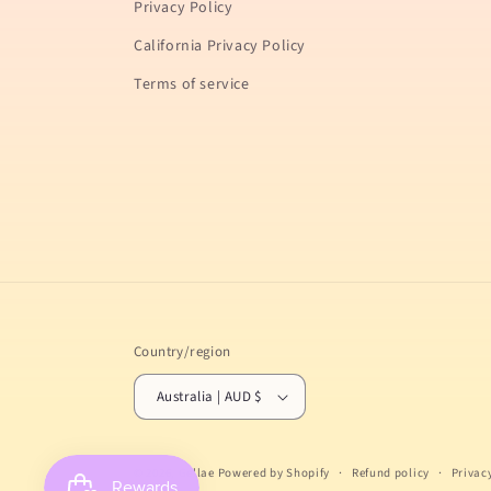
Privacy Policy
California Privacy Policy
Terms of service
Country/region
Australia | AUD $
© 2026,
Gellae
Powered by Shopify
Refund policy
Privac