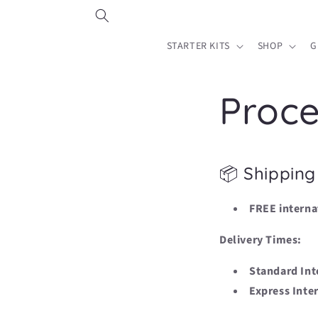
Skip to
content
STARTER KITS
SHOP
G
Proce
📦 Shipping
FREE interna
Delivery Times:
Standard Int
Express Inte