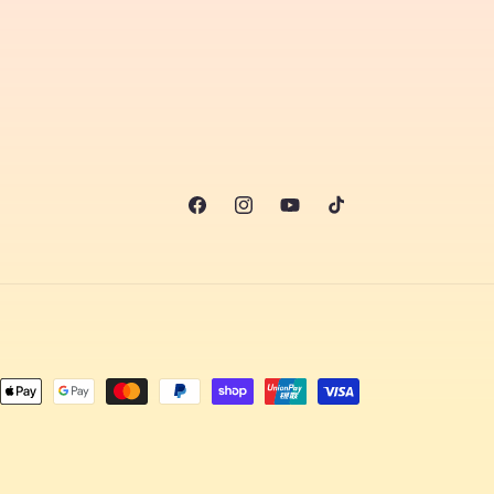
Facebook
Instagram
YouTube
TikTok
nt
ds