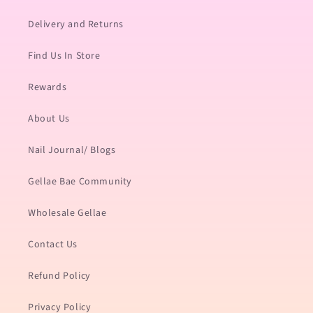
Delivery and Returns
Find Us In Store
Rewards
About Us
Nail Journal/ Blogs
Gellae Bae Community
Wholesale Gellae
Contact Us
Refund Policy
Privacy Policy