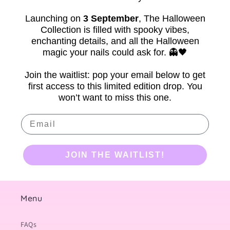
Launching on
3 September
,
The Halloween
Collection is filled with spooky vibes,
enchanting details, and all the Halloween
magic your nails could ask for. 👻🖤
Join the waitlist: pop your email below to get
first access to this limited edition drop. You
won’t want to miss this one.
Email
JOIN THE WAITLIST!
Menu
FAQs