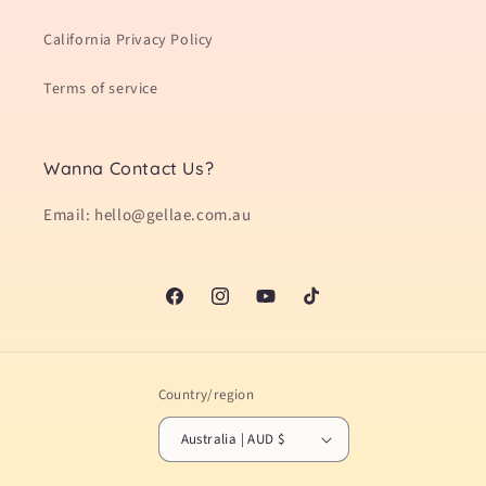
California Privacy Policy
Terms of service
Wanna Contact Us?
Email: hello@gellae.com.au
Facebook
Instagram
YouTube
TikTok
Country/region
Australia | AUD $