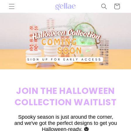
Skip to
Cart
content
JOIN THE HALLOWEEN
COLLECTION WAITLIST
Spooky season is just around the corner,
and we've got the perfect designs to get you
Halloween-ready. 🎃