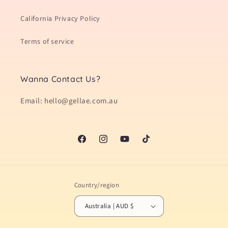
California Privacy Policy
Terms of service
Wanna Contact Us?
Email: hello@gellae.com.au
Facebook
Instagram
YouTube
TikTok
Country/region
Australia | AUD $