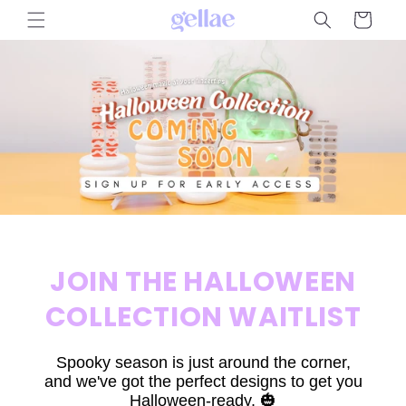
Skip to
Cart
content
JOIN THE HALLOWEEN
COLLECTION WAITLIST
Spooky season is just around the corner,
and we've got the perfect designs to get you
Halloween-ready. 🎃