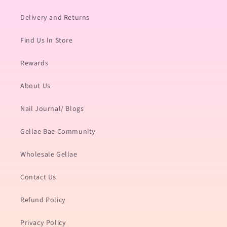
Delivery and Returns
Find Us In Store
Rewards
About Us
Nail Journal/ Blogs
Gellae Bae Community
Wholesale Gellae
Contact Us
Refund Policy
Privacy Policy