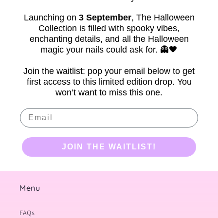
Launching on
3 September
,
The Halloween
Collection is filled with spooky vibes,
enchanting details, and all the Halloween
magic your nails could ask for. 👻🖤
Join the waitlist: pop your email below to get
first access to this limited edition drop. You
won’t want to miss this one.
Email
JOIN THE WAITLIST!
Menu
FAQs