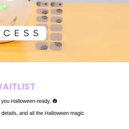
AITLIST
t you Halloween-ready. 🎃
 details, and all the Halloween magic