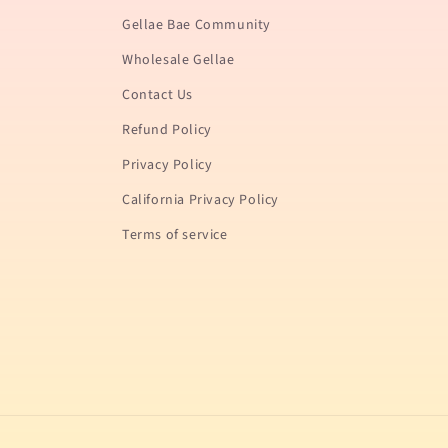
Gellae Bae Community
Wholesale Gellae
Contact Us
Refund Policy
Privacy Policy
California Privacy Policy
Terms of service