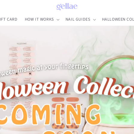
IFT CARD
HOW IT WORKS
NAIL GUIDES
HALLOWEEN COL