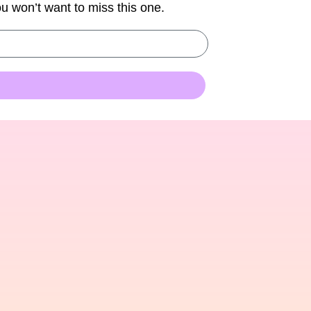
You won’t want to miss this one.