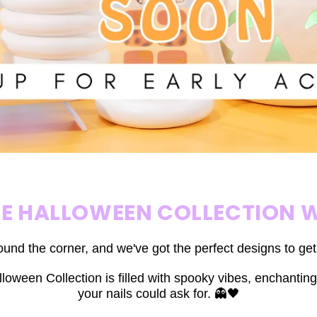
HE HALLOWEEN COLLECTION W
ound the corner, and we've got the perfect designs to ge
loween Collection is filled with spooky vibes, enchanting
your nails could ask for. 👻🖤