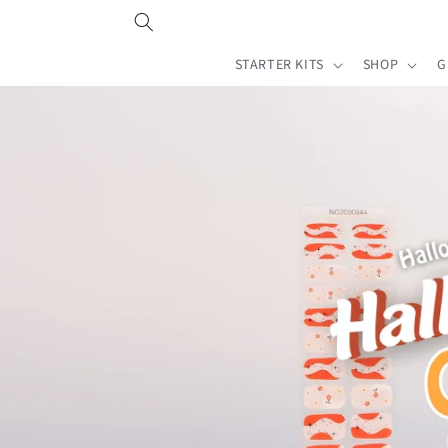
Skip to
content
STARTER KITS
SHOP
G