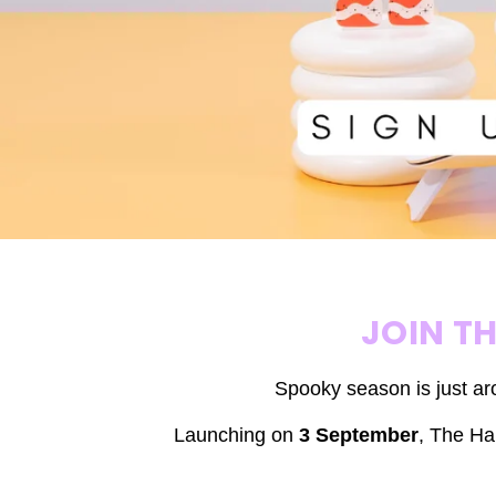
JOIN T
Spooky season is just ar
Launching on
3 September
,
The Hal