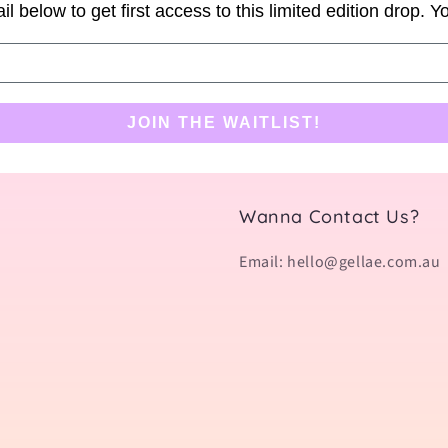
il below to get first access to this limited edition drop. 
JOIN THE WAITLIST!
Wanna Contact Us?
Email: hello@gellae.com.au