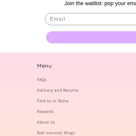
Join the waitlist: pop your ema
Email
Menu
FAQs
Delivery and Returns
Find Us In Store
Rewards
About Us
Nail Journal/ Blogs