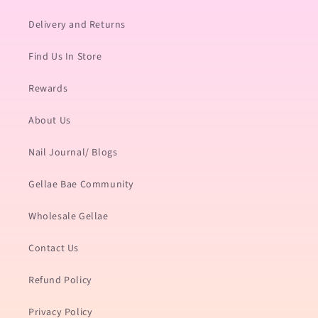
Delivery and Returns
Find Us In Store
Rewards
About Us
Nail Journal/ Blogs
Gellae Bae Community
Wholesale Gellae
Contact Us
Refund Policy
Privacy Policy