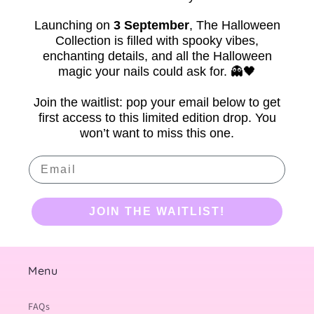
Launching on
3 September
,
The Halloween
Collection is filled with spooky vibes,
enchanting details, and all the Halloween
magic your nails could ask for. 👻🖤
Join the waitlist: pop your email below to get
first access to this limited edition drop. You
won’t want to miss this one.
Email
JOIN THE WAITLIST!
Menu
FAQs