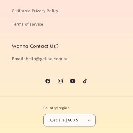
California Privacy Policy
Terms of service
Wanna Contact Us?
Email: hello@gellae.com.au
Facebook
Instagram
YouTube
TikTok
Country/region
Australia | AUD $