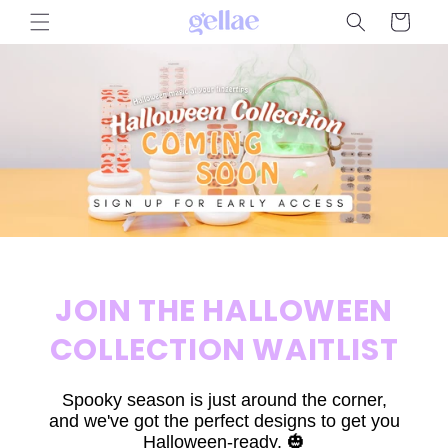
Skip to
Cart
content
JOIN THE HALLOWEEN
COLLECTION WAITLIST
Spooky season is just around the corner,
and we've got the perfect designs to get you
Halloween-ready. 🎃