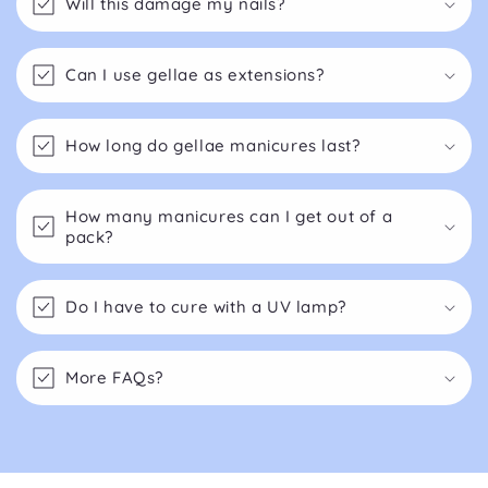
Will this damage my nails?
Can I use gellae as extensions?
How long do gellae manicures last?
How many manicures can I get out of a
pack?
Do I have to cure with a UV lamp?
More FAQs?