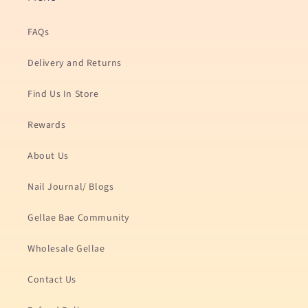
FAQs
Delivery and Returns
Find Us In Store
Rewards
About Us
Nail Journal/ Blogs
Gellae Bae Community
Wholesale Gellae
Contact Us