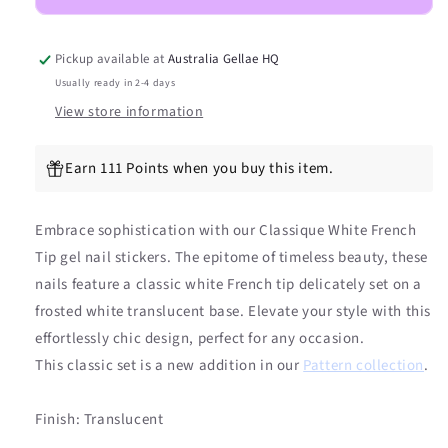
DIY
DIY
Semicured
Semicured
Gel
Gel
Pickup available at
Australia Gellae HQ
Nail
Nail
Usually ready in 2-4 days
Sticker
Sticker
View store information
Kit
Kit
Earn 111 Points when you buy this item.
Embrace sophistication with our Classique White French
Tip gel nail stickers. The epitome of timeless beauty, these
nails feature a classic white French tip delicately set on a
frosted white translucent base. Elevate your style with this
effortlessly chic design, perfect for any occasion.
This classic set is a new addition in our
Pattern collection
.
Finish: Translucent