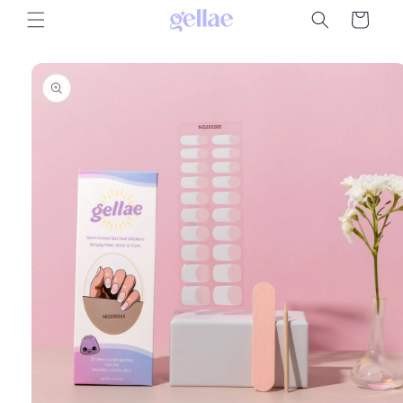
Skip to
Cart
content
Skip to
product
information