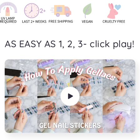
AS EASY AS 1, 2, 3- click play!