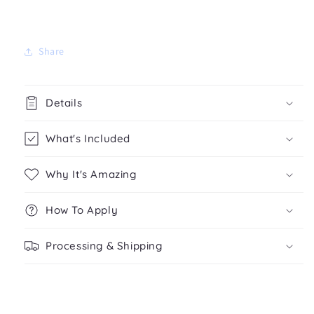
Share
Details
What's Included
Why It's Amazing
How To Apply
Processing & Shipping