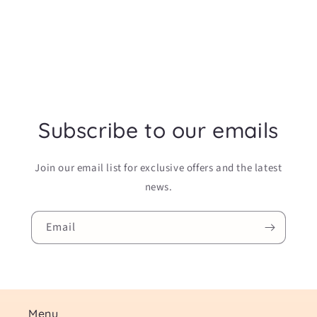
Subscribe to our emails
Join our email list for exclusive offers and the latest
news.
Email
Menu