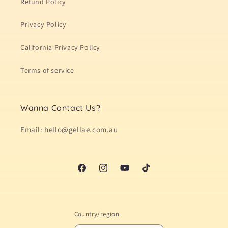
Refund Policy
Privacy Policy
California Privacy Policy
Terms of service
Wanna Contact Us?
Email: hello@gellae.com.au
Facebook
Instagram
YouTube
TikTok
Country/region