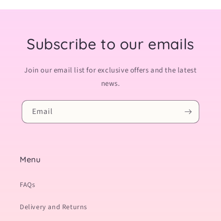
Subscribe to our emails
Join our email list for exclusive offers and the latest
news.
Email
Menu
FAQs
Delivery and Returns