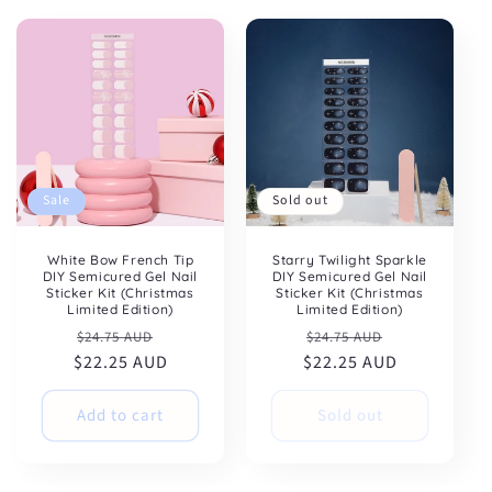
:
Sale
Sold out
White Bow French Tip
Starry Twilight Sparkle
DIY Semicured Gel Nail
DIY Semicured Gel Nail
Sticker Kit (Christmas
Sticker Kit (Christmas
Limited Edition)
Limited Edition)
Regular
Sale
Regular
Sale
$24.75 AUD
$24.75 AUD
$22.25 AUD
price
price
$22.25 AUD
price
price
Add to cart
Sold out