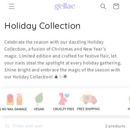
Skip to
Cart
content
C
Holiday Collection
o
Celebrate the season with our dazzling Holiday
l
Collection, a fusion of Christmas and New Year's
magic. Limited edition and crafted for festive flair, let
l
your nails steal the spotlight at every holiday gathering.
e
Shine bright and embrace the magic of the season with
our Holiday Collection! 🎄✨🌟
c
t
i
o
n
Filter and sort
2 products