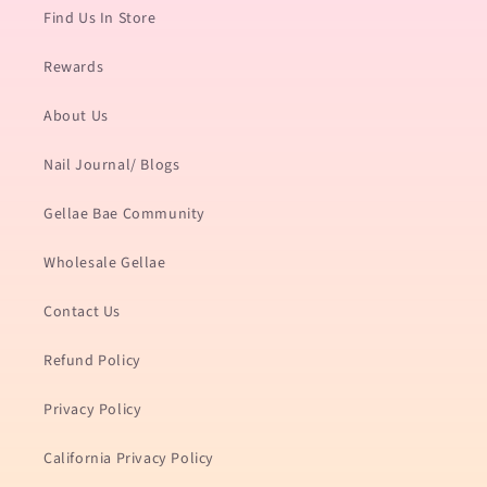
Find Us In Store
Rewards
About Us
Nail Journal/ Blogs
Gellae Bae Community
Wholesale Gellae
Contact Us
Refund Policy
Privacy Policy
California Privacy Policy