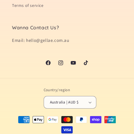
Terms of service
Wanna Contact Us?
Email: hello@gellae.com.au
Facebook
Instagram
YouTube
TikTok
Country/region
Australia | AUD $
Payment
methods