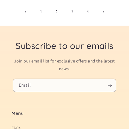
1
2
3
4
Subscribe to our emails
Join our email list for exclusive offers and the latest
news.
Email
Menu
FAQs