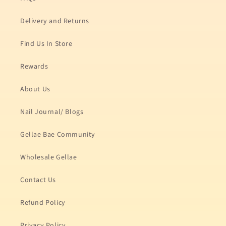
Delivery and Returns
Find Us In Store
Rewards
About Us
Nail Journal/ Blogs
Gellae Bae Community
Wholesale Gellae
Contact Us
Refund Policy
Privacy Policy