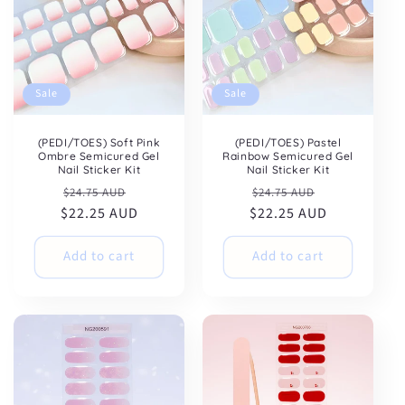
Sale
Sale
(PEDI/TOES) Soft Pink
(PEDI/TOES) Pastel
Ombre Semicured Gel
Rainbow Semicured Gel
Nail Sticker Kit
Nail Sticker Kit
Regular
Sale
Regular
Sale
$24.75 AUD
$24.75 AUD
$22.25 AUD
price
price
$22.25 AUD
price
price
Add to cart
Add to cart