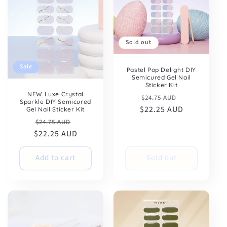
Sold out
Sale
Pastel Pop Delight DIY
Semicured Gel Nail
Sticker Kit
NEW Luxe Crystal
Regular
Sale
$24.75 AUD
Sparkle DIY Semicured
$22.25 AUD
price
price
Gel Nail Sticker Kit
Regular
Sale
$24.75 AUD
$22.25 AUD
price
price
Add to cart
Sold out