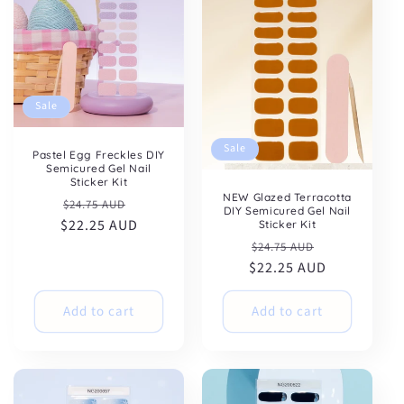
Sale
Sale
Pastel Egg Freckles DIY
Semicured Gel Nail
Sticker Kit
NEW Glazed Terracotta
Regular
Sale
$24.75 AUD
DIY Semicured Gel Nail
$22.25 AUD
price
price
Sticker Kit
Regular
Sale
$24.75 AUD
$22.25 AUD
price
price
Add to cart
Add to cart