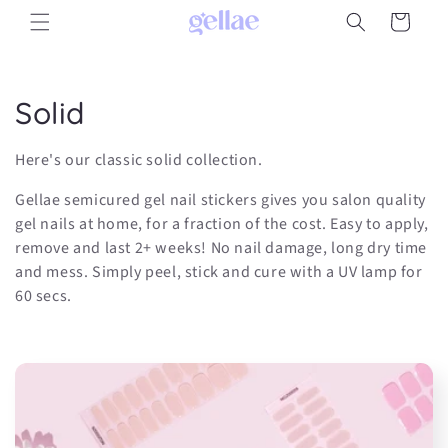
Skip to
Cart
content
C
Solid
o
Here's our classic solid collection.
l
Gellae semicured gel nail stickers gives you salon quality
l
gel nails at home, for a fraction of the cost. Easy to apply,
remove and last 2+ weeks! No nail damage, long dry time
e
and mess. Simply peel, stick and cure with a UV lamp for
60 secs.
c
t
i
o