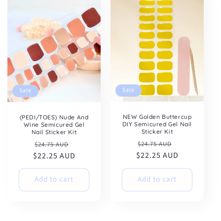
Sale
Sale
NEW Golden Buttercup
(PEDI/TOES) Nude And
DIY Semicured Gel Nail
Wine Semicured Gel
Sticker Kit
Nail Sticker Kit
Regular
Sale
Regular
Sale
$24.75 AUD
$24.75 AUD
$22.25 AUD
price
price
$22.25 AUD
price
price
Add to cart
Add to cart