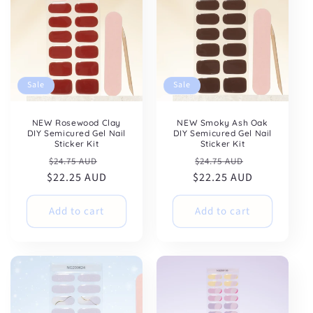
Sale
Sale
NEW Rosewood Clay
NEW Smoky Ash Oak
DIY Semicured Gel Nail
DIY Semicured Gel Nail
Sticker Kit
Sticker Kit
Regular
Sale
Regular
Sale
$24.75 AUD
$24.75 AUD
$22.25 AUD
price
price
$22.25 AUD
price
price
Add to cart
Add to cart