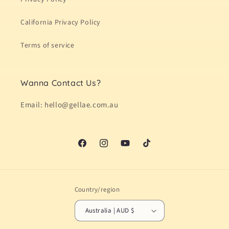
California Privacy Policy
Terms of service
Wanna Contact Us?
Email: hello@gellae.com.au
Facebook
Instagram
YouTube
TikTok
Country/region
Australia | AUD $