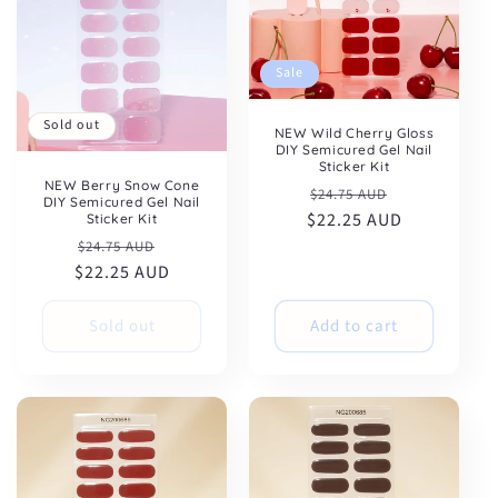
Sale
Sold out
NEW Wild Cherry Gloss
DIY Semicured Gel Nail
Sticker Kit
NEW Berry Snow Cone
Regular
Sale
$24.75 AUD
DIY Semicured Gel Nail
$22.25 AUD
price
price
Sticker Kit
Regular
Sale
$24.75 AUD
$22.25 AUD
price
price
Sold out
Add to cart