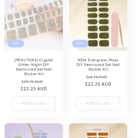
Sale
Sale
NEW Evergreen Moss
(PEDI/TOES) Crystal
DIY Semicured Gel Nail
Glitter Night DIY
Sticker Kit
Semicured Gel Nail
Sticker Kit
Regular
Sale
$24.75 AUD
Regular
Sale
$24.75 AUD
$22.25 AUD
price
price
$22.25 AUD
price
price
Add to cart
Add to cart