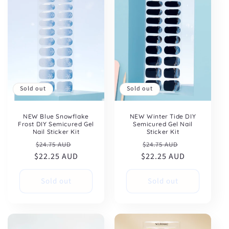
Sold out
Sold out
NEW Winter Tide DIY
NEW Blue Snowflake
Semicured Gel Nail
Frost DIY Semicured Gel
Sticker Kit
Nail Sticker Kit
Regular
Sale
Regular
Sale
$24.75 AUD
$24.75 AUD
$22.25 AUD
price
price
$22.25 AUD
price
price
Sold out
Sold out