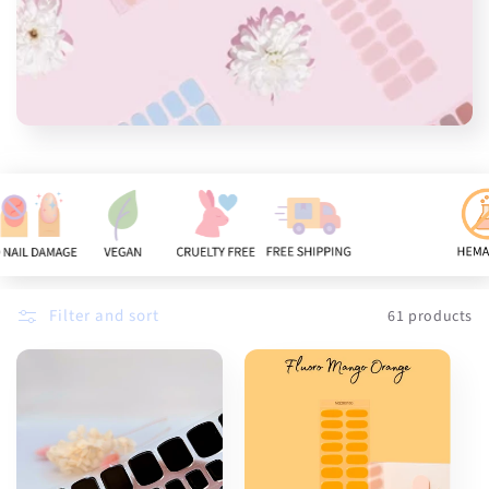
n
:
Filter and sort
61 products