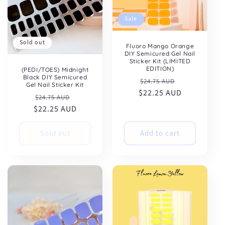
Sale
Sold out
Fluoro Mango Orange
DIY Semicured Gel Nail
Sticker Kit (LIMITED
EDITION)
(PEDI/TOES) Midnight
Black DIY Semicured
Regular
Sale
$24.75 AUD
Gel Nail Sticker Kit
$22.25 AUD
price
price
Regular
Sale
$24.75 AUD
$22.25 AUD
price
price
Sold out
Add to cart