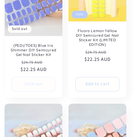
Sale
Sold out
Fluoro Lemon Yellow
DIY Semicured Gel Nail
Sticker Kit (LIMITED
EDITION)
(PEDI/TOES) Blue Iris
Shimmer DIY Semicured
Regular
Sale
$24.75 AUD
Gel Nail Sticker Kit
$22.25 AUD
price
price
Regular
Sale
$24.75 AUD
$22.25 AUD
price
price
Sold out
Add to cart