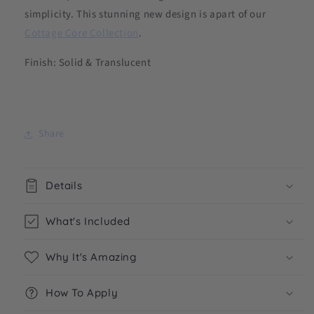
simplicity. This stunning new design is apart of our
Cottage Core Collection
.
Finish: Solid & Translucent
Share
Details
What's Included
Why It's Amazing
How To Apply