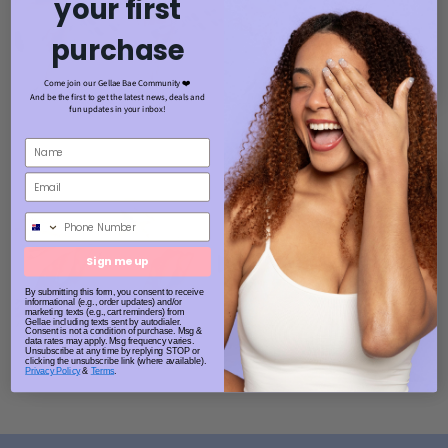
your first
purchase
Come join our Gellae Bae Community ❤️
And be the first to get the latest news, deals and
fun updates in your inbox!
Phone Number
Sign me up
By submitting this form, you consent to receive
informational (e.g., order updates) and/or
marketing texts (e.g., cart reminders) from
Gellae including texts sent by autodialer.
Consent is not a condition of purchase. Msg &
data rates may apply. Msg frequency varies.
Unsubscribe at any time by replying STOP or
clicking the unsubscribe link (where available).
Privacy Policy
&
Terms
.