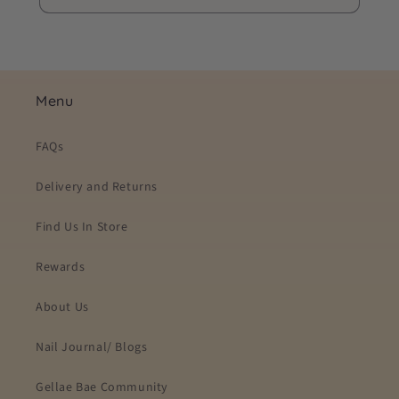
Menu
FAQs
Delivery and Returns
Find Us In Store
Rewards
About Us
Nail Journal/ Blogs
Gellae Bae Community