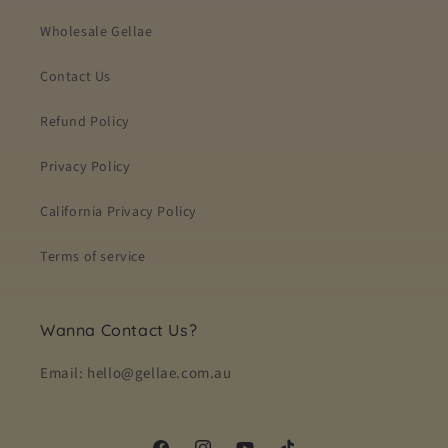
Wholesale Gellae
Contact Us
Refund Policy
Privacy Policy
California Privacy Policy
Terms of service
Wanna Contact Us?
Email: hello@gellae.com.au