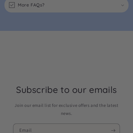
More FAQs?
Subscribe to our emails
Join our email list for exclusive offers and the latest
news.
Email