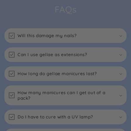
FAQs
Will this damage my nails?
Can I use gellae as extensions?
How long do gellae manicures last?
How many manicures can I get out of a
pack?
Do I have to cure with a UV lamp?