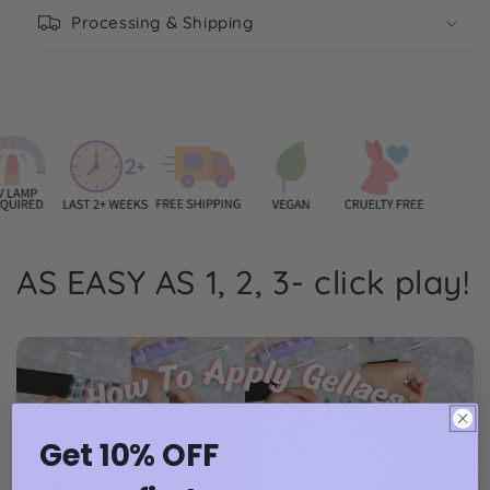
Processing & Shipping
AS EASY AS 1, 2, 3- click play!
Get 10% OFF