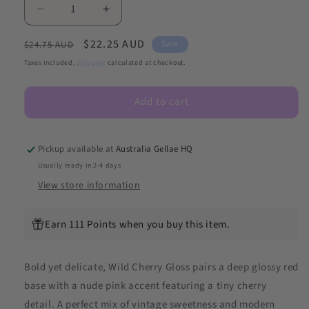
Decrease
Increase
quantity
quantity
Regular
Sale
$22.25 AUD
for
for
Sale
$24.75 AUD
NEW
NEW
price
price
Taxes included.
Shipping
calculated at checkout.
Wild
Wild
Cherry
Cherry
Add to cart
Gloss
Gloss
DIY
DIY
Semicured
Semicured
Gel
Gel
Pickup available at
Australia Gellae HQ
Nail
Nail
Usually ready in 2-4 days
Sticker
Sticker
View store information
Kit
Kit
Earn 111 Points when you buy this item.
Bold yet delicate, Wild Cherry Gloss pairs a deep glossy red
base with a nude pink accent featuring a tiny cherry
detail. A perfect mix of vintage sweetness and modern