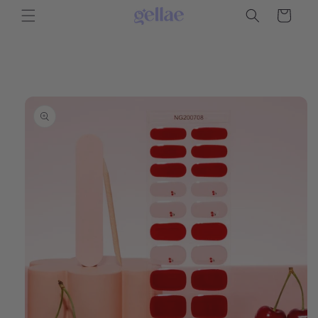
Skip to
Cart
content
Skip to
product
information