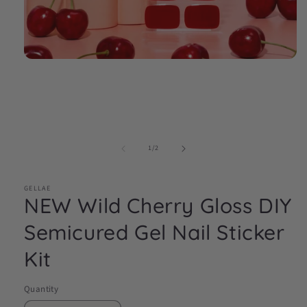
Open
media
1
in
modal
of
1
/
2
GELLAE
NEW Wild Cherry Gloss DIY
Semicured Gel Nail Sticker
Kit
Quantity