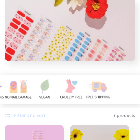
n
:
Filter and sort
7 products