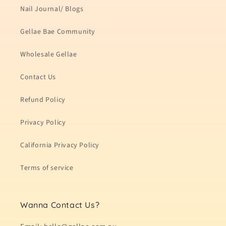
Nail Journal/ Blogs
Gellae Bae Community
Wholesale Gellae
Contact Us
Refund Policy
Privacy Policy
California Privacy Policy
Terms of service
Wanna Contact Us?