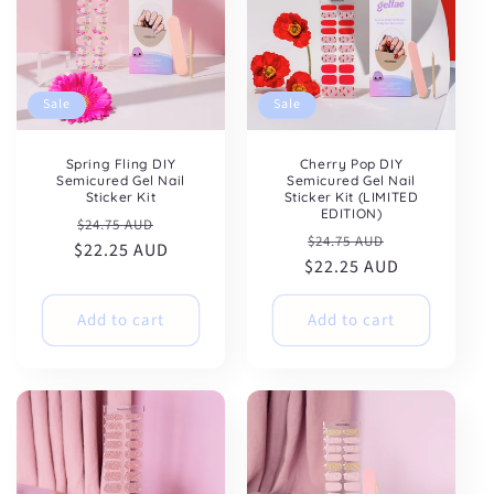
Sale
Sale
Spring Fling DIY
Cherry Pop DIY
Semicured Gel Nail
Semicured Gel Nail
Sticker Kit
Sticker Kit (LIMITED
EDITION)
Regular
Sale
$24.75 AUD
Regular
Sale
$24.75 AUD
$22.25 AUD
price
price
$22.25 AUD
price
price
Add to cart
Add to cart