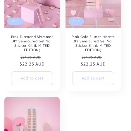
Sale
Sale
Pink Diamond Shimmer
Pink Gold Flutter Hearts
DIY Semicured Gel Nail
DIY Semicured Gel Nail
Sticker Kit (LIMITED
Sticker Kit (LIMITED
EDITION)
EDITION)
Regular
Sale
Regular
Sale
$24.75 AUD
$24.75 AUD
$22.25 AUD
price
price
$22.25 AUD
price
price
Add to cart
Add to cart