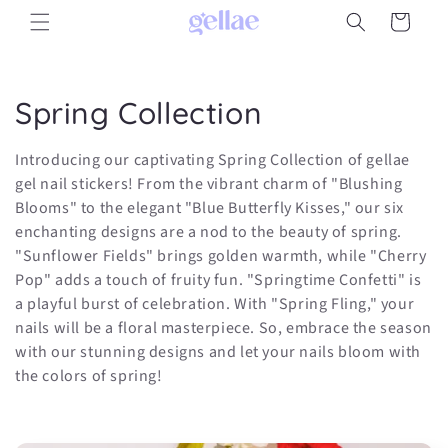
Skip to
Cart
content
C
Spring Collection
o
Introducing our captivating Spring Collection of gellae
l
gel nail stickers! From the vibrant charm of "Blushing
Blooms" to the elegant "Blue Butterfly Kisses," our six
l
enchanting designs are a nod to the beauty of spring.
"Sunflower Fields" brings golden warmth, while "Cherry
e
Pop" adds a touch of fruity fun. "Springtime Confetti" is
c
a playful burst of celebration. With "Spring Fling," your
nails will be a floral masterpiece. So, embrace the season
t
with our stunning designs and let your nails bloom with
the colors of spring!
i
o