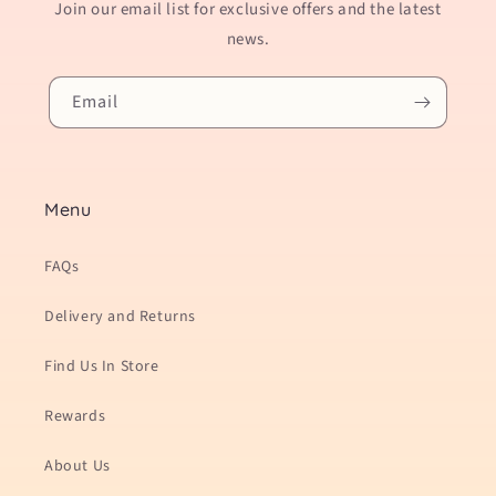
Join our email list for exclusive offers and the latest
news.
Email
Menu
FAQs
Delivery and Returns
Find Us In Store
Rewards
About Us