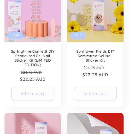
Sale
Sale
Springtime Confetti DIY
Sunflower Fields DIY
Semicured Gel Nail
Semicured Gel Nail
Sticker Kit (LIMITED
Sticker Kit
EDITION)
Regular
Sale
$24.75 AUD
Regular
Sale
$24.75 AUD
$22.25 AUD
price
price
$22.25 AUD
price
price
Add to cart
Add to cart