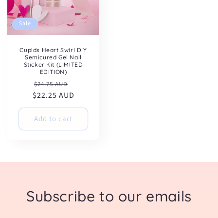
Sale
Cupids Heart Swirl DIY
Semicured Gel Nail
Sticker Kit (LIMITED
EDITION)
Regular
Sale
$24.75 AUD
$22.25 AUD
price
price
Add to cart
Subscribe to our emails