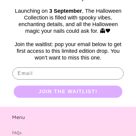
Launching on
3 September
,
The Halloween
Collection is filled with spooky vibes,
enchanting details, and all the Halloween
magic your nails could ask for. 👻🖤
Join the waitlist: pop your email below to get
first access to this limited edition drop. You
won’t want to miss this one.
Email
JOIN THE WAITLIST!
Menu
FAQs