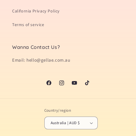
California Privacy Policy
Terms of service
Wanna Contact Us?
Email: hello@gellae.com.au
Facebook
Instagram
YouTube
TikTok
Country/region
Australia | AUD $