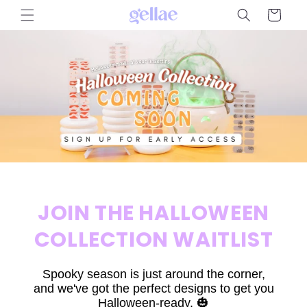
Skip to
Cart
content
JOIN THE HALLOWEEN
COLLECTION WAITLIST
Spooky season is just around the corner,
and we've got the perfect designs to get you
Halloween-ready. 🎃