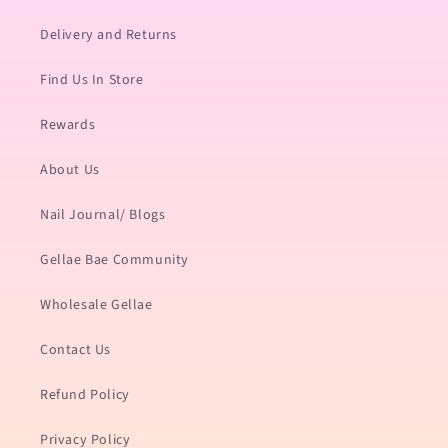
Delivery and Returns
Find Us In Store
Rewards
About Us
Nail Journal/ Blogs
Gellae Bae Community
Wholesale Gellae
Contact Us
Refund Policy
Privacy Policy