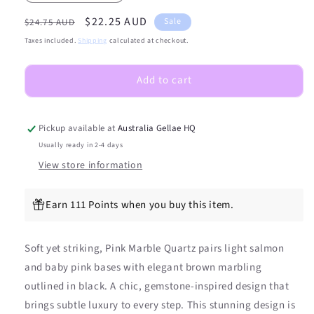
quantity
quantity
Regular
Sale
$22.25 AUD
for
for
Sale
$24.75 AUD
(PEDI/TOES)
(PEDI/TOES)
price
price
Taxes included.
Shipping
calculated at checkout.
Pink
Pink
Marble
Marble
Add to cart
Quartz
Quartz
Semicured
Semicured
Gel
Gel
Nail
Nail
Pickup available at
Australia Gellae HQ
Sticker
Sticker
Usually ready in 2-4 days
Kit
Kit
View store information
Earn 111 Points when you buy this item.
Soft yet striking, Pink Marble Quartz pairs light salmon
and baby pink bases with elegant brown marbling
outlined in black. A chic, gemstone-inspired design that
brings subtle luxury to every step. This stunning design is