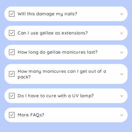
Will this damage my nails?
Can I use gellae as extensions?
How long do gellae manicures last?
How many manicures can I get out of a
pack?
Do I have to cure with a UV lamp?
More FAQs?