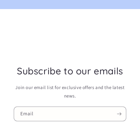
Subscribe to our emails
Join our email list for exclusive offers and the latest
news.
Email