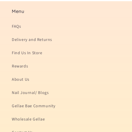
Menu
FAQs
Delivery and Returns
Find Us In Store
Rewards
About Us
Nail Journal/ Blogs
Gellae Bae Community
Wholesale Gellae