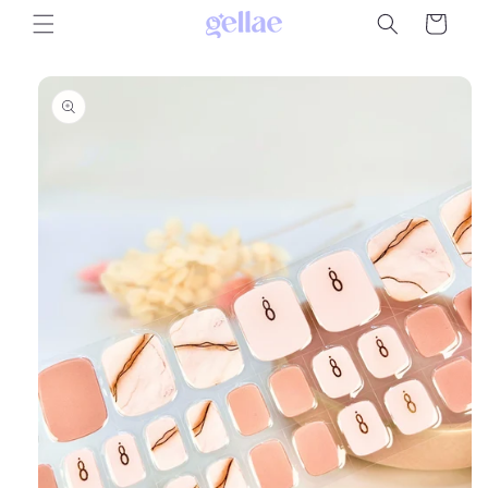
Skip to
Cart
content
Skip to
product
information