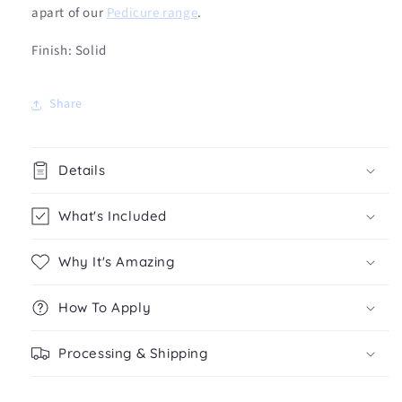
apart of our
Pedicure range
.
Finish: Solid
Share
Details
What's Included
Why It's Amazing
How To Apply
Processing & Shipping