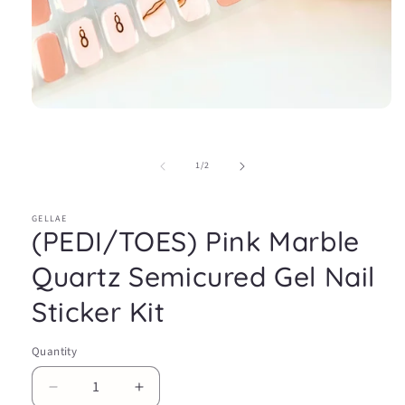
Open
media
1
in
of
1
/
2
modal
GELLAE
(PEDI/TOES) Pink Marble
Quartz Semicured Gel Nail
Sticker Kit
Quantity
Decrease
Increase