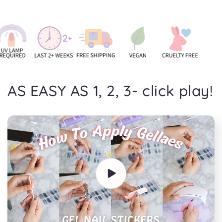
AS EASY AS 1, 2, 3- click play!