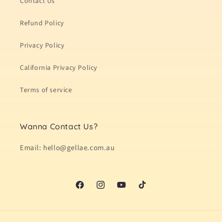
Contact Us
Refund Policy
Privacy Policy
California Privacy Policy
Terms of service
Wanna Contact Us?
Email: hello@gellae.com.au
Facebook
Instagram
YouTube
TikTok