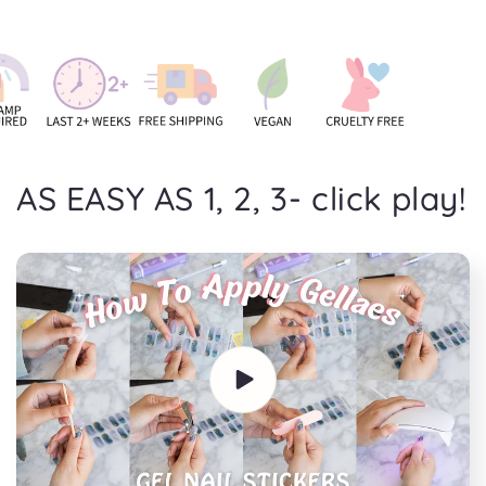
AS EASY AS 1, 2, 3- click play!