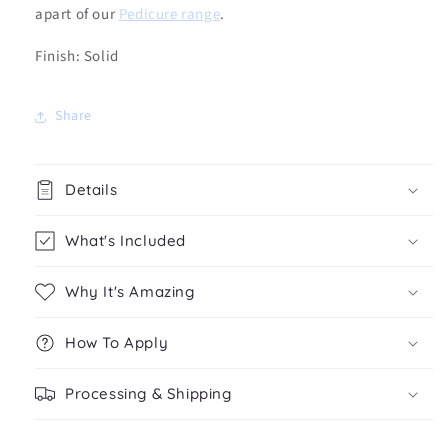
apart of our
Pedicure range
.
Finish: Solid
Share
Details
What's Included
Why It's Amazing
How To Apply
Processing & Shipping