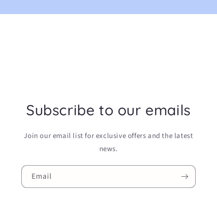
Subscribe to our emails
Join our email list for exclusive offers and the latest
news.
Email