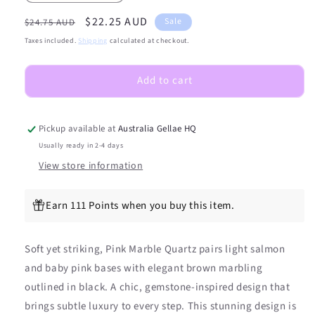
quantity
quantity
Regular
Sale
$22.25 AUD
for
for
Sale
$24.75 AUD
(PEDI/TOES)
(PEDI/TOES)
price
price
Taxes included.
Shipping
calculated at checkout.
Pink
Pink
Marble
Marble
Add to cart
Quartz
Quartz
Semicured
Semicured
Gel
Gel
Nail
Nail
Pickup available at
Australia Gellae HQ
Sticker
Sticker
Usually ready in 2-4 days
Kit
Kit
View store information
Earn 111 Points when you buy this item.
Soft yet striking, Pink Marble Quartz pairs light salmon
and baby pink bases with elegant brown marbling
outlined in black. A chic, gemstone-inspired design that
brings subtle luxury to every step. This stunning design is