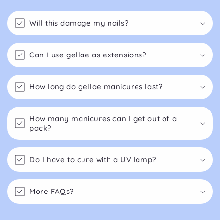
Will this damage my nails?
Can I use gellae as extensions?
How long do gellae manicures last?
How many manicures can I get out of a
pack?
Do I have to cure with a UV lamp?
More FAQs?