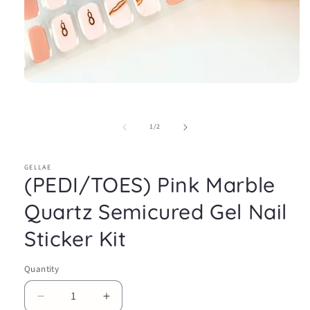
Open
media
1
in
of
1
/
2
modal
GELLAE
(PEDI/TOES) Pink Marble
Quartz Semicured Gel Nail
Sticker Kit
Quantity
Decrease
Increase