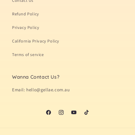
Contact Us
Refund Policy
Privacy Policy
California Privacy Policy
Terms of service
Wanna Contact Us?
Email: hello@gellae.com.au
Facebook
Instagram
YouTube
TikTok