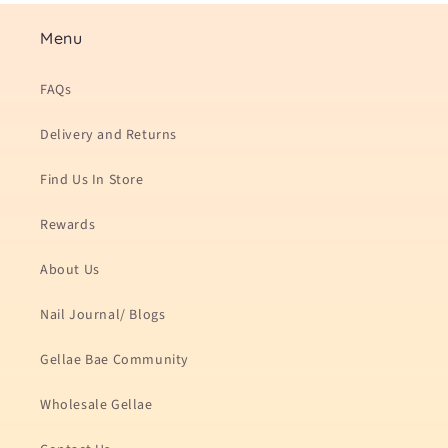
Menu
FAQs
Delivery and Returns
Find Us In Store
Rewards
About Us
Nail Journal/ Blogs
Gellae Bae Community
Wholesale Gellae