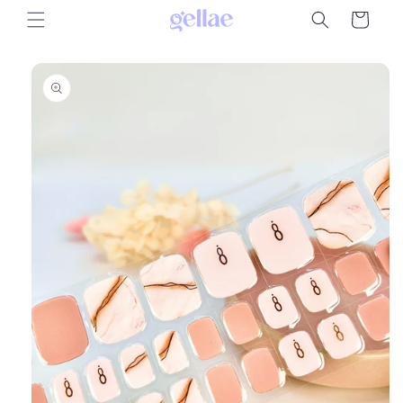
Skip to
Cart
content
Skip to
product
information