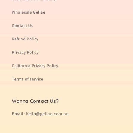
Wholesale Gellae
Contact Us
Refund Policy
Privacy Policy
California Privacy Policy
Terms of service
Wanna Contact Us?
Email: hello@gellae.com.au