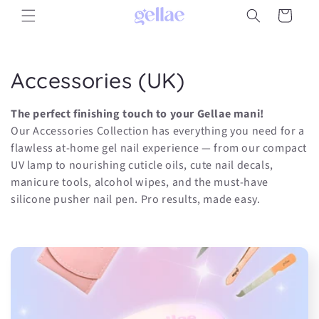
Skip to
Cart
content
C
Accessories (UK)
o
The perfect finishing touch to your Gellae mani!
l
Our Accessories Collection has everything you need for a
flawless at-home gel nail experience — from our compact
l
UV lamp to nourishing cuticle oils, cute nail decals,
manicure tools, alcohol wipes, and the must-have
e
silicone pusher nail pen. Pro results, made easy.
c
t
i
o