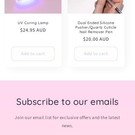
UV Curing Lamp
Dual Ended Silicone
Pusher/Quartz Cuticle
Regular
$24.95 AUD
Nail Remover Pen
price
Regular
$20.00 AUD
price
Add to cart
Add to cart
Subscribe to our emails
Join our email list for exclusive offers and the latest
news.