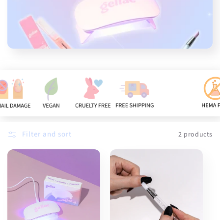
n
:
Filter and sort
2 products