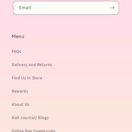
Email
Menu
FAQs
Delivery and Returns
Find Us In Store
Rewards
About Us
Nail Journal/ Blogs
Gellae Bae Community