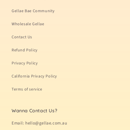
Gellae Bae Community
Wholesale Gellae
Contact Us
Refund Policy
Privacy Policy
California Privacy Policy
Terms of service
Wanna Contact Us?
Email: hello@gellae.com.au