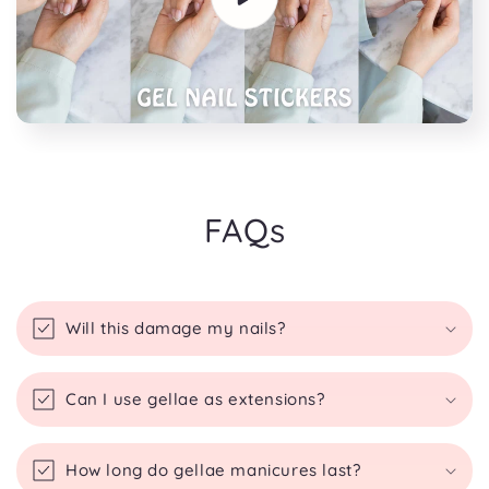
FAQs
Will this damage my nails?
Can I use gellae as extensions?
How long do gellae manicures last?