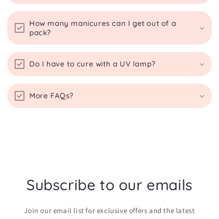
How many manicures can I get out of a
pack?
Do I have to cure with a UV lamp?
More FAQs?
Subscribe to our emails
Join our email list for exclusive offers and the latest