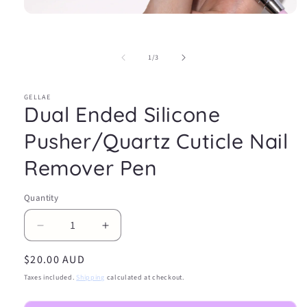
Open
media
1
in
of
1
/
3
modal
GELLAE
Dual Ended Silicone
Pusher/Quartz Cuticle Nail
Remover Pen
Quantity
Decrease
Increase
quantity
quantity
Regular
$20.00 AUD
for
for
Dual
Dual
price
Taxes included.
Shipping
calculated at checkout.
Ended
Ended
Silicone
Silicone