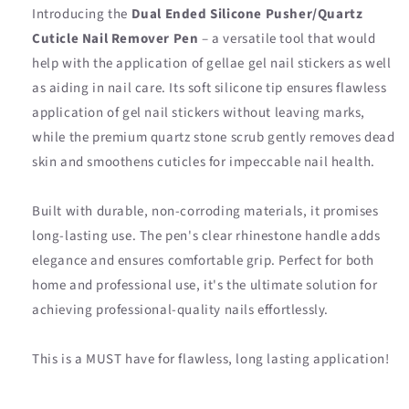
Introducing the
Dual Ended Silicone Pusher/Quartz
Cuticle Nail Remover Pen
– a versatile tool that would
help with the application of gellae gel nail stickers as well
as aiding in nail care. Its soft silicone tip ensures flawless
application of gel nail stickers without leaving marks,
while the premium quartz stone scrub gently removes dead
skin and smoothens cuticles for impeccable nail health.
Built with durable, non-corroding materials, it promises
long-lasting use. The pen's clear rhinestone handle adds
elegance and ensures comfortable grip. Perfect for both
home and professional use, it's the ultimate solution for
achieving professional-quality nails effortlessly.
This is a MUST have for flawless, long lasting application!