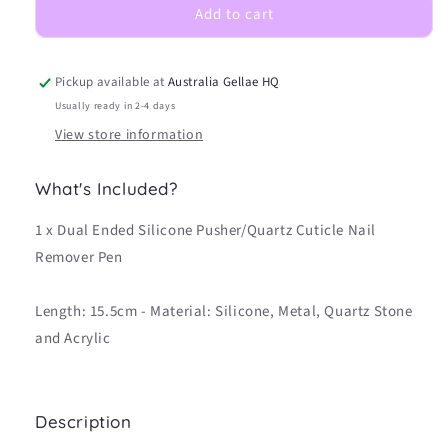
Add to cart
Pusher/Quartz
Pusher/Quartz
Cuticle
Cuticle
Nail
Nail
Remover
Remover
Pickup available at
Australia Gellae HQ
Pen
Pen
Usually ready in 2-4 days
View store information
What's Included?
1 x Dual Ended Silicone Pusher/Quartz Cuticle Nail
Remover Pen
Length: 15.5cm - Material: Silicone, Metal, Quartz Stone
and Acrylic
Description