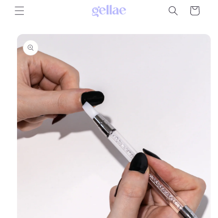
Skip to
Cart
content
Skip to
product
information