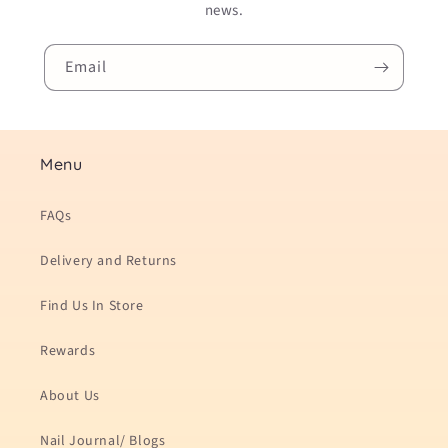
news.
Email
Menu
FAQs
Delivery and Returns
Find Us In Store
Rewards
About Us
Nail Journal/ Blogs