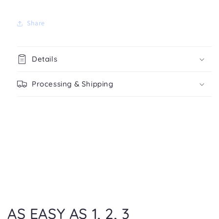
Share
Details
Processing & Shipping
AS EASY AS 1, 2, 3