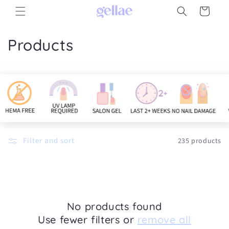
Skip to
Cart
content
C
Products
o
l
l
e
c
Filter and sort
235 products
t
i
o
No products found
Use fewer filters or
remove all
n