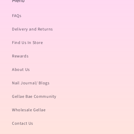
Menu
FAQs
Delivery and Returns
Find Us In Store
Rewards
About Us
Nail Journal/ Blogs
Gellae Bae Community
Wholesale Gellae
Contact Us