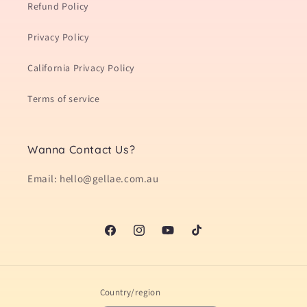
Refund Policy
Privacy Policy
California Privacy Policy
Terms of service
Wanna Contact Us?
Email: hello@gellae.com.au
Facebook
Instagram
YouTube
TikTok
Country/region