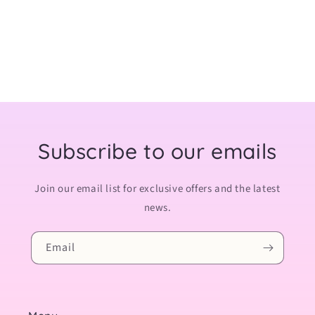
:
Subscribe to our emails
Join our email list for exclusive offers and the latest
news.
Email