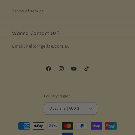
Terms of service
Wanna Contact Us?
Email: hello@gellae.com.au
Facebook
Instagram
YouTube
TikTok
Country/region
Australia | AUD $
Payment
methods