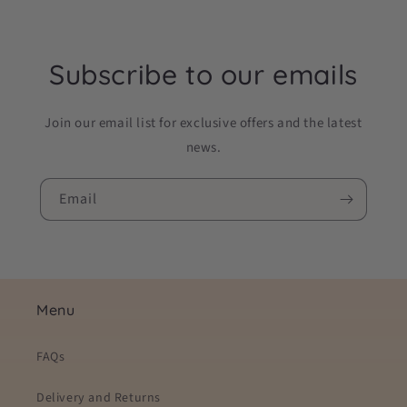
Subscribe to our emails
Join our email list for exclusive offers and the latest
news.
Email
Menu
FAQs
Delivery and Returns