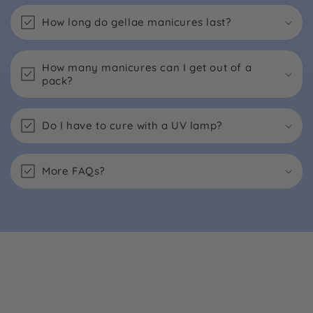
How long do gellae manicures last?
How many manicures can I get out of a
pack?
Do I have to cure with a UV lamp?
More FAQs?