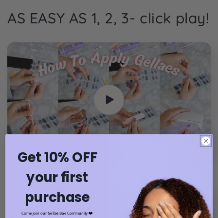
AS EASY AS 1, 2, 3- click play!
Get 10% OFF
your first
purchase
Come join our Gellae Bae Community ❤️