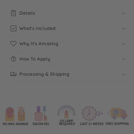
Details
What's Included
Why It's Amazing
How To Apply
Processing & Shipping