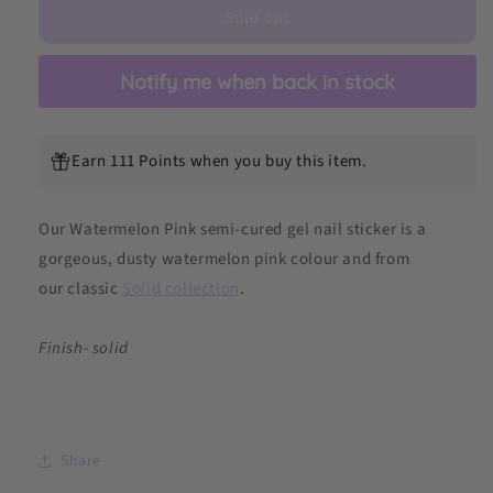
Sold out
Semicured
Semicured
Gel
Gel
Nail
Nail
Notify me when back in stock
Sticker
Sticker
Kit
Kit
Earn 111 Points when you buy this item.
Our Watermelon Pink semi-cured gel nail sticker is a
gorgeous, dusty watermelon pink colour and from
our
classic
Solid collection
.
Finish- solid
Share