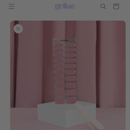
Skip to
Cart
content
Skip to
product
information