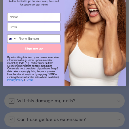
And be the first to get the latest news, deals and
fun updates in your inbox!
Phone Number
Sign me up
By submitting this form, you consent to receive
informational (e.g., order updates) and/or
marketing texts (e.g., cart reminders) from
Gellae including texts sent by autodialer.
Consent is not a condition of purchase. Msg &
FAQs
data rates may apply. Msg frequency varies.
Unsubscribe at any time by replying STOP or
clicking the unsubscribe link (where available).
Privacy Policy
&
Terms
.
Will this damage my nails?
Can I use gellae as extensions?