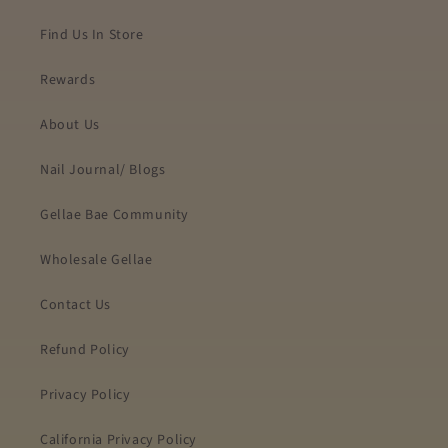
Find Us In Store
Rewards
About Us
Nail Journal/ Blogs
Gellae Bae Community
Wholesale Gellae
Contact Us
Refund Policy
Privacy Policy
California Privacy Policy