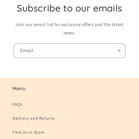
Subscribe to our emails
Join our email list for exclusive offers and the latest
news.
Email
Menu
FAQs
Delivery and Returns
Find Us In Store