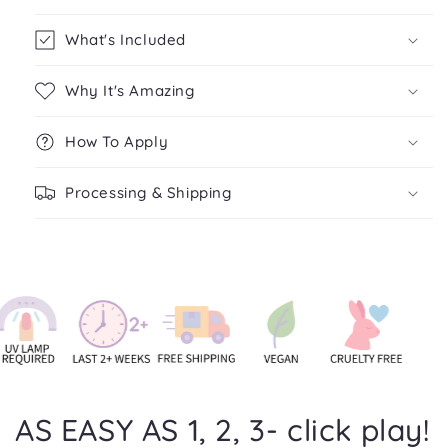
What's Included
Why It's Amazing
How To Apply
Processing & Shipping
AS EASY AS 1, 2, 3- click play!