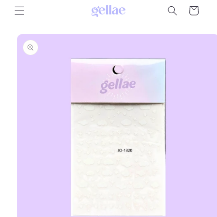
Skip to
Cart
content
Skip to
product
information