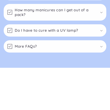
How many manicures can I get out of a
pack?
Do I have to cure with a UV lamp?
More FAQs?