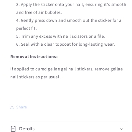
Apply the sticker onto your nail, ensuring it's smooth
and free of air bubbles.
Gently press down and smooth out the sticker for a
perfect fit.
Trim any excess with nail scissors or a file.
Seal with a clear topcoat for long-lasting wear.
Removal Instructions:
If applied to cured gellae gel nail stickers, remove gellae
nail stickers as per usual.
Share
Details