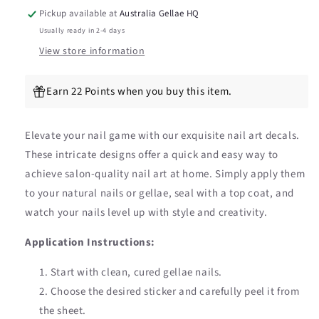
Stickers
Stickers
Pickup available at
Australia Gellae HQ
Usually ready in 2-4 days
View store information
Earn 22 Points when you buy this item.
Elevate your nail game with our exquisite nail art decals.
These intricate designs offer a quick and easy way to
achieve salon-quality nail art at home. Simply apply them
to your natural nails or gellae, seal with a top coat, and
watch your nails level up with style and creativity.
Application Instructions:
Start with clean, cured gellae nails.
Choose the desired sticker and carefully peel it from
the sheet.