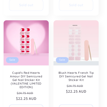
Sold out
Sold out
Sale
Sale
Cupid's Red Hearts
Blush Hearts French Tip
Amour DIY Semicured
DIY Semicured Gel Nail
Gel Nail Sticker Kit
Sticker Kit
(VALENTINE LIMITED
Regular
Sale
$24.75 AUD
EDITION)
$22.25 AUD
price
price
Regular
Sale
$24.75 AUD
$22.25 AUD
price
price