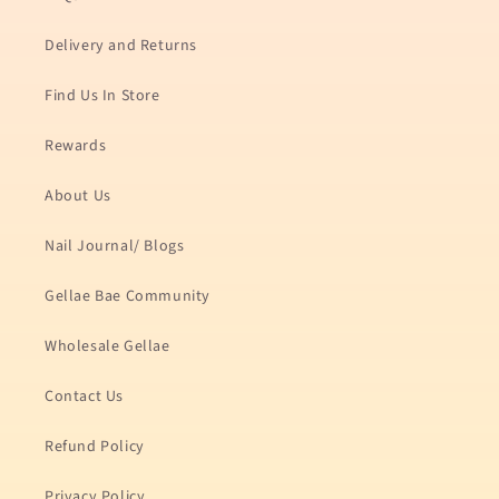
Delivery and Returns
Find Us In Store
Rewards
About Us
Nail Journal/ Blogs
Gellae Bae Community
Wholesale Gellae
Contact Us
Refund Policy
Privacy Policy