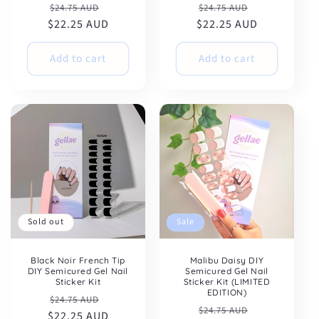
Regular
Sale
Regular
Sale
$24.75 AUD
$24.75 AUD
$22.25 AUD
price
price
$22.25 AUD
price
price
Add to cart
Add to cart
Sold out
Sale
Black Noir French Tip
Malibu Daisy DIY
DIY Semicured Gel Nail
Semicured Gel Nail
Sticker Kit
Sticker Kit (LIMITED
EDITION)
Regular
Sale
$24.75 AUD
Regular
Sale
$24.75 AUD
$22.25 AUD
price
price