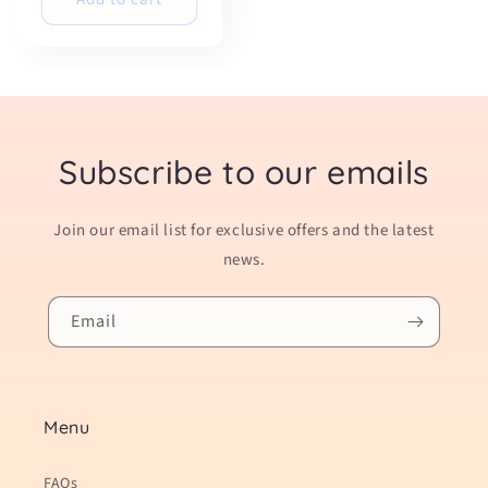
Subscribe to our emails
Join our email list for exclusive offers and the latest
news.
Email
Menu
FAQs