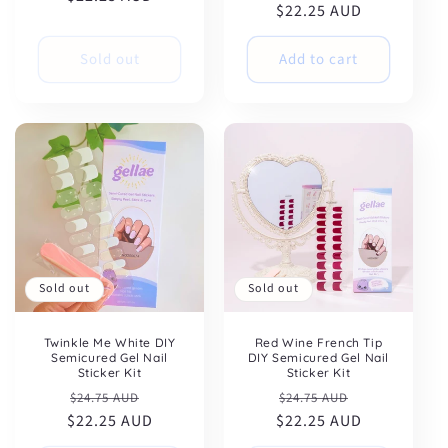
$22.25 AUD
price
price
Sold out
Add to cart
Sold out
Sold out
Twinkle Me White DIY
Red Wine French Tip
Semicured Gel Nail
DIY Semicured Gel Nail
Sticker Kit
Sticker Kit
Regular
Sale
Regular
Sale
$24.75 AUD
$24.75 AUD
$22.25 AUD
price
price
$22.25 AUD
price
price