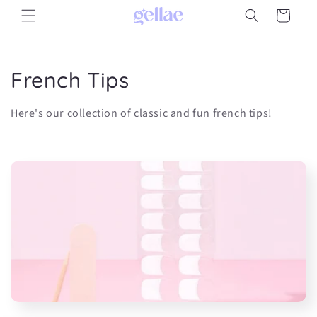
Skip to
Cart
content
C
French Tips
o
Here's our collection of classic and fun french tips!
l
l
e
c
t
i
o