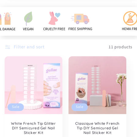
n
:
Filter and sort
11 products
Sale
Sale
White French Tip Glitter
Classique White French
DIY Semicured Gel Nail
Tip DIY Semicured Gel
Sticker Kit
Nail Sticker Kit