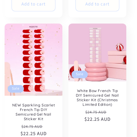
Add to cart
Add to cart
Sale
Sale
White Bow French Tip
DIY Semicured Gel Nail
Sticker Kit (Christmas
Limited Edition)
NEW Sparkling Scarlet
French Tip DIY
Regular
Sale
$24.75 AUD
Semicured Gel Nail
$22.25 AUD
price
price
Sticker Kit
Regular
Sale
$24.75 AUD
$22.25 AUD
price
price