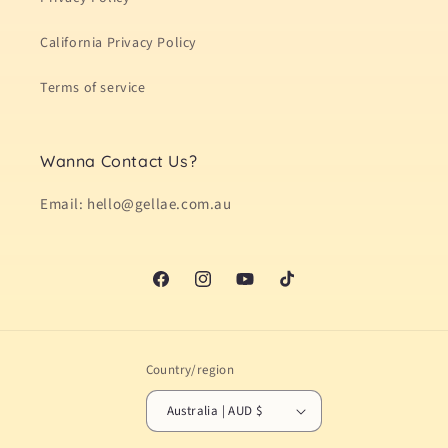
California Privacy Policy
Terms of service
Wanna Contact Us?
Email: hello@gellae.com.au
Facebook
Instagram
YouTube
TikTok
Country/region
Australia | AUD $