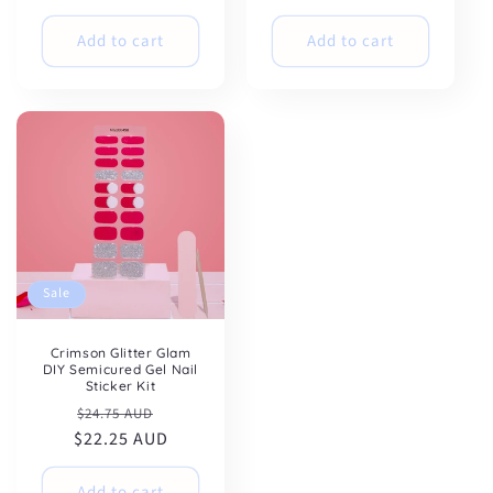
Add to cart
Add to cart
Sale
Crimson Glitter Glam
DIY Semicured Gel Nail
Sticker Kit
Regular
Sale
$24.75 AUD
$22.25 AUD
price
price
Add to cart