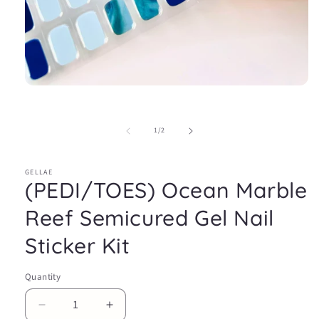
Open
media
1
in
of
1
/
2
modal
GELLAE
(PEDI/TOES) Ocean Marble
Reef Semicured Gel Nail
Sticker Kit
Quantity
Decrease
Increase