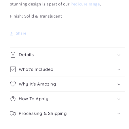
stunning design is apart of our
Pedicure range
.
Finish: Solid & Translucent
Share
Details
What's Included
Why It's Amazing
How To Apply
Processing & Shipping