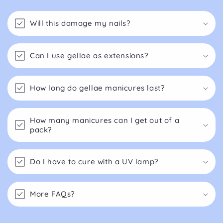
Will this damage my nails?
Can I use gellae as extensions?
How long do gellae manicures last?
How many manicures can I get out of a
pack?
Do I have to cure with a UV lamp?
More FAQs?