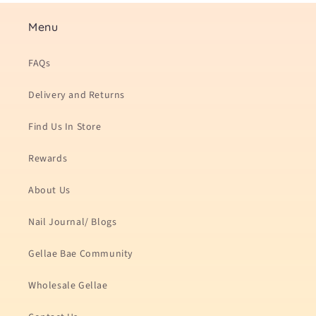
Menu
FAQs
Delivery and Returns
Find Us In Store
Rewards
About Us
Nail Journal/ Blogs
Gellae Bae Community
Wholesale Gellae