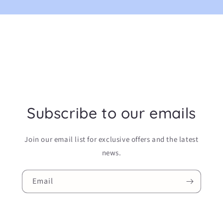
Subscribe to our emails
Join our email list for exclusive offers and the latest
news.
Email