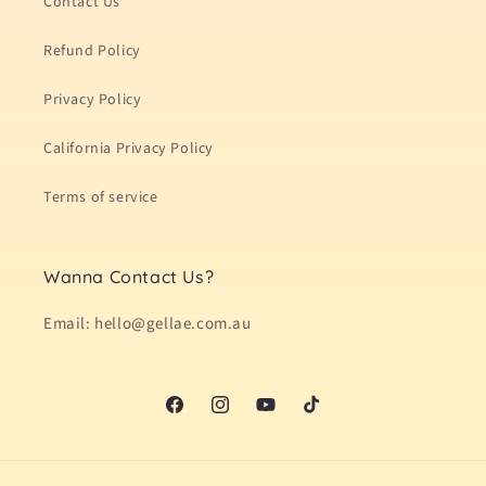
Contact Us
Refund Policy
Privacy Policy
California Privacy Policy
Terms of service
Wanna Contact Us?
Email: hello@gellae.com.au
Facebook
Instagram
YouTube
TikTok