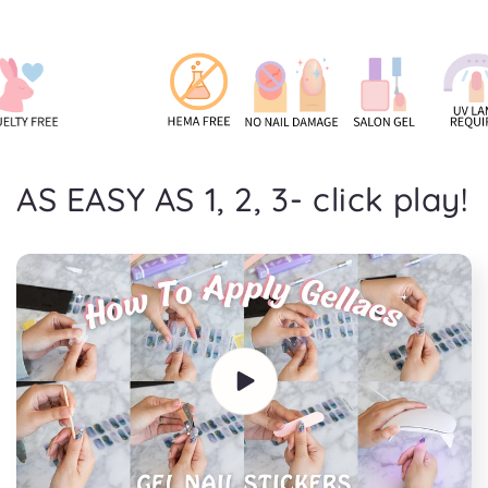
AS EASY AS 1, 2, 3- click play!