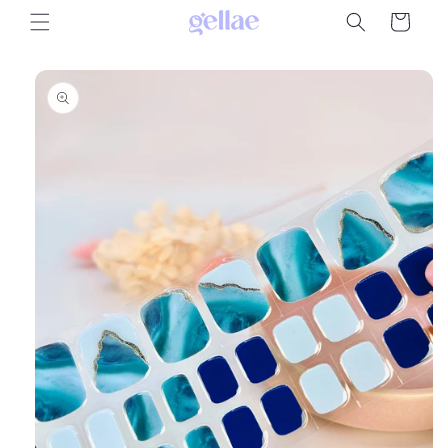
Skip to
Cart
content
Skip to
product
information