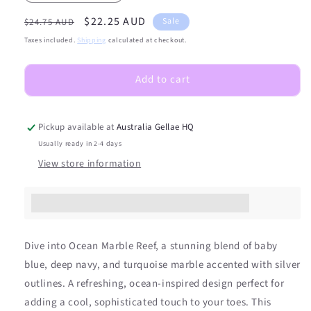
quantity
quantity
Regular
Sale
$22.25 AUD
for
for
Sale
$24.75 AUD
(PEDI/TOES)
(PEDI/TOES)
price
price
Taxes included.
Shipping
calculated at checkout.
Ocean
Ocean
Marble
Marble
Add to cart
Reef
Reef
Semicured
Semicured
Gel
Gel
Nail
Nail
Pickup available at
Australia Gellae HQ
Sticker
Sticker
Usually ready in 2-4 days
Kit
Kit
View store information
Earn [points_amount] when you buy this item.
Dive into Ocean Marble Reef, a stunning blend of baby
blue, deep navy, and turquoise marble accented with silver
outlines. A refreshing, ocean-inspired design perfect for
adding a cool, sophisticated touch to your toes. This