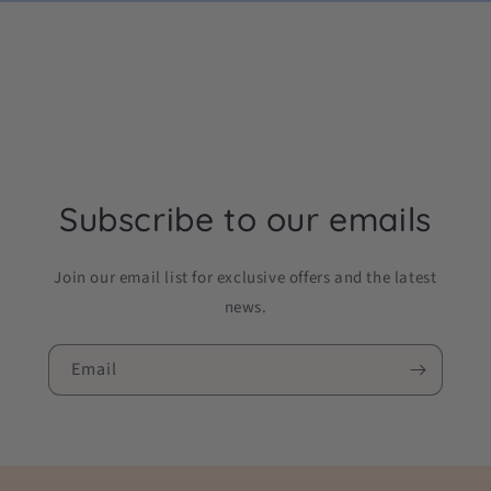
Subscribe to our emails
Join our email list for exclusive offers and the latest
news.
Email