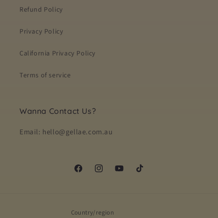
Refund Policy
Privacy Policy
California Privacy Policy
Terms of service
Wanna Contact Us?
Email: hello@gellae.com.au
Facebook
Instagram
YouTube
TikTok
Country/region