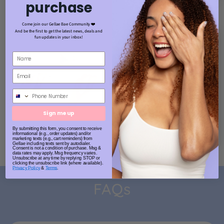
purchase
Come join our Gellae Bae Community ❤️
And be the first to get the latest news, deals and
fun updates in your inbox!
Phone Number
Sign me up
By submitting this form, you consent to receive
informational (e.g., order updates) and/or
marketing texts (e.g., cart reminders) from
Gellae including texts sent by autodialer.
Consent is not a condition of purchase. Msg &
data rates may apply. Msg frequency varies.
Unsubscribe at any time by replying STOP or
clicking the unsubscribe link (where available).
Privacy Policy
&
Terms
.
FAQs