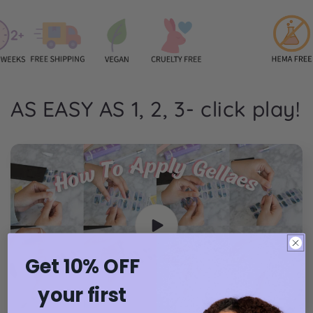
AS EASY AS 1, 2, 3- click play!
Get 10% OFF
your first