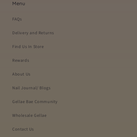
Menu
FAQs
Delivery and Returns
Find Us In Store
Rewards
About Us
Nail Journal/ Blogs
Gellae Bae Community
Wholesale Gellae
Contact Us