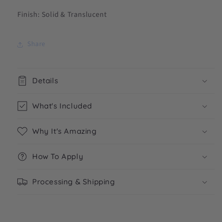
Finish: Solid & Translucent
Share
Details
What's Included
Why It's Amazing
How To Apply
Processing & Shipping