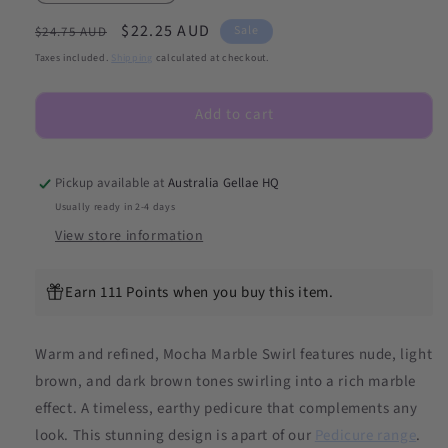
quantity
quantity
Regular
Sale
$22.25 AUD
for
for
Sale
$24.75 AUD
(PEDI/TOES)
(PEDI/TOES)
price
price
Taxes included.
Shipping
calculated at checkout.
Mocha
Mocha
Marble
Marble
Add to cart
Swirl
Swirl
Semicured
Semicured
Gel
Gel
Nail
Nail
Pickup available at
Australia Gellae HQ
Sticker
Sticker
Usually ready in 2-4 days
Kit
Kit
View store information
Earn 111 Points when you buy this item.
Warm and refined, Mocha Marble Swirl features nude, light
brown, and dark brown tones swirling into a rich marble
effect. A timeless, earthy pedicure that complements any
look. This stunning design is apart of our
Pedicure range
.