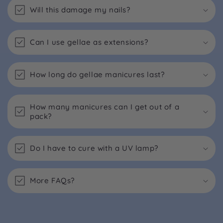
Will this damage my nails?
Can I use gellae as extensions?
How long do gellae manicures last?
How many manicures can I get out of a
pack?
Do I have to cure with a UV lamp?
More FAQs?