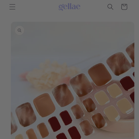
Skip to
Cart
content
Skip to
product
information