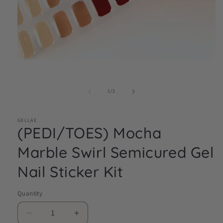
Open
media
1
in
of
1
/
2
modal
GELLAE
(PEDI/TOES) Mocha
Marble Swirl Semicured Gel
Nail Sticker Kit
Quantity
Decrease
Increase