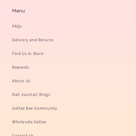
Menu
FAQs
Delivery and Returns
Find Us In Store
Rewards
About Us
Nail Journal/ Blogs
Gellae Bae Community
Wholesale Gellae
Contact Us