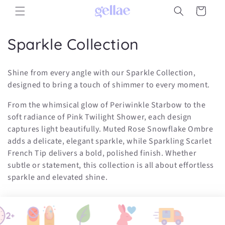
Skip to
Cart
content
C
Sparkle Collection
o
Shine from every angle with our Sparkle Collection,
l
designed to bring a touch of shimmer to every moment.
l
From the whimsical glow of Periwinkle Starbow to the
soft radiance of Pink Twilight Shower, each design
e
captures light beautifully. Muted Rose Snowflake Ombre
c
adds a delicate, elegant sparkle, while Sparkling Scarlet
French Tip delivers a bold, polished finish. Whether
t
subtle or statement, this collection is all about effortless
i
sparkle and elevated shine.
o
n