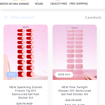
:
Filter and sort
3 products
Sold out
Sale
NEW Pink Twilight
NEW Sparkling Scarlet
Shower DIY Semicured
French Tip DIY
Gel Nail Sticker Kit
Semicured Gel Nail
Sticker Kit
Regular
Sale
$24.75 AUD
Regular
Sale
$24.75 AUD