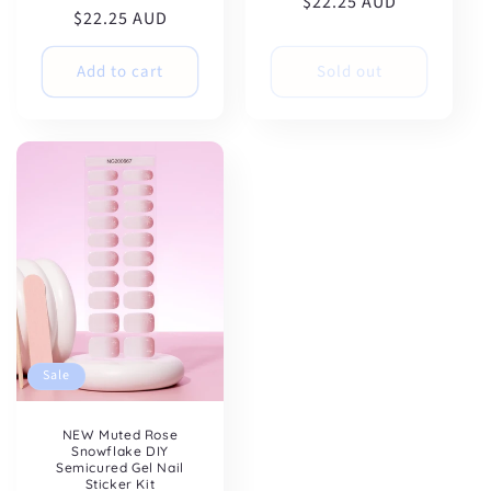
$22.25 AUD
price
price
$22.25 AUD
price
price
Add to cart
Sold out
Sale
NEW Muted Rose
Snowflake DIY
Semicured Gel Nail
Sticker Kit