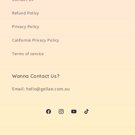
Refund Policy
Privacy Policy
California Privacy Policy
Terms of service
Wanna Contact Us?
Email: hello@gellae.com.au
Facebook
Instagram
YouTube
TikTok