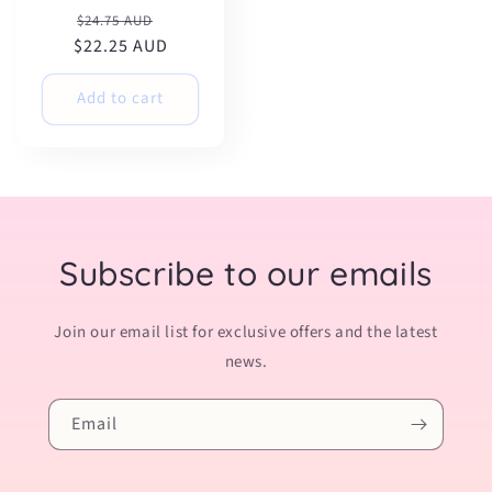
Regular
Sale
$24.75 AUD
$22.25 AUD
price
price
Add to cart
Subscribe to our emails
Join our email list for exclusive offers and the latest
news.
Email