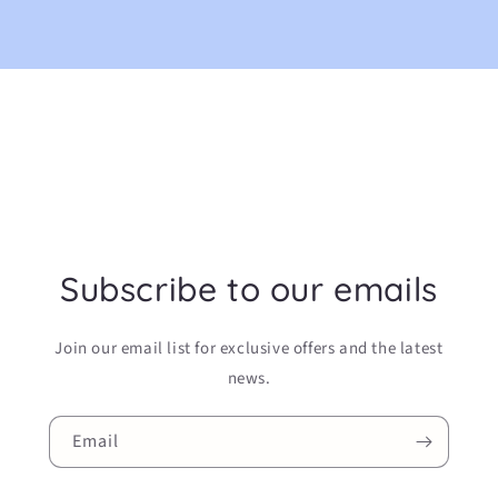
Subscribe to our emails
Join our email list for exclusive offers and the latest
news.
Email