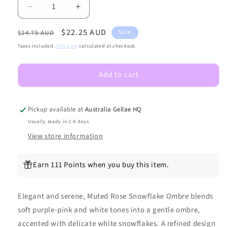
Decrease
Increase
quantity
quantity
Regular
Sale
$22.25 AUD
for
for
Sale
$24.75 AUD
NEW
NEW
price
price
Taxes included.
Shipping
calculated at checkout.
Muted
Muted
Rose
Rose
Add to cart
Snowflake
Snowflake
DIY
DIY
Semicured
Semicured
Gel
Gel
Pickup available at
Australia Gellae HQ
Nail
Nail
Usually ready in 2-4 days
Sticker
Sticker
View store information
Kit
Kit
Earn 111 Points when you buy this item.
Elegant and serene, Muted Rose Snowflake Ombre blends
soft purple-pink and white tones into a gentle ombre,
accented with delicate white snowflakes. A refined design