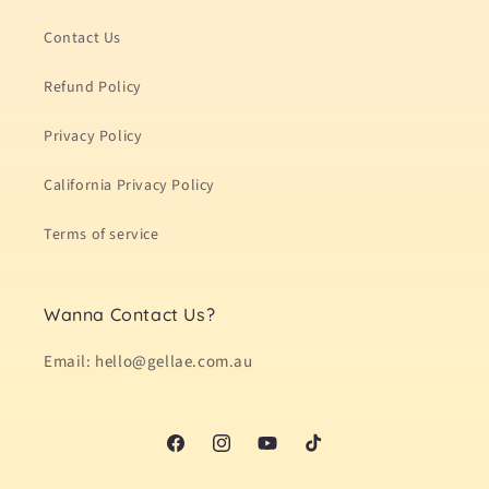
Contact Us
Refund Policy
Privacy Policy
California Privacy Policy
Terms of service
Wanna Contact Us?
Email: hello@gellae.com.au
Facebook
Instagram
YouTube
TikTok