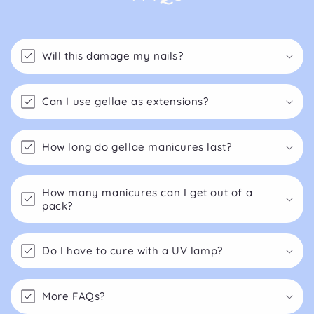
Will this damage my nails?
Can I use gellae as extensions?
How long do gellae manicures last?
How many manicures can I get out of a
pack?
Do I have to cure with a UV lamp?
More FAQs?