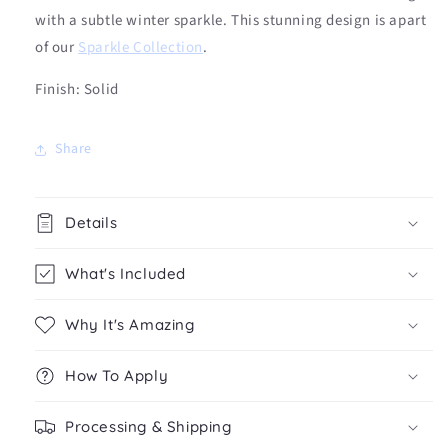
with a subtle winter sparkle. This stunning design is apart
of our
Sparkle Collection
.
Finish: Solid
Share
Details
What's Included
Why It's Amazing
How To Apply
Processing & Shipping