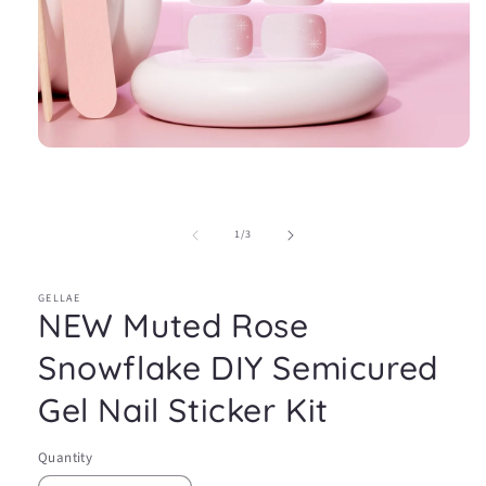
Open
media
1
in
modal
of
1
/
3
GELLAE
NEW Muted Rose
Snowflake DIY Semicured
Gel Nail Sticker Kit
Quantity