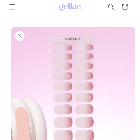
Skip to
Cart
content
Skip to
product
information