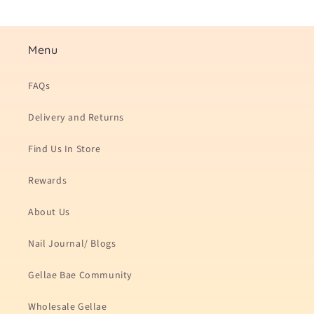
Menu
FAQs
Delivery and Returns
Find Us In Store
Rewards
About Us
Nail Journal/ Blogs
Gellae Bae Community
Wholesale Gellae