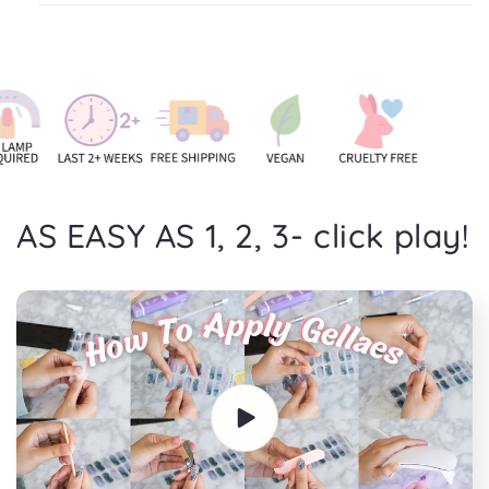
AS EASY AS 1, 2, 3- click play!