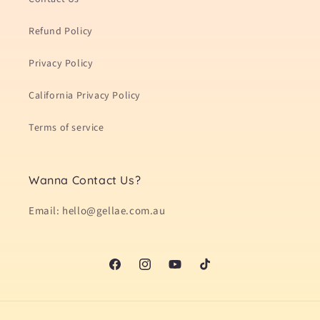
Refund Policy
Privacy Policy
California Privacy Policy
Terms of service
Wanna Contact Us?
Email: hello@gellae.com.au
Facebook
Instagram
YouTube
TikTok