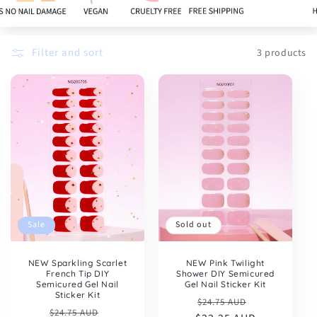
:
Filter and sort
3 products
Sold out
Sale
NEW Pink Twilight
NEW Sparkling Scarlet
Shower DIY Semicured
French Tip DIY
Gel Nail Sticker Kit
Semicured Gel Nail
Sticker Kit
Regular
Sale
$24.75 AUD
Regular
Sale
$24.75 AUD