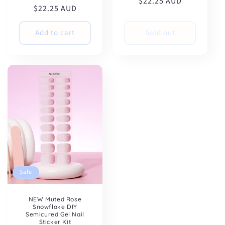
$22.25 AUD
price
price
$22.25 AUD
price
price
Add to cart
Sold out
Sale
NEW Muted Rose
Snowflake DIY
Semicured Gel Nail
Sticker Kit