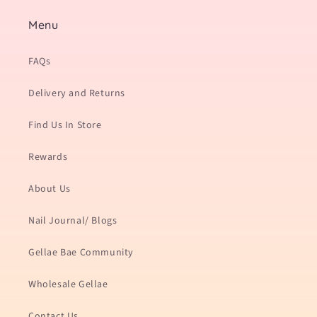
Menu
FAQs
Delivery and Returns
Find Us In Store
Rewards
About Us
Nail Journal/ Blogs
Gellae Bae Community
Wholesale Gellae
Contact Us