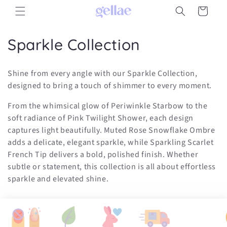
Skip to
Cart
content
C
Sparkle Collection
o
Shine from every angle with our Sparkle Collection,
l
designed to bring a touch of shimmer to every moment.
l
From the whimsical glow of Periwinkle Starbow to the
soft radiance of Pink Twilight Shower, each design
e
captures light beautifully. Muted Rose Snowflake Ombre
c
adds a delicate, elegant sparkle, while Sparkling Scarlet
French Tip delivers a bold, polished finish. Whether
t
subtle or statement, this collection is all about effortless
i
sparkle and elevated shine.
o
n