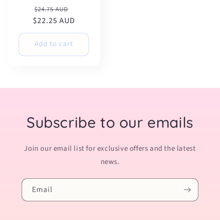
Regular
Sale
$24.75 AUD
$22.25 AUD
price
price
Add to cart
Subscribe to our emails
Join our email list for exclusive offers and the latest
news.
Email