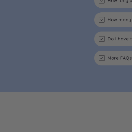
How long d
How many m
Do I have 
More FAQs