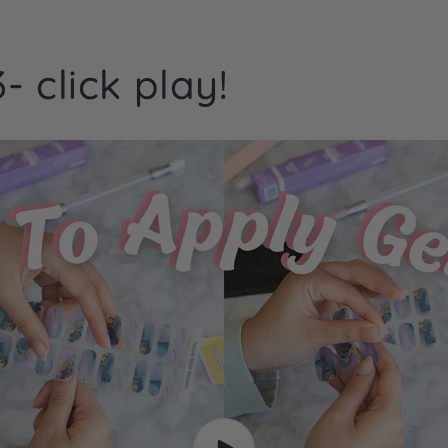
- click play!