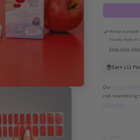
Red
DIY
Semicured
Gel
Nail
Pickup available
Sticker
Usually ready in 
Kit
View store inf
Earn 111 Po
Our
Candy Appl
red resembling 
collection
.
Share