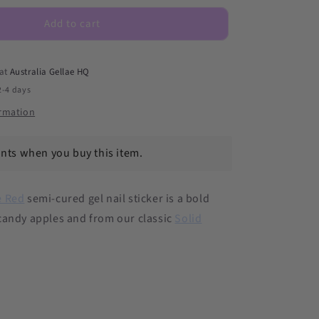
Red
DIY
Add to cart
Semicured
Gel
Nail
 at
Australia Gellae HQ
Sticker
2-4 days
Kit
ormation
ints when you buy this item.
e Red
semi-cured gel nail sticker is a bold
candy apples and from our
classic
Solid