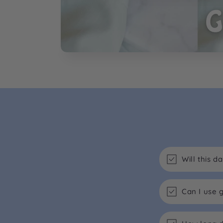
Will this 
Can I use 