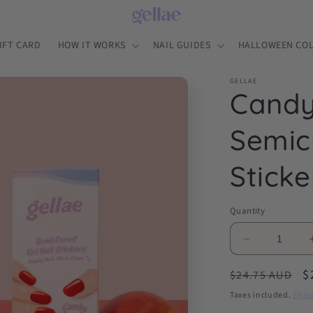
IFT CARD
HOW IT WORKS
NAIL GUIDES
HALLOWEEN COL
GELLAE
Candy
Semic
Sticke
Quantity
Decrease
quantity
Regular
S
$
for
$24.75 AUD
Candy
price
p
Taxes included.
Ship
Apple