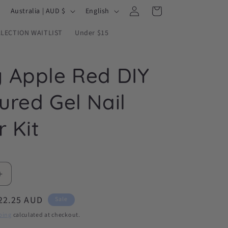
Log
C
L
Cart
Australia | AUD $
English
in
o
a
LECTION WAITLIST
Under $15
u
n
n
g
 Apple Red DIY
t
u
r
a
ured Gel Nail
y
g
/
e
r Kit
r
e
g
Increase
i
quantity
o
ale
22.25 AUD
for
Sale
Candy
n
rice
ping
calculated at checkout.
Apple