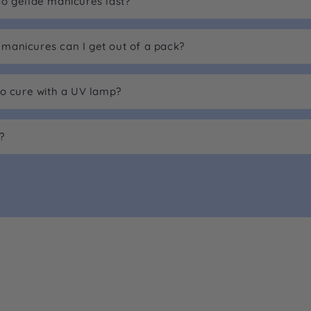
o gellae manicures last?
anicures can I get out of a pack?
to cure with a UV lamp?
?