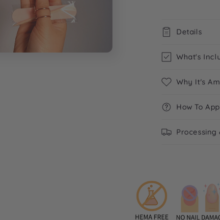
Details
What's Incl
Why It's A
How To App
Processing 