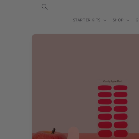
Skip to
content
STARTER KITS
SHOP
G
Skip to
product
information