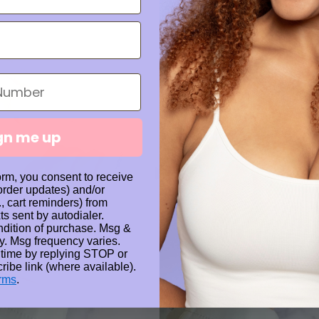
gn me up
orm, you consent to receive
 order updates) and/or
., cart reminders) from
ts sent by autodialer.
ndition of purchase. Msg &
y. Msg frequency varies.
 time by replying STOP or
ribe link (where available).
rms
.