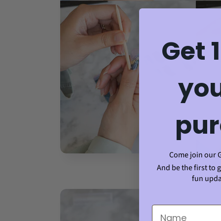
Get 
you
pur
Come join our 
And be the first to 
fun upda