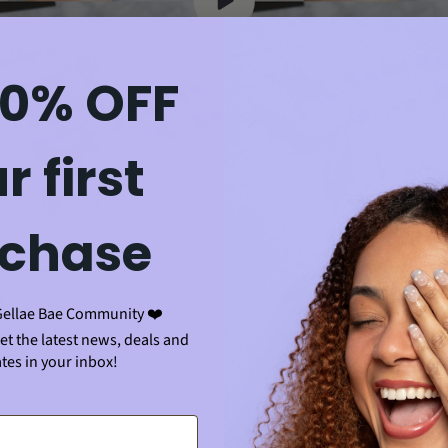
10% OFF
r first
chase
Gellae Bae Community ❤️
get the latest news, deals and
tes in your inbox!