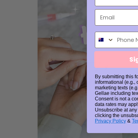
Phone Number
Si
By submitting this f
informational (e.g.,
marketing texts (e.g
Gellae including tex
Consent is not a co
data rates may appl
Unsubscribe at any
clicking the unsubsc
Privacy Policy
&
Te