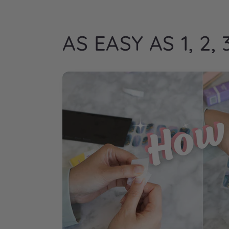
AS EASY AS 1, 2, 3