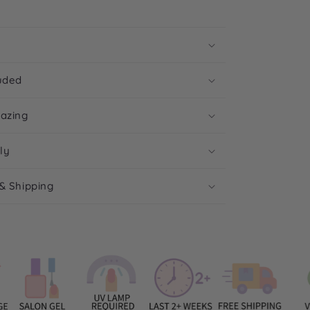
uded
mazing
ly
& Shipping