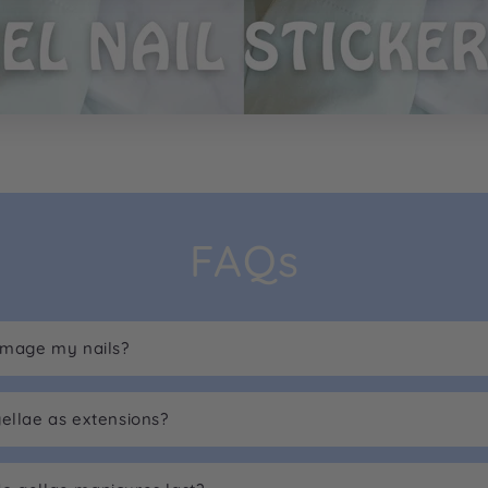
FAQs
damage my nails?
gellae as extensions?