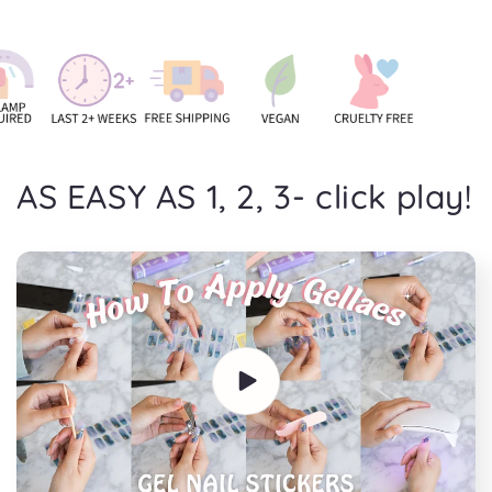
AS EASY AS 1, 2, 3- click play!