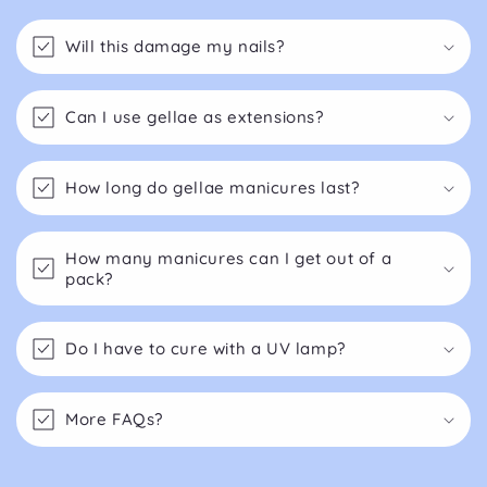
Will this damage my nails?
Can I use gellae as extensions?
How long do gellae manicures last?
How many manicures can I get out of a
pack?
Do I have to cure with a UV lamp?
More FAQs?