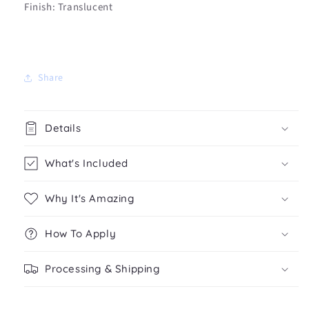
Finish: Translucent
Share
Details
What's Included
Why It's Amazing
How To Apply
Processing & Shipping