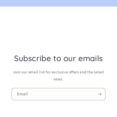
Subscribe to our emails
Join our email list for exclusive offers and the latest
news.
Email