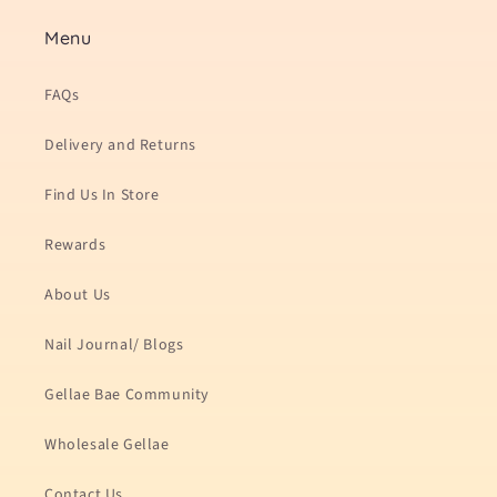
Menu
FAQs
Delivery and Returns
Find Us In Store
Rewards
About Us
Nail Journal/ Blogs
Gellae Bae Community
Wholesale Gellae
Contact Us