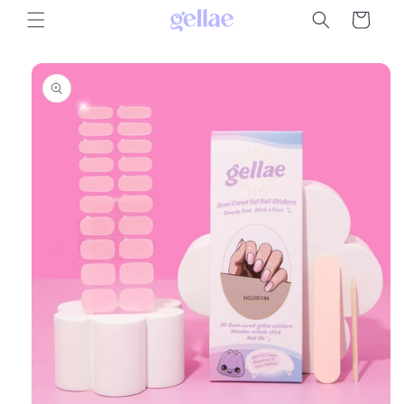
Skip to
Cart
content
Skip to
product
information