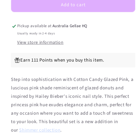
Add to cart
Pink
Pink
DIY
DIY
Semicured
Semicured
Gel
Gel
Pickup available at
Australia Gellae HQ
Nail
Nail
Usually ready in 2-4 days
Sticker
Sticker
View store information
Kit
Kit
Earn 111 Points when you buy this item.
Step into sophistication with Cotton Candy Glazed Pink, a
luscious pink shade reminiscent of glazed donuts and
inspired by Hailey Bieber's iconic nail style. This perfect
princess pink hue exudes elegance and charm, perfect for
any occasion where you want to add a touch of sweetness
to your look. This beautiful set is a new addition in
our
Shimmer collection
.