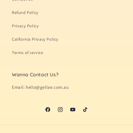
Refund Policy
Privacy Policy
California Privacy Policy
Terms of service
Wanna Contact Us?
Email: hello@gellae.com.au
Facebook
Instagram
YouTube
TikTok