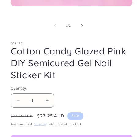
Open
media
1
in
of
1
/
2
modal
GELLAE
Cotton Candy Glazed Pink
DIY Semicured Gel Nail
Sticker Kit
Quantity
Decrease
Increase
quantity
quantity
Regular
Sale
$22.25 AUD
for
for
Sale
$24.75 AUD
Cotton
Cotton
price
price
Taxes included.
Shipping
calculated at checkout.
Candy
Candy
Glazed
Glazed