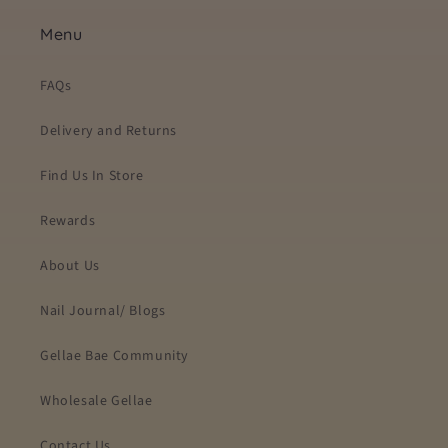
Menu
FAQs
Delivery and Returns
Find Us In Store
Rewards
About Us
Nail Journal/ Blogs
Gellae Bae Community
Wholesale Gellae
Contact Us