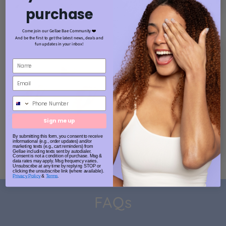
purchase
Come join our Gellae Bae Community ❤️
And be the first to get the latest news, deals and
fun updates in your inbox!
Phone Number
Sign me up
By submitting this form, you consent to receive
informational (e.g., order updates) and/or
marketing texts (e.g., cart reminders) from
Gellae including texts sent by autodialer.
Consent is not a condition of purchase. Msg &
data rates may apply. Msg frequency varies.
Unsubscribe at any time by replying STOP or
clicking the unsubscribe link (where available).
Privacy Policy
&
Terms
.
FAQs