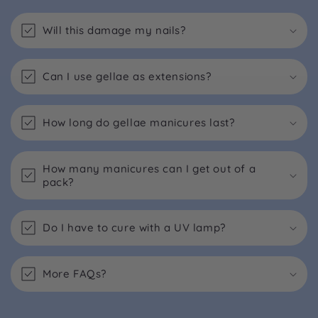
Will this damage my nails?
Can I use gellae as extensions?
How long do gellae manicures last?
How many manicures can I get out of a
pack?
Do I have to cure with a UV lamp?
More FAQs?