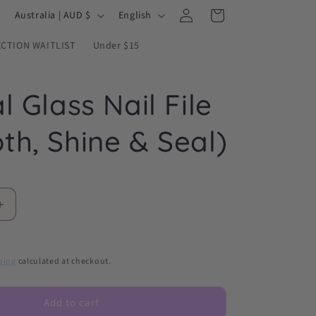
Log
C
L
Cart
Australia | AUD $
English
in
o
a
ECTION WAITLIST
Under $15
u
n
n
g
l Glass Nail File
t
u
r
a
th, Shine & Seal)
y
g
/
e
r
e
Increase
quantity
g
for
i
Crystal
ping
calculated at checkout.
Glass
o
Nail
n
File
Add to cart
(Smooth,