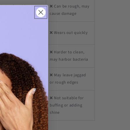
 Smooths without
❌ Can be rough, may
litting or peeling
cause damage
Lasts for years if
❌ Wears out quickly
eaned properly
 Non-porous and easy
❌ Harder to clean,
 sanitize
may harbor bacteria
Seals edges for a
❌ May leave jagged
ooth, polished finish
or rough edges
❌ Not suitable for
Can lightly buff for a
buffing or adding
althy, natural shine*
shine