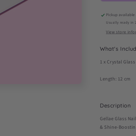
Shine
&amp;
Pickup available
Seal)
Usually ready in 
View store inf
What's Inclu
1 x Crystal Glass
Length: 12 cm
Description
Gellae Glass Nai
& Shine-Boostin