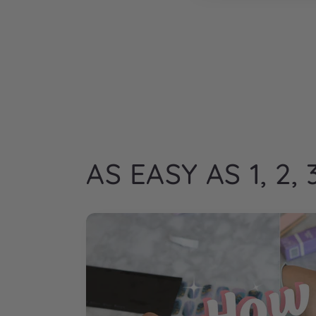
AS EASY AS 1, 2, 