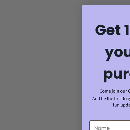
Get 
you
pur
Come join our 
And be the first to 
fun upda