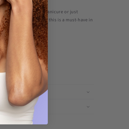
maintaining your gel manicure or just
nails looking polished, this is a must-have in
outine.
& Shipping