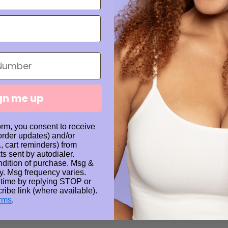
Whether you're 
keeping natural 
your nail care r
gn me up
Share
orm, you consent to receive
 order updates) and/or
., cart reminders) from
ts sent by autodialer.
Details
ndition of purchase. Msg &
y. Msg frequency varies.
 time by replying STOP or
Processing 
ribe link (where available).
rms
.