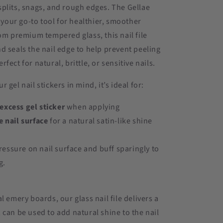
plits, snags, and rough edges. The Gellae
s your go-to tool for healthier, smoother
rom premium tempered glass, this nail file
d seals the nail edge to help prevent peeling
fect for natural, brittle, or sensitive nails.
 gel nail stickers in mind, it’s ideal for:
xcess gel sticker
when applying
e nail surface
for a natural satin-like shine
.
ressure on nail surface and buff sparingly to
g.
l emery boards, our glass nail file delivers a
 can be used to add natural shine to the nail