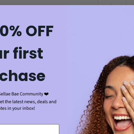
Gentle on
✅
Nails
sp
10% OFF
✅ 
Durability
cl
r first
✅
Hygiene
to
chase
Finish
✅ 
Quality
sm
Gellae Bae Community ❤️
Adds
get the latest news, deals and
✅ 
tes in your inbox!
Shine to
he
Nails