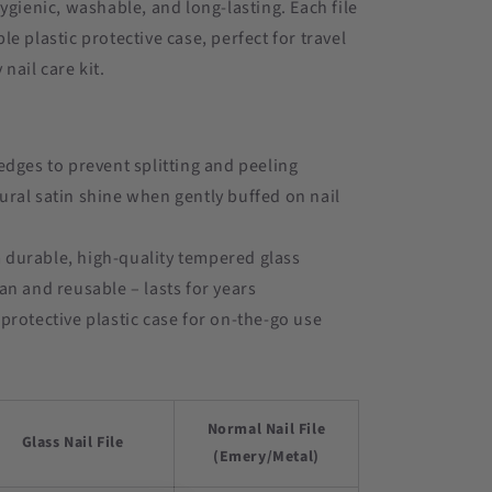
hygienic, washable, and long-lasting. Each file
le plastic protective case, perfect for travel
nail care kit.
 edges to prevent splitting and peeling
ural satin shine when gently buffed on nail
durable, high-quality tempered glass
ean and reusable – lasts for years
 protective plastic case for on-the-go use
Normal Nail File
Glass Nail File
(Emery/Metal)