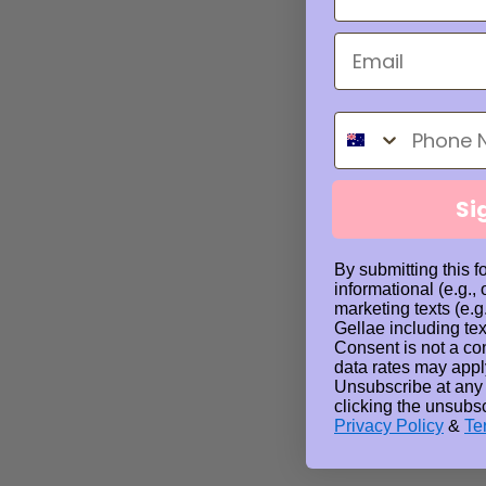
Phone Number
Si
By submitting this f
informational (e.g.,
marketing texts (e.g
Gellae including tex
Consent is not a co
data rates may appl
Unsubscribe at any
clicking the unsubsc
Privacy Policy
&
Te