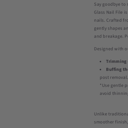
Say goodbye to s
Glass Nail File i
nails. Crafted f
gently shapes an
and breakage. Per
Designed with our
Trimming e
Buffing th
post removal
*Use gentle p
avoid thinnin
Unlike traditiona
smoother finish,