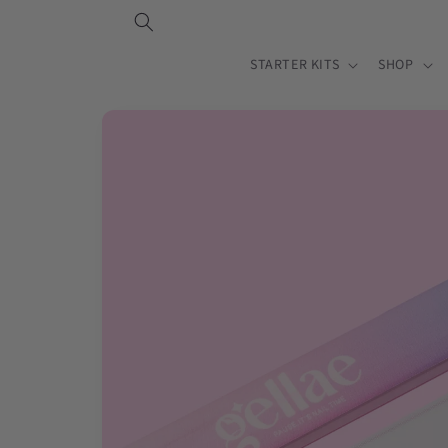
Skip to
content
STARTER KITS
SHOP
Skip to
product
information