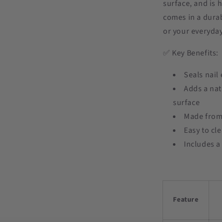
surface, and is 
comes in a durab
or your everyday 
✅ Key Benefits:
Seals nail
Adds a nat
surface
Made from 
Easy to cl
Includes a
Feature