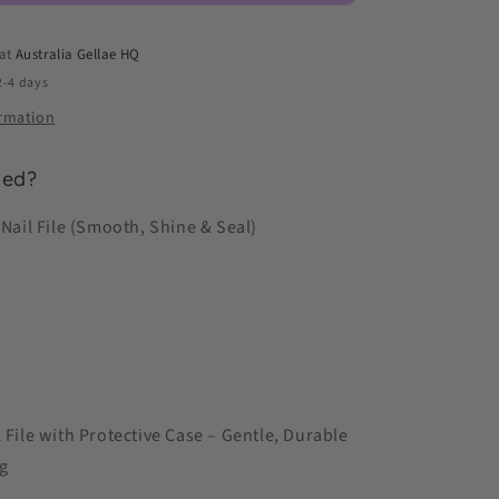
Shine
&amp;
 at
Australia Gellae HQ
Seal)
2-4 days
ormation
ded?
 Nail File (Smooth, Shine & Seal)
l File with Protective Case – Gentle, Durable
g