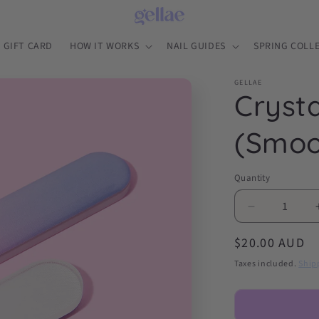
GIFT CARD
HOW IT WORKS
NAIL GUIDES
SPRING COLL
GELLAE
Crysta
(Smoo
Quantity
Decrease
quantity
Regular
$20.00 AUD
for
Crystal
price
Taxes included.
Ship
Glass
Nail
File
(Smooth,