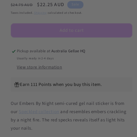
Regular
Sale
$22.25 AUD
for
for
Sale
$24.75 AUD
Embers
Embers
price
price
Taxes included.
Shipping
calculated at checkout.
By
By
Night
Night
Add to cart
(Speckled)
(Speckled)
DIY
DIY
Semicured
Semicured
Gel
Gel
Pickup available at
Australia Gellae HQ
Nail
Nail
Usually ready in 2-4 days
Sticker
Sticker
View store information
Kit
Kit
Earn 111 Points when you buy this item.
Our Embers By Night semi-cured gel nail sticker is from
our
Speckled collection
and
resembles embers crackling
by a night fire. The red specks reveals itself as light hits
your nails.