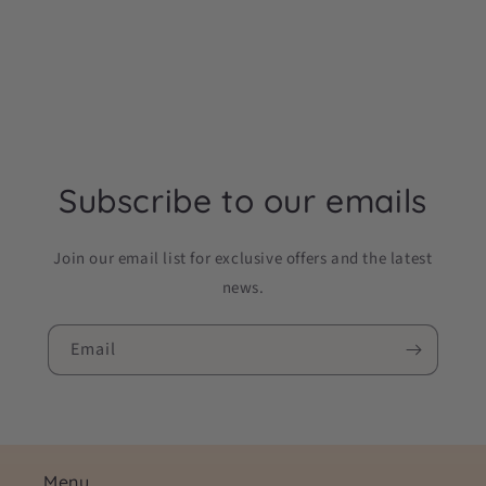
Subscribe to our emails
Join our email list for exclusive offers and the latest
news.
Email
Menu