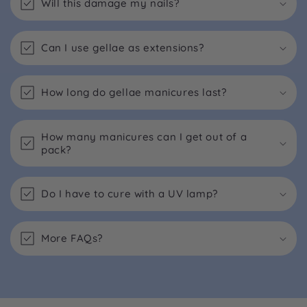
Will this damage my nails?
Can I use gellae as extensions?
How long do gellae manicures last?
How many manicures can I get out of a
pack?
Do I have to cure with a UV lamp?
More FAQs?