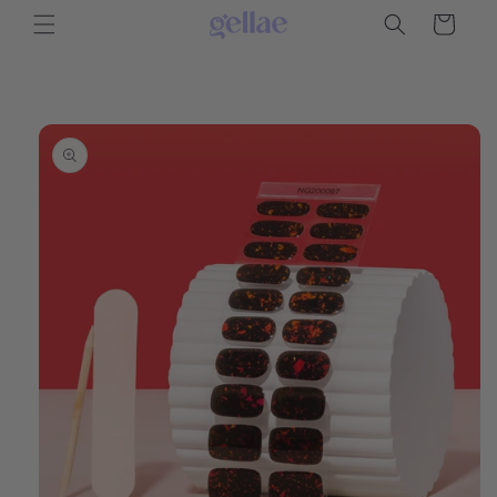
Skip to
Cart
content
Skip to
product
information