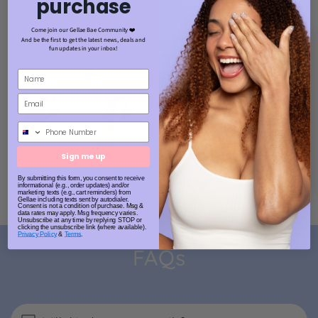
purchase
Come join our Gellae Bae Community ❤️
And be the first to get the latest news, deals and
fun updates in your inbox!
Phone Number
Sign me up
By submitting this form, you consent to receive
informational (e.g., order updates) and/or
marketing texts (e.g., cart reminders) from
Gellae including texts sent by autodialer.
Consent is not a condition of purchase. Msg &
data rates may apply. Msg frequency varies.
Unsubscribe at any time by replying STOP or
clicking the unsubscribe link (where available).
Privacy Policy
&
Terms
.
FAQs