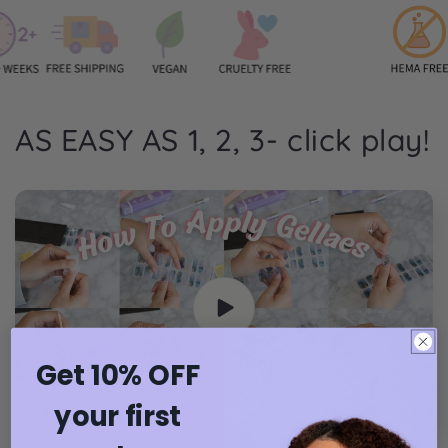
AS EASY AS 1, 2, 3- click play!
Get 10% OFF
your first