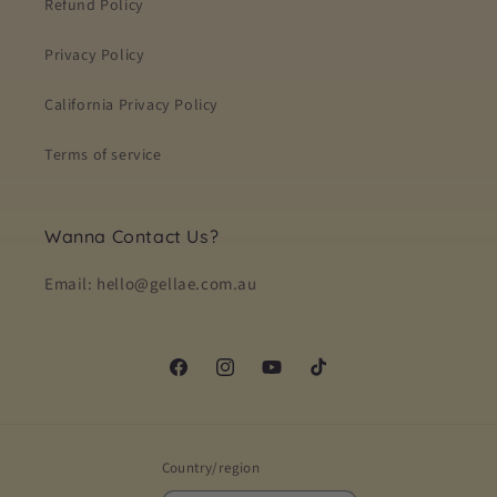
Refund Policy
Privacy Policy
California Privacy Policy
Terms of service
Wanna Contact Us?
Email: hello@gellae.com.au
Facebook
Instagram
YouTube
TikTok
Country/region