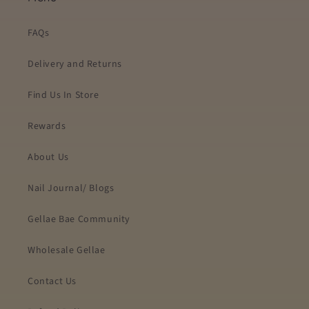
FAQs
Delivery and Returns
Find Us In Store
Rewards
About Us
Nail Journal/ Blogs
Gellae Bae Community
Wholesale Gellae
Contact Us