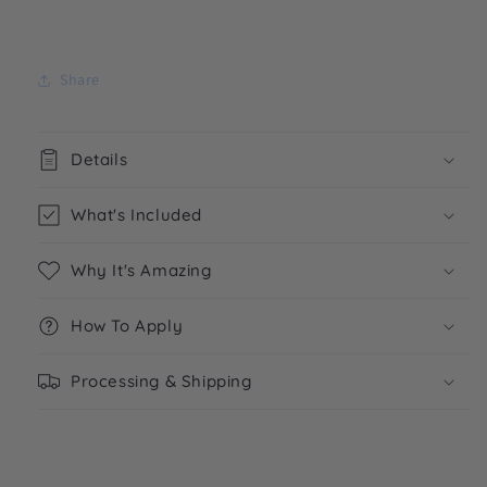
Share
Details
What's Included
Why It's Amazing
How To Apply
Processing & Shipping