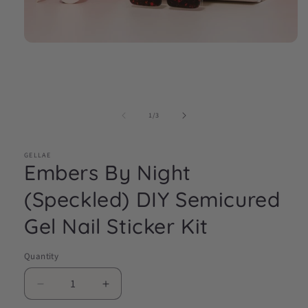
Open
media
1
in
modal
of
1
/
3
GELLAE
Embers By Night
(Speckled) DIY Semicured
Gel Nail Sticker Kit
Quantity
Decrease
Increase
quantity
quantity