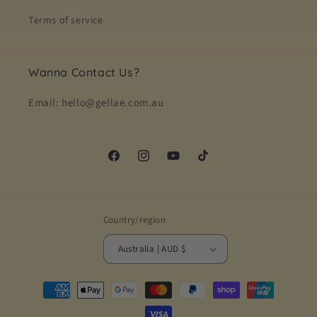
Terms of service
Wanna Contact Us?
Email: hello@gellae.com.au
Facebook
Instagram
YouTube
TikTok
Country/region
Australia | AUD $
Payment
methods