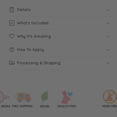
Details
What's Included
Why It's Amazing
How To Apply
Processing & Shipping