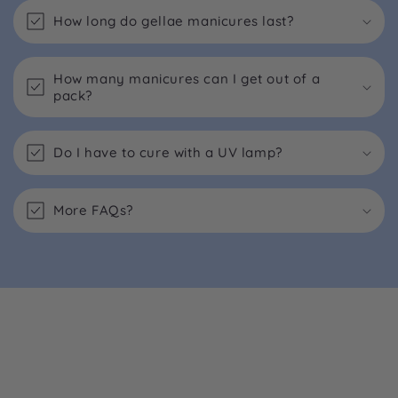
How long do gellae manicures last?
How many manicures can I get out of a
pack?
Do I have to cure with a UV lamp?
More FAQs?