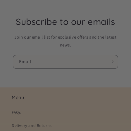
Subscribe to our emails
Join our email list for exclusive offers and the latest
news.
Email
Menu
FAQs
Delivery and Returns