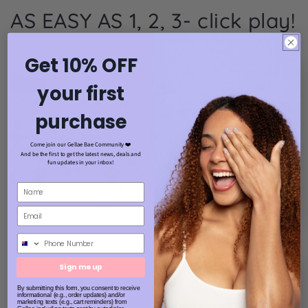
AS EASY AS 1, 2, 3- click play!
Get 10% OFF
your first
purchase
Come join our Gellae Bae Community ❤️
And be the first to get the latest news, deals and
fun updates in your inbox!
Phone Number
Sign me up
By submitting this form, you consent to receive
informational (e.g., order updates) and/or
marketing texts (e.g., cart reminders) from