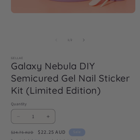
Open
media
1
in
modal
of
1
/
2
GELLAE
Galaxy Nebula DIY
Semicured Gel Nail Sticker
Kit (Limited Edition)
Quantity
Decrease
Increase
quantity
quantity
Regular
Sale
$22.25 AUD
for
for
Sale
$24.75 AUD
Galaxy
Galaxy
price
price