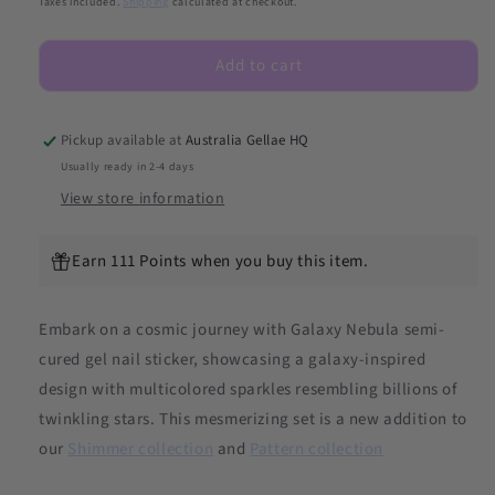
Taxes included.
Shipping
calculated at checkout.
Nebula
Nebula
DIY
DIY
Add to cart
Semicured
Semicured
Gel
Gel
Nail
Nail
Sticker
Sticker
Pickup available at
Australia Gellae HQ
Kit
Kit
Usually ready in 2-4 days
(Limited
(Limited
View store information
Edition)
Edition)
Earn 111 Points when you buy this item.
Embark on a cosmic journey with Galaxy Nebula semi-
cured gel nail sticker, showcasing a galaxy-inspired
design with multicolored sparkles resembling billions of
twinkling stars. This mesmerizing set is a new addition to
our
Shimmer collection
and
Pattern collection