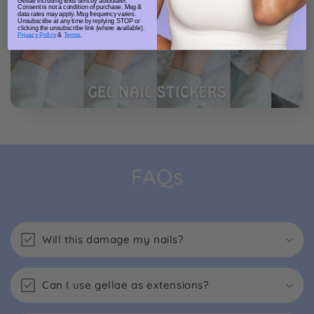
Gellae including texts sent by autodialer.
Consent is not a condition of purchase. Msg &
data rates may apply. Msg frequency varies.
Unsubscribe at any time by replying STOP or
clicking the unsubscribe link (where available).
Privacy Policy
&
Terms
.
FAQs
Will this damage my nails?
Can I use gellae as extensions?