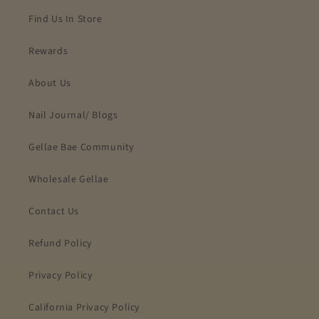
Find Us In Store
Rewards
About Us
Nail Journal/ Blogs
Gellae Bae Community
Wholesale Gellae
Contact Us
Refund Policy
Privacy Policy
California Privacy Policy