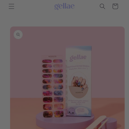
Skip to
Cart
content
Skip to
product
information