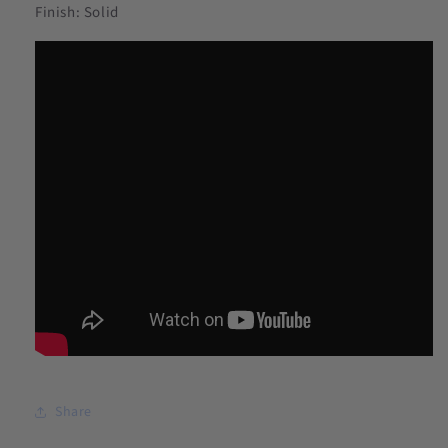
Finish: Solid
Share