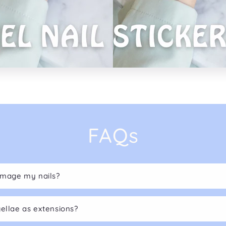
FAQs
damage my nails?
gellae as extensions?