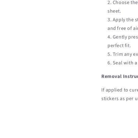
Choose the 
sheet.
Apply the s
and free of a
Gently pres
perfect fit.
Trim any exc
Seal with a
Removal Instru
If applied to cur
stickers as per u