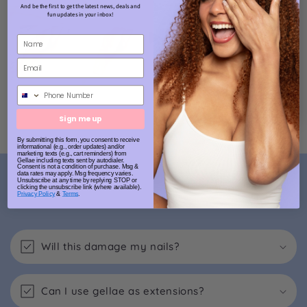
And be the first to get the latest news, deals and
fun updates in your inbox!
Phone Number
Sign me up
By submitting this form, you consent to receive
informational (e.g., order updates) and/or
marketing texts (e.g., cart reminders) from
Gellae including texts sent by autodialer.
Consent is not a condition of purchase. Msg &
data rates may apply. Msg frequency varies.
FAQs
Unsubscribe at any time by replying STOP or
clicking the unsubscribe link (where available).
Privacy Policy
&
Terms
.
Will this damage my nails?
Can I use gellae as extensions?