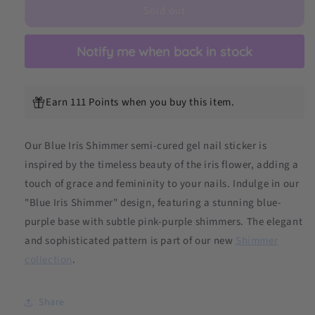
Sold out
DIY
DIY
Semicured
Semicured
Gel
Gel
Notify me when back in stock
Nail
Nail
Sticker
Sticker
Kit
Kit
(Limited
(Limited
Earn 111 Points when you buy this item.
Edition)
Edition)
Our Blue Iris Shimmer semi-cured gel nail sticker is
inspired by the timeless beauty of the iris flower, adding a
touch of grace and femininity to your nails.
Indulge in our
"Blue Iris Shimmer" design, featuring a stunning blue-
purple base with subtle pink-purple shimmers. The elegant
and sophisticated pattern is part of our new
Shimmer
collection
.
Share