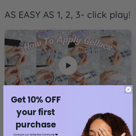
AS EASY AS 1, 2, 3- click play!
Get 10% OFF
your first
purchase
Come join our Gellae Bae Community ❤️