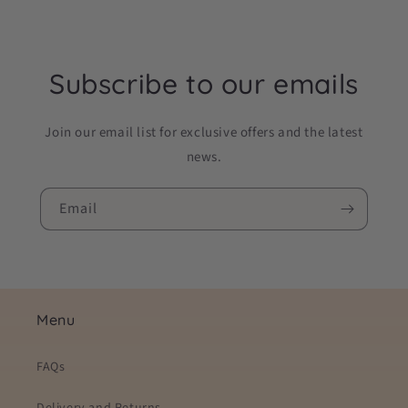
Subscribe to our emails
Join our email list for exclusive offers and the latest
news.
Email
Menu
FAQs