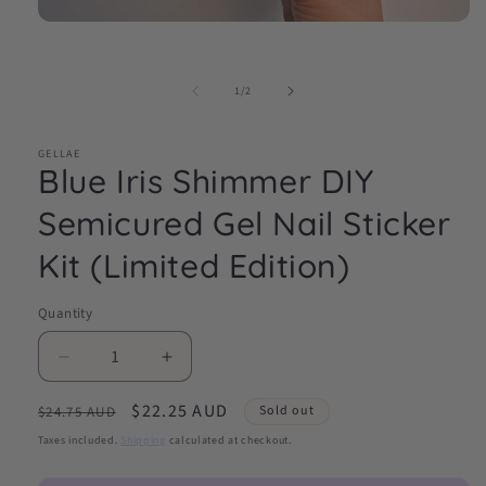
Open
media
1
in
of
1
/
2
modal
GELLAE
Blue Iris Shimmer DIY
Semicured Gel Nail Sticker
Kit (Limited Edition)
Quantity
Decrease
Increase
quantity
quantity
Regular
Sale
$22.25 AUD
for
for
Sold out
$24.75 AUD
Blue
Blue
price
price
Taxes included.
Shipping
calculated at checkout.
Iris
Iris
Shimmer
Shimmer