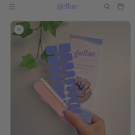
Skip to
Cart
content
Skip to
product
information