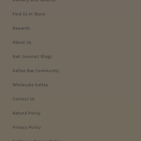
Delivery and Returns
Find Us In Store
Rewards
About Us
Nail Journal/ Blogs
Gellae Bae Community
Wholesale Gellae
Contact Us
Refund Policy
Privacy Policy