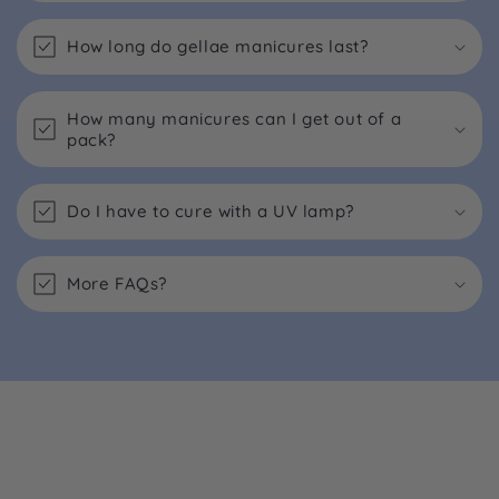
How long do gellae manicures last?
How many manicures can I get out of a
pack?
Do I have to cure with a UV lamp?
More FAQs?