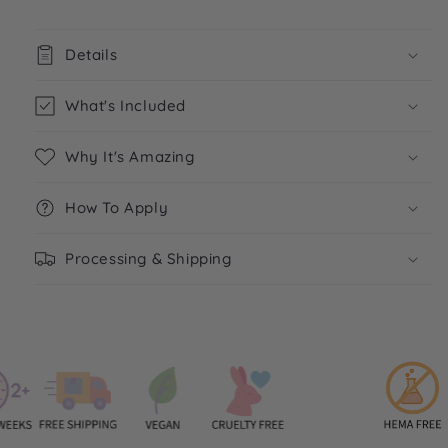
Details
What's Included
Why It's Amazing
How To Apply
Processing & Shipping