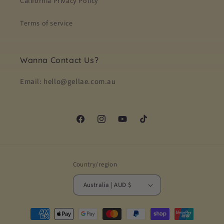
California Privacy Policy
Terms of service
Wanna Contact Us?
Email: hello@gellae.com.au
Facebook
Instagram
YouTube
TikTok
Country/region
Australia | AUD $
Payment
methods