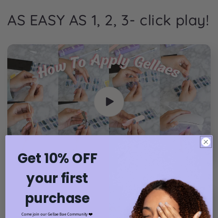
AS EASY AS 1, 2, 3- click play!
Get 10% OFF
your first
purchase
Come join our Gellae Bae Community ❤️