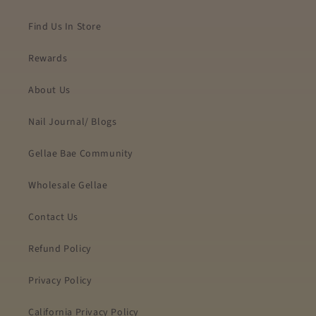
Find Us In Store
Rewards
About Us
Nail Journal/ Blogs
Gellae Bae Community
Wholesale Gellae
Contact Us
Refund Policy
Privacy Policy
California Privacy Policy