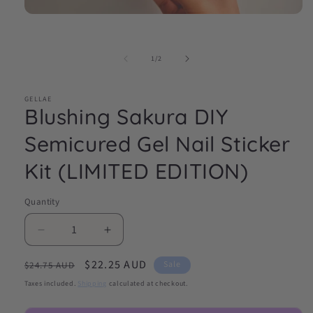
Open
media
1
in
of
1
/
2
modal
GELLAE
Blushing Sakura DIY
Semicured Gel Nail Sticker
Kit (LIMITED EDITION)
Quantity
Decrease
Increase
quantity
quantity
Regular
Sale
$22.25 AUD
for
for
Sale
$24.75 AUD
Blushing
Blushing
price
price
Taxes included.
Shipping
calculated at checkout.
Sakura
Sakura
DIY
DIY