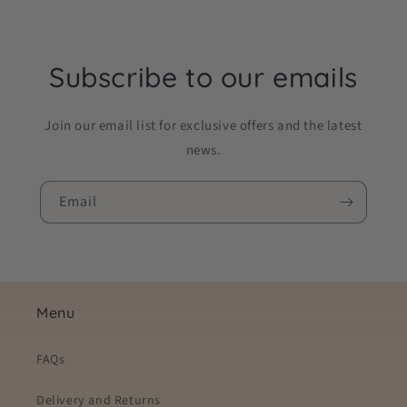
Subscribe to our emails
Join our email list for exclusive offers and the latest
news.
Email
Menu
FAQs
Delivery and Returns