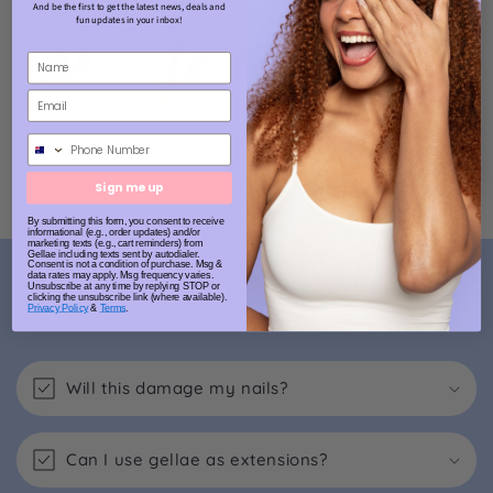
And be the first to get the latest news, deals and
fun updates in your inbox!
Phone Number
Sign me up
By submitting this form, you consent to receive
informational (e.g., order updates) and/or
marketing texts (e.g., cart reminders) from
Gellae including texts sent by autodialer.
Consent is not a condition of purchase. Msg &
FAQs
data rates may apply. Msg frequency varies.
Unsubscribe at any time by replying STOP or
clicking the unsubscribe link (where available).
Privacy Policy
&
Terms
.
Will this damage my nails?
Can I use gellae as extensions?