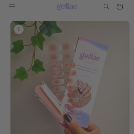
Skip to
Cart
content
Skip to
product
information