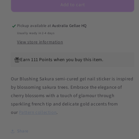
Add to cart
Semicured
Semicured
Gel
Gel
Nail
Nail
Sticker
Sticker
Pickup available at
Australia Gellae HQ
Kit
Kit
Usually ready in 2-4 days
(LIMITED
(LIMITED
View store information
EDITION)
EDITION)
Earn 111 Points when you buy this item.
Our Blushing Sakura
semi-cured gel nail sticker is inspired
by blossoming sakura trees. Embrace the elegance of
cherry blossoms with a touch of glamour through
sparkling french tip and delicate gold accents from
our
Pattern collection
.
Share