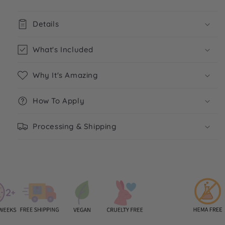
Details
What's Included
Why It's Amazing
How To Apply
Processing & Shipping