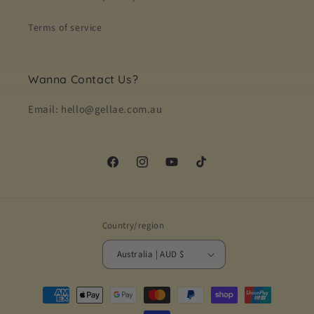
Terms of service
Wanna Contact Us?
Email: hello@gellae.com.au
Facebook
Instagram
YouTube
TikTok
Country/region
Australia | AUD $
Payment
methods