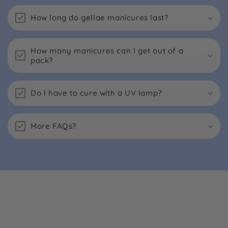
How long do gellae manicures last?
How many manicures can I get out of a
pack?
Do I have to cure with a UV lamp?
More FAQs?